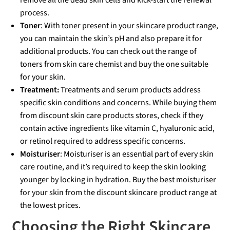
remove all the dead skin cells and kick-start the renewal
process.
Toner
: With toner present in your skincare product range,
you can maintain the skin’s pH and also prepare it for
additional products. You can check out the range of
toners from skin care chemist and buy the one suitable
for your skin.
Treatment:
Treatments and serum products address
specific skin conditions and concerns. While buying them
from discount skin care products stores, check if they
contain active ingredients like vitamin C, hyaluronic acid,
or retinol required to address specific concerns.
Moisturiser
: Moisturiser is an essential part of every skin
care routine, and it’s required to keep the skin looking
younger by locking in hydration. Buy the best moisturiser
for your skin from the discount skincare product range at
the lowest prices.
Choosing the Right Skincare