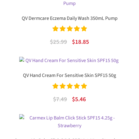
$14.99.
$8.48.
QV Dermcare Eczema Daily Wash 350mL Pump
Rated
5.00
Original
Current
$
25.99
$
18.85
out of 5
price
price
was:
is:
$25.99.
$18.85.
QV Hand Cream For Sensitive Skin SPF15 50g
Rated
5.00
Original
Current
$
7.49
$
5.46
out of 5
price
price
was:
is:
$7.49.
$5.46.