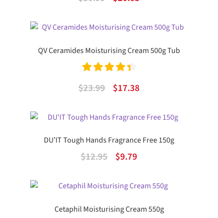
out of 5
price
price
was:
is:
$30.99.
$20.03.
QV Ceramides Moisturising Cream 500g Tub
Rated
4.50
Original
Current
$
23.99
$
17.38
out of 5
price
price
was:
is:
$23.99.
$17.38.
DU’IT Tough Hands Fragrance Free 150g
Original
Current
$
12.95
$
9.79
price
price
was:
is:
$12.95.
$9.79.
Cetaphil Moisturising Cream 550g