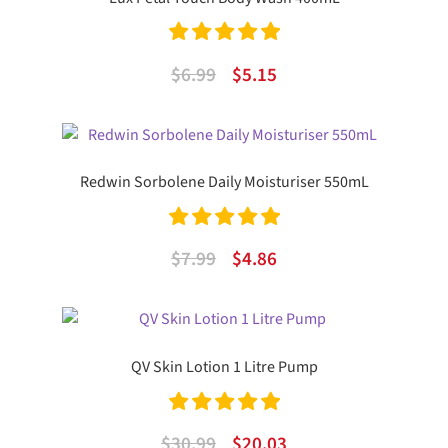
Rated
5.00
Original
Current
$
6.99
$
5.15
out of 5
price
price
was:
is:
$6.99.
$5.15.
Redwin Sorbolene Daily Moisturiser 550mL
Rated
5.00
Original
Current
$
7.99
$
4.86
out of 5
price
price
was:
is:
$7.99.
$4.86.
QV Skin Lotion 1 Litre Pump
Rated
5.00
Original
Current
$
30.99
$
20.03