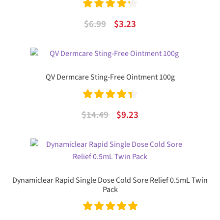
Rated
4.33
Original
Current
$
6.99
$
3.23
out of 5
price
price
was:
is:
$6.99.
$3.23.
QV Dermcare Sting-Free Ointment 100g
Rated
4.50
Original
Current
$
14.49
$
9.23
out of 5
price
price
was:
is:
$14.49.
$9.23.
Dynamiclear Rapid Single Dose Cold Sore Relief 0.5mL Twin
Pack