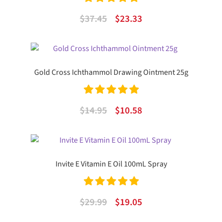
Rated
5.00
Original
Current
$
37.45
$
23.33
out of 5
price
price
was:
is:
$37.45.
$23.33.
Gold Cross Ichthammol Drawing Ointment 25g
Rated
5.00
Original
Current
$
14.95
$
10.58
out of 5
price
price
was:
is:
$14.95.
$10.58.
Invite E Vitamin E Oil 100mL Spray
Rated
5.00
Original
Current
$
29.99
$
19.05
out of 5
price
price