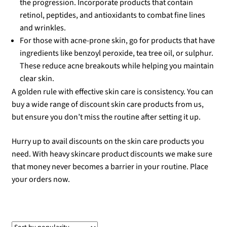
the progression. Incorporate products that contain
retinol, peptides, and antioxidants to combat fine lines
and wrinkles.
For those with acne-prone skin, go for products that have
ingredients like benzoyl peroxide, tea tree oil, or sulphur.
These reduce acne breakouts while helping you maintain
clear skin.
A golden rule with effective skin care is consistency. You can
buy a wide range of discount skin care products from us,
but ensure you don’t miss the routine after setting it up.
Hurry up to avail discounts on the skin care products you
need. With heavy skincare product discounts we make sure
that money never becomes a barrier in your routine. Place
your orders now.