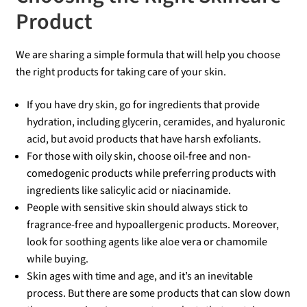
Product
We are sharing a simple formula that will help you choose
the right products for taking care of your skin.
If you have dry skin, go for ingredients that provide
hydration, including glycerin, ceramides, and hyaluronic
acid, but avoid products that have harsh exfoliants.
For those with oily skin, choose oil-free and non-
comedogenic products while preferring products with
ingredients like salicylic acid or niacinamide.
People with sensitive skin should always stick to
fragrance-free and hypoallergenic products. Moreover,
look for soothing agents like aloe vera or chamomile
while buying.
Skin ages with time and age, and it’s an inevitable
process. But there are some products that can slow down