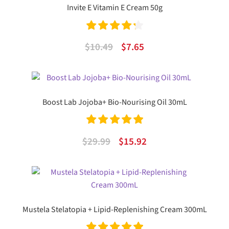
Invite E Vitamin E Cream 50g
Rated
4.33
Original
Current
$
10.49
$
7.65
out of 5
price
price
was:
is:
$10.49.
$7.65.
Boost Lab Jojoba+ Bio-Nourising Oil 30mL
Rated
5.00
Original
Current
$
29.99
$
15.92
out of 5
price
price
was:
is:
$29.99.
$15.92.
Mustela Stelatopia + Lipid-Replenishing Cream 300mL