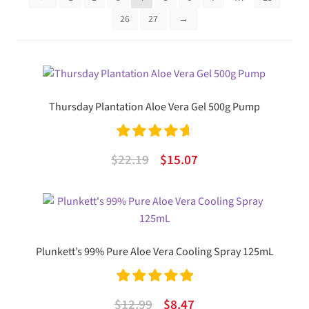
26
27
→
Thursday Plantation Aloe Vera Gel 500g Pump
Rated
4.75
Original
Current
$
22.19
$
15.07
out of 5
price
price
was:
is:
$22.19.
$15.07.
Plunkett’s 99% Pure Aloe Vera Cooling Spray 125mL
Rated
5.00
Original
Current
$
12.99
$
8.47