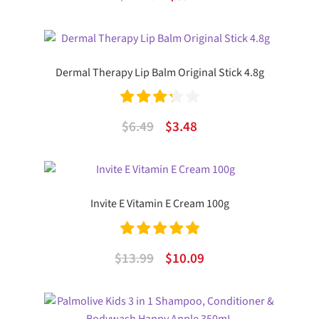
out of 5
price
price
was:
is:
$12.99.
$8.47.
Dermal Therapy Lip Balm Original Stick 4.8g
Rated
Original
Current
$
6.49
$
3.48
3.33
out
price
price
of 5
was:
is:
$6.49.
$3.48.
Invite E Vitamin E Cream 100g
Rated
5.00
Original
Current
$
13.99
$
10.09
out of 5
price
price
was:
is: