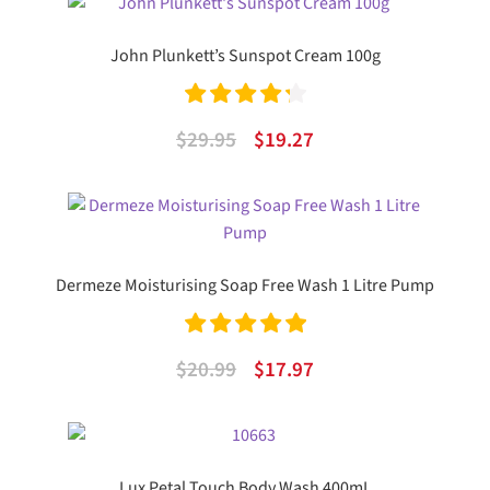
was:
is:
$10.99.
$7.32.
John Plunkett’s Sunspot Cream 100g
Rated
4.33
Original
Current
$
29.95
$
19.27
out of 5
price
price
was:
is:
$29.95.
$19.27.
Dermeze Moisturising Soap Free Wash 1 Litre Pump
Rated
5.00
Original
Current
$
20.99
$
17.97
out of 5
price
price
was:
is:
$20.99.
$17.97.
Lux Petal Touch Body Wash 400mL