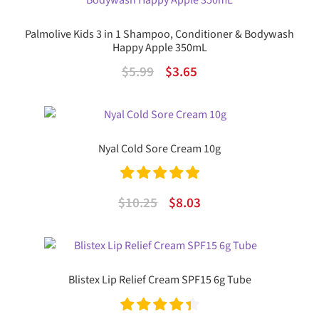
$13.99.
$10.09.
Palmolive Kids 3 in 1 Shampoo, Conditioner & Bodywash
Happy Apple 350mL
Original
Current
$
5.99
$
3.65
price
price
was:
is:
$5.99.
$3.65.
Nyal Cold Sore Cream 10g
Rated
5.00
Original
Current
$
10.25
$
8.03
out of 5
price
price
was:
is:
$10.25.
$8.03.
Blistex Lip Relief Cream SPF15 6g Tube