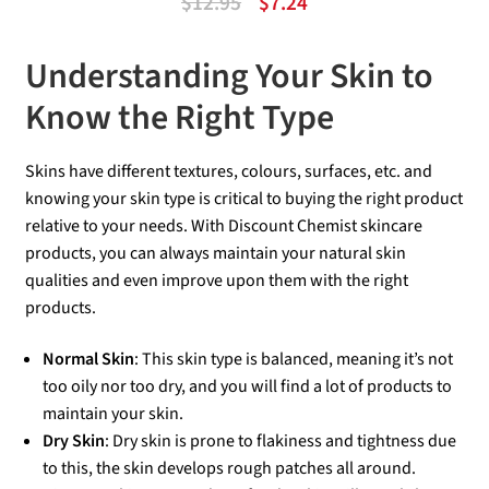
Original
Current
$
12.95
$
7.24
out of 5
price
price
of
Understanding Your Skin to
was:
is:
5
$12.95.
$7.24.
Know the Right Type
Skins have different textures, colours, surfaces, etc. and
knowing your skin type is critical to buying the right product
relative to your needs. With Discount Chemist skincare
products, you can always maintain your natural skin
qualities and even improve upon them with the right
products.
Normal Skin
: This skin type is balanced, meaning it’s not
too oily nor too dry, and you will find a lot of products to
maintain your skin.
Dry Skin
: Dry skin is prone to flakiness and tightness due
to this, the skin develops rough patches all around.