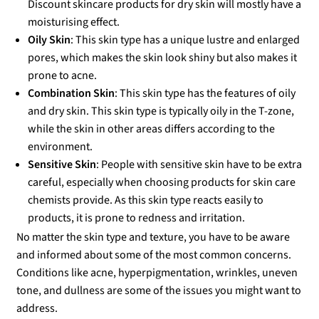
Discount skincare products for dry skin will mostly have a
moisturising effect.
Oily Skin
: This skin type has a unique lustre and enlarged
pores, which makes the skin look shiny but also makes it
prone to acne.
Combination Skin
: This skin type has the features of oily
and dry skin. This skin type is typically oily in the T-zone,
while the skin in other areas differs according to the
environment.
Sensitive Skin
: People with sensitive skin have to be extra
careful, especially when choosing products for skin care
chemists provide. As this skin type reacts easily to
products, it is prone to redness and irritation.
No matter the skin type and texture, you have to be aware
and informed about some of the most common concerns.
Conditions like acne, hyperpigmentation, wrinkles, uneven
tone, and dullness are some of the issues you might want to
address.