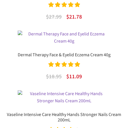
Rated
5.00
Original
Current
$
27.99
$
21.78
out of 5
price
price
was:
is:
$27.99.
$21.78.
Dermal Therapy Face & Eyelid Eczema Cream 40g
Rated
5.00
Original
Current
$
18.95
$
11.09
out of 5
price
price
was:
is:
$18.95.
$11.09.
Vaseline Intensive Care Healthy Hands Stronger Nails Cream
200mL