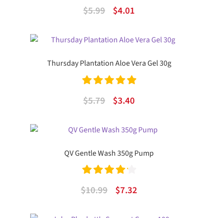
Rated
4.50
Original
Current
$
5.99
$
4.01
out of 5
price
price
was:
is:
$5.99.
$4.01.
Thursday Plantation Aloe Vera Gel 30g
Rated
5.00
Original
Current
$
5.79
$
3.40
out of 5
price
price
was:
is:
$5.79.
$3.40.
QV Gentle Wash 350g Pump
Rated
4.25
Original
Current
$
10.99
$
7.32
out of 5
price
price