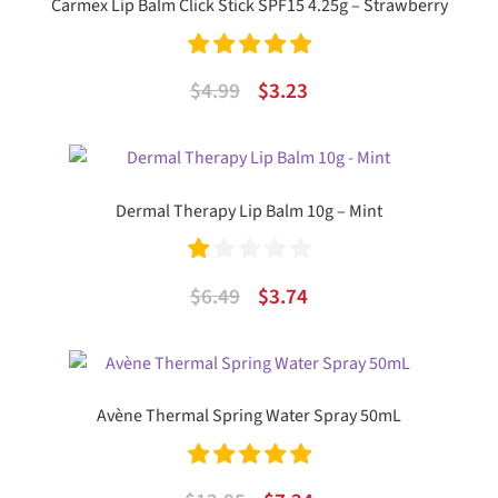
Carmex Lip Balm Click Stick SPF15 4.25g – Strawberry
Rated
5.00
Original
Current
$
4.99
$
3.23
out of 5
price
price
was:
is:
$4.99.
$3.23.
Dermal Therapy Lip Balm 10g – Mint
Ra
Original
Current
$
6.49
$
3.74
te
price
price
d
was:
is:
1.
$6.49.
$3.74.
Avène Thermal Spring Water Spray 50mL
00
ou
Rated
5.00
t