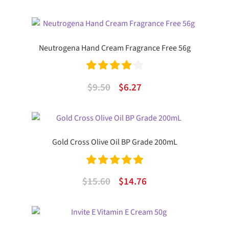
out of 5
price
price
was:
is:
$24.99.
$15.84.
Neutrogena Hand Cream Fragrance Free 56g
Rated
4.00
Original
Current
$
9.50
$
6.27
out of 5
price
price
was:
is:
$9.50.
$6.27.
Gold Cross Olive Oil BP Grade 200mL
Rated
5.00
Original
Current
$
15.60
$
14.76
out of 5
price
price
was:
is:
$15.60.
$14.76.