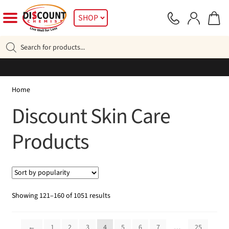
Skip
Skip
SHOP
to
to
navigation
content
Products
search
Home
Discount Skin Care
Products
Sorted
Showing 121–160 of 1051 results
by
popularity
←
1
2
3
4
5
6
7
…
25