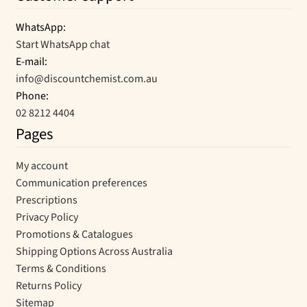
WhatsApp:
Start WhatsApp chat
E-mail:
info@discountchemist.com.au
Phone:
02 8212 4404
Pages
My account
Communication preferences
Prescriptions
Privacy Policy
Promotions & Catalogues
Shipping Options Across Australia
Terms & Conditions
Returns Policy
Sitemap