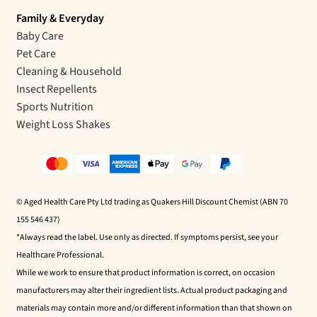
Family & Everyday
Baby Care
Pet Care
Cleaning & Household
Insect Repellents
Sports Nutrition
Weight Loss Shakes
© Aged Health Care Pty Ltd trading as Quakers Hill Discount Chemist (ABN 70
155 546 437)
*Always read the label. Use only as directed. If symptoms persist, see your
Healthcare Professional.
While we work to ensure that product information is correct, on occasion
manufacturers may alter their ingredient lists. Actual product packaging and
materials may contain more and/or different information than that shown on