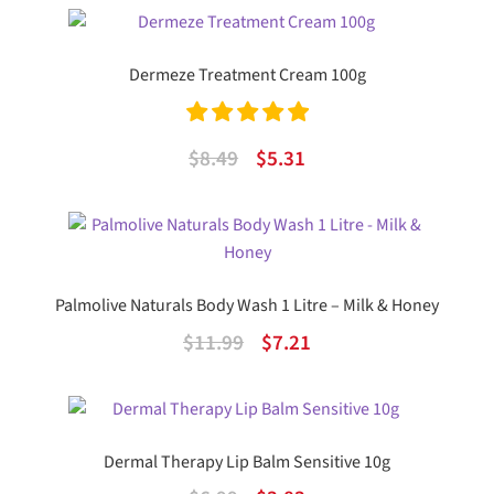
was:
is:
$29.99.
$19.05.
Dermeze Treatment Cream 100g
Rated
5.00
Original
Current
$
8.49
$
5.31
out of 5
price
price
was:
is:
$8.49.
$5.31.
Palmolive Naturals Body Wash 1 Litre – Milk & Honey
Original
Current
$
11.99
$
7.21
price
price
was:
is:
$11.99.
$7.21.
Dermal Therapy Lip Balm Sensitive 10g