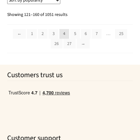
Sorted
Showing 121–160 of 1051 results
by
popularity
←
1
2
3
4
5
6
7
…
25
26
27
→
Customers trust us
Customer support