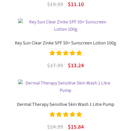
Rated
5.00
Original
Current
$
19.99
$
11.10
out of 5
price
price
was:
is:
$19.99.
$11.10.
Key Sun Clear Zinke SPF 50+ Sunscreen Lotion 100g
Rated
5.00
Original
Current
$
17.99
$
13.24
out of 5
price
price
was:
is:
$17.99.
$13.24.
Dermal Therapy Sensitive Skin Wash 1 Litre Pump
Rated
5.00
Original
Current
$
24.99
$
15.84