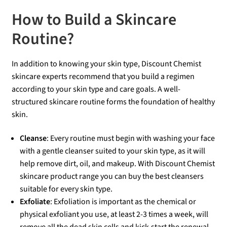
How to Build a Skincare
Routine?
In addition to knowing your skin type, Discount Chemist
skincare experts recommend that you build a regimen
according to your skin type and care goals. A well-
structured skincare routine forms the foundation of healthy
skin.
Cleanse
: Every routine must begin with washing your face
with a gentle cleanser suited to your skin type, as it will
help remove dirt, oil, and makeup. With Discount Chemist
skincare product range you can buy the best cleansers
suitable for every skin type.
Exfoliate
: Exfoliation is important as the chemical or
physical exfoliant you use, at least 2-3 times a week, will