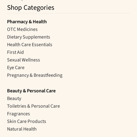
Shop Categories
Pharmacy & Health
OTC Medicines
Dietary Supplements
Health Care Essentials
First Aid
Sexual Wellness
Eye Care
Pregnancy & Breastfeeding
Beauty & Personal Care
Beauty
Toiletries & Personal Care
Fragrances
Skin Care Products
Natural Health