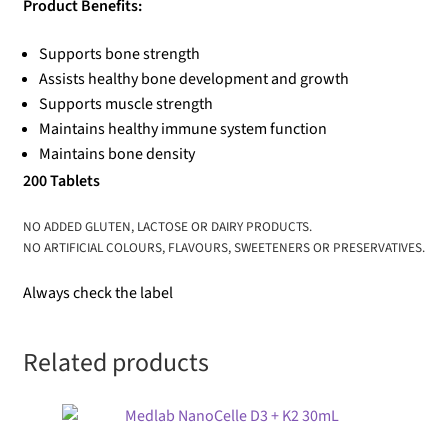
Product Benefits:
Supports bone strength
Assists healthy bone development and growth
Supports muscle strength
Maintains healthy immune system function
Maintains bone density
200 Tablets
NO ADDED GLUTEN, LACTOSE OR DAIRY PRODUCTS.
NO ARTIFICIAL COLOURS, FLAVOURS, SWEETENERS OR PRESERVATIVES.
Always check the label
Related products