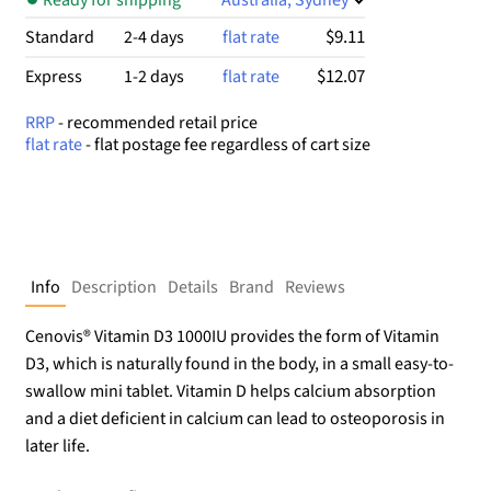
$9.11
Standard
2-4 days
flat rate
$12.07
Express
1-2 days
flat rate
RRP
- recommended retail price
flat rate
- flat postage fee regardless of cart size
Info
Description
Details
Brand
Reviews
Cenovis® Vitamin D3 1000IU provides the form of Vitamin
D3, which is naturally found in the body, in a small easy-to-
swallow mini tablet. Vitamin D helps calcium absorption
and a diet deficient in calcium can lead to osteoporosis in
later life.