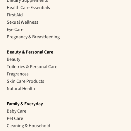
Dietary Supplements
Health Care Essentials
First Aid
Sexual Wellness
Eye Care
Pregnancy & Breastfeeding
Beauty & Personal Care
Beauty
Toiletries & Personal Care
Fragrances
Skin Care Products
Natural Health
Family & Everyday
Baby Care
Pet Care
Cleaning & Household