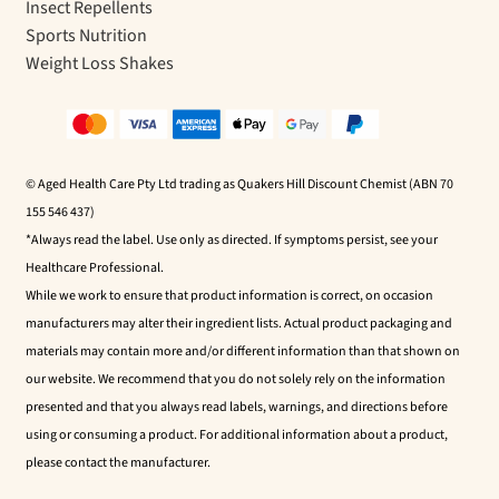
Insect Repellents
Sports Nutrition
Weight Loss Shakes
© Aged Health Care Pty Ltd trading as Quakers Hill Discount Chemist (ABN 70
155 546 437)
*Always read the label. Use only as directed. If symptoms persist, see your
Healthcare Professional.
While we work to ensure that product information is correct, on occasion
manufacturers may alter their ingredient lists. Actual product packaging and
materials may contain more and/or different information than that shown on
our website. We recommend that you do not solely rely on the information
presented and that you always read labels, warnings, and directions before
using or consuming a product. For additional information about a product,
please contact the manufacturer.