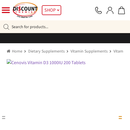
Skip
Skip
SHOP
to
to
navigation
content
Products
search
Home
Dietary Supplements
Vitamin Supplements
Vitamin D