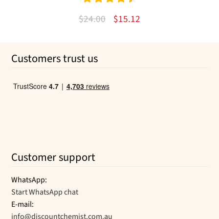
Rated
4.57
Original
Current
$
24.00
$
15.12
out of 5
price
price
was:
is:
Customers trust us
$24.00.
$15.12.
Customer support
WhatsApp:
Start WhatsApp chat
E-mail:
info@discountchemist.com.au