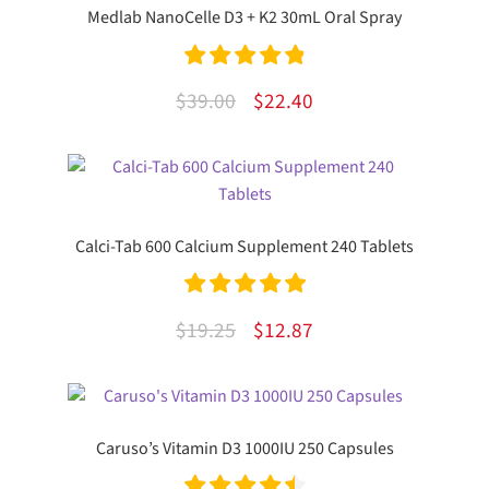
Medlab NanoCelle D3 + K2 30mL Oral Spray
Rated
4.92
Original
Current
$
39.00
$
22.40
out of 5
price
price
was:
is:
$39.00.
$22.40.
Calci-Tab 600 Calcium Supplement 240 Tablets
Rated
5.00
Original
Current
$
19.25
$
12.87
out of 5
price
price
was:
is:
$19.25.
$12.87.
Caruso’s Vitamin D3 1000IU 250 Capsules