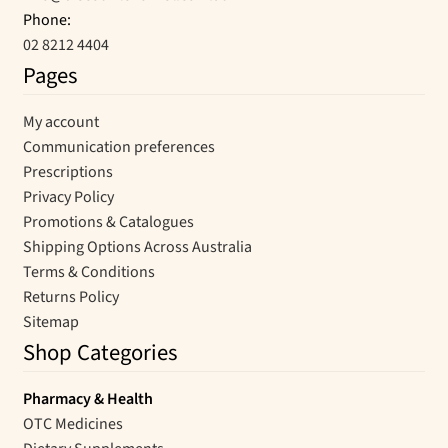
Phone:
02 8212 4404
Pages
My account
Communication preferences
Prescriptions
Privacy Policy
Promotions & Catalogues
Shipping Options Across Australia
Terms & Conditions
Returns Policy
Sitemap
Shop Categories
Pharmacy & Health
OTC Medicines