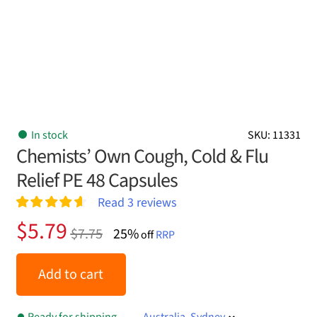
In stock
SKU: 11331
Chemists’ Own Cough, Cold & Flu
Relief PE 48 Capsules
Read
3
reviews
Rated
3
4.67
Original
Current
$
5.79
$
7.75
25%
out of 5
off
RRP
price
price
based on
customer
was:
is:
Add to cart
ratings
$7.75.
$5.79.
Ready for shipping
Australia, Sydney