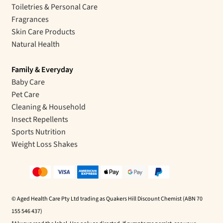
Toiletries & Personal Care
Fragrances
Skin Care Products
Natural Health
Family & Everyday
Baby Care
Pet Care
Cleaning & Household
Insect Repellents
Sports Nutrition
Weight Loss Shakes
© Aged Health Care Pty Ltd trading as Quakers Hill Discount Chemist (ABN 70
155 546 437)