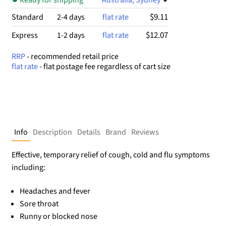
$9.11
Standard
2-4 days
flat rate
$12.07
Express
1-2 days
flat rate
RRP
- recommended retail price
flat rate
- flat postage fee regardless of cart size
Info
Description
Details
Brand
Reviews
Effective, temporary relief of cough, cold and flu symptoms
including:
Headaches and fever
Sore throat
Runny or blocked nose