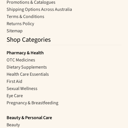
Promotions & Catalogues
Shipping Options Across Australia
Terms & Conditions
Returns Policy
Sitemap
Shop Categories
Pharmacy & Health
OTC Medicines
Dietary Supplements
Health Care Essentials
First Aid
Sexual Wellness
Eye Care
Pregnancy & Breastfeeding
Beauty & Personal Care
Beauty