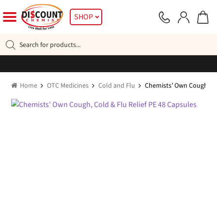
Skip
Skip
SHOP
to
to
navigation
content
Products
search
Home
OTC Medicines
Cold and Flu
Chemists’ Own Cough, Col