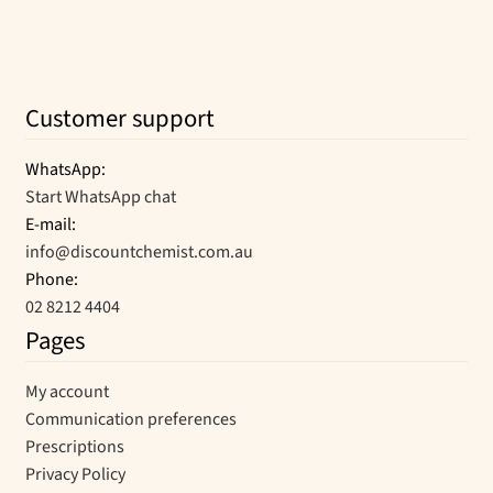
Customer support
WhatsApp:
Start WhatsApp chat
E-mail:
info@discountchemist.com.au
Phone:
02 8212 4404
Pages
My account
Communication preferences
Prescriptions
Privacy Policy