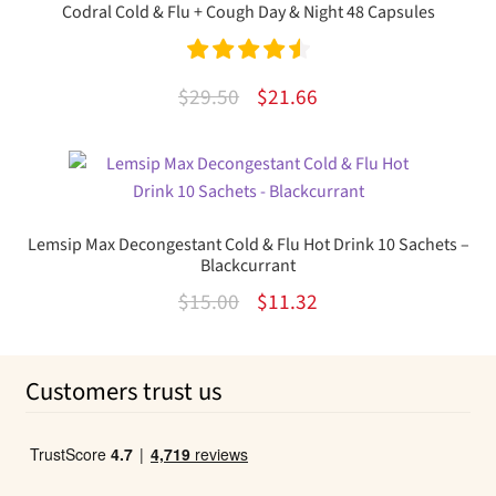
Codral Cold & Flu + Cough Day & Night 48 Capsules
Rated
4.60
Original
Current
$
29.50
$
21.66
out of 5
price
price
was:
is:
$29.50.
$21.66.
Lemsip Max Decongestant Cold & Flu Hot Drink 10 Sachets –
Blackcurrant
Original
Current
$
15.00
$
11.32
price
price
was:
is:
Customers trust us
$15.00.
$11.32.