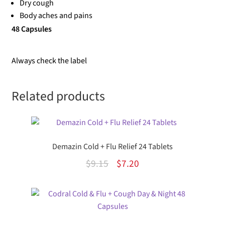
Dry cough
Body aches and pains
48 Capsules
Always check the label
Related products
Demazin Cold + Flu Relief 24 Tablets
Original
Current
$
9.15
$
7.20
price
price
was:
is:
$9.15.
$7.20.