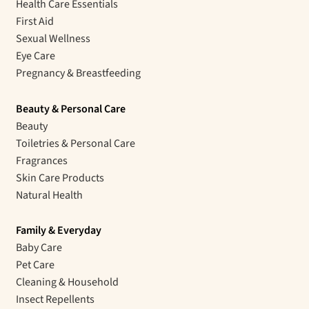
Health Care Essentials
First Aid
Sexual Wellness
Eye Care
Pregnancy & Breastfeeding
Beauty & Personal Care
Beauty
Toiletries & Personal Care
Fragrances
Skin Care Products
Natural Health
Family & Everyday
Baby Care
Pet Care
Cleaning & Household
Insect Repellents