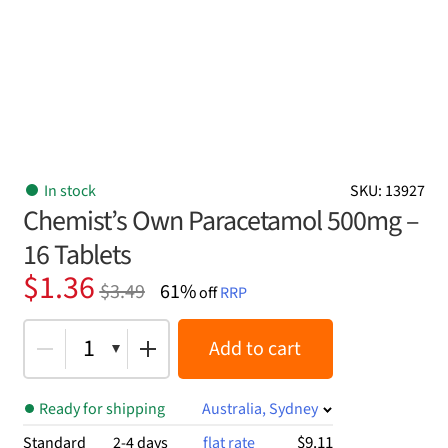
In stock
SKU: 13927
Chemist’s Own Paracetamol 500mg –
16 Tablets
Original
Current
$
1.36
$
3.49
61%
off
RRP
price
price
was:
is:
1
Add to cart
$3.49.
$1.36.
Ready for shipping
Australia, Sydney
$9.11
Standard
2-4 days
flat rate