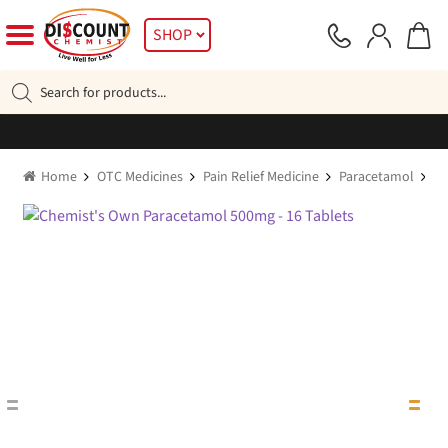
Skip
Skip
SHOP
to
to
navigation
content
Products
search
Home
OTC Medicines
Pain Relief Medicine
Paracetamol
Ch