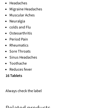
Headaches
Migraine Headaches
Muscular Aches
Neuralgia
colds and Flu
Osteoarthritis
Period Pain
Rheumatics
Sore Throats
Sinus Headaches
Toothache
Reduces fever
16 Tablets
Always check the label
Related products