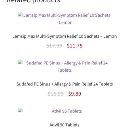
Lemsip Max Multi-Symptom Relief 10 Sachets – Lemon
Original
Current
$
17.99
$
11.75
price
price
was:
is:
$17.99.
$11.75.
Sudafed PE Sinus + Allergy & Pain Relief 24 Tablets
Original
Current
$
15.99
$
9.89
price
price
was:
is:
$15.99.
$9.89.
Advil 96 Tablets