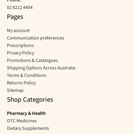
Phone:
02 8212 4404
Pages
My account
Communication preferences
Prescriptions
Privacy Policy
Promotions & Catalogues
Shipping Options Across Australia
Terms & Conditions
Returns Policy
Sitemap
Shop Categories
Pharmacy & Health
OTC Medicines
Dietary Supplements