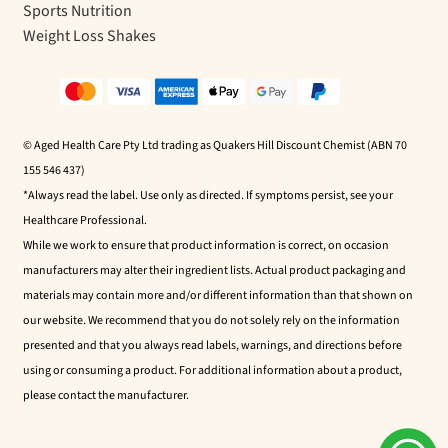
Sports Nutrition
Weight Loss Shakes
© Aged Health Care Pty Ltd trading as Quakers Hill Discount Chemist (ABN 70
155 546 437)
*Always read the label. Use only as directed. If symptoms persist, see your
Healthcare Professional.
While we work to ensure that product information is correct, on occasion
manufacturers may alter their ingredient lists. Actual product packaging and
materials may contain more and/or different information than that shown on
our website. We recommend that you do not solely rely on the information
presented and that you always read labels, warnings, and directions before
using or consuming a product. For additional information about a product,
please contact the manufacturer.