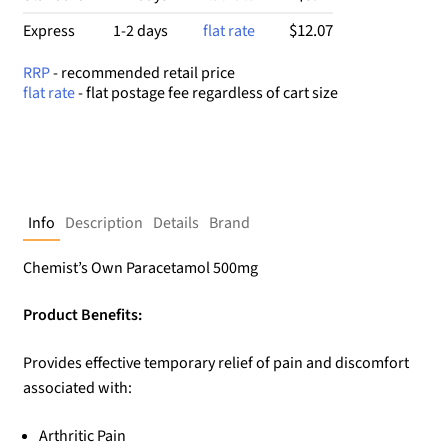
$12.07
Express
1-2 days
flat rate
RRP
- recommended retail price
flat rate
- flat postage fee regardless of cart size
Info
Description
Details
Brand
Chemist’s Own Paracetamol 500mg
Product Benefits:
Provides effective temporary relief of pain and discomfort
associated with:
Arthritic Pain