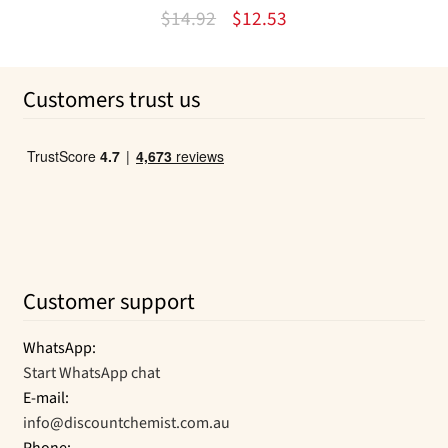
Original
Current
$
14.92
$
12.53
price
price
was:
is:
Customers trust us
$14.92.
$12.53.
Customer support
WhatsApp:
Start WhatsApp chat
E-mail:
info@discountchemist.com.au