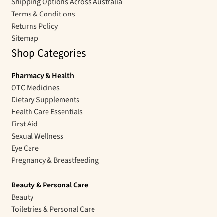
Shipping Options Across Australia
Terms & Conditions
Returns Policy
Sitemap
Shop Categories
Pharmacy & Health
OTC Medicines
Dietary Supplements
Health Care Essentials
First Aid
Sexual Wellness
Eye Care
Pregnancy & Breastfeeding
Beauty & Personal Care
Beauty
Toiletries & Personal Care