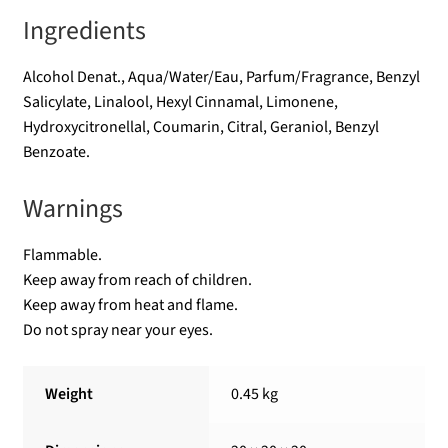
Ingredients
Alcohol Denat., Aqua/Water/Eau, Parfum/Fragrance, Benzyl
Salicylate, Linalool, Hexyl Cinnamal, Limonene,
Hydroxycitronellal, Coumarin, Citral, Geraniol, Benzyl
Benzoate.
Warnings
Flammable.
Keep away from reach of children.
Keep away from heat and flame.
Do not spray near your eyes.
Weight
0.45 kg