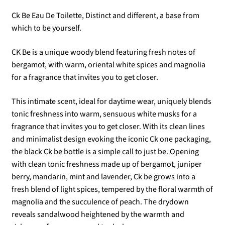
Ck Be Eau De Toilette, Distinct and different, a base from
which to be yourself.
CK Be is a unique woody blend featuring fresh notes of
bergamot, with warm, oriental white spices and magnolia
for a fragrance that invites you to get closer.
This intimate scent, ideal for daytime wear, uniquely blends
tonic freshness into warm, sensuous white musks for a
fragrance that invites you to get closer. With its clean lines
and minimalist design evoking the iconic Ck one packaging,
the black Ck be bottle is a simple call to just be. Opening
with clean tonic freshness made up of bergamot, juniper
berry, mandarin, mint and lavender, Ck be grows into a
fresh blend of light spices, tempered by the floral warmth of
magnolia and the succulence of peach. The drydown
reveals sandalwood heightened by the warmth and