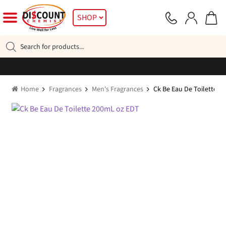
Skip
Skip
SHOP
to
to
navigation
content
Products
search
Home
Fragrances
Men's Fragrances
Ck Be Eau De Toilette 2