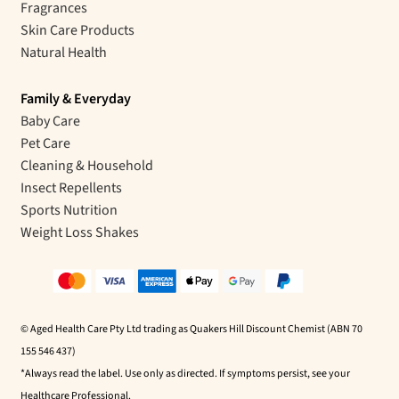
Fragrances
Skin Care Products
Natural Health
Family & Everyday
Baby Care
Pet Care
Cleaning & Household
Insect Repellents
Sports Nutrition
Weight Loss Shakes
© Aged Health Care Pty Ltd trading as Quakers Hill Discount Chemist (ABN 70
155 546 437)
*Always read the label. Use only as directed. If symptoms persist, see your
Healthcare Professional.