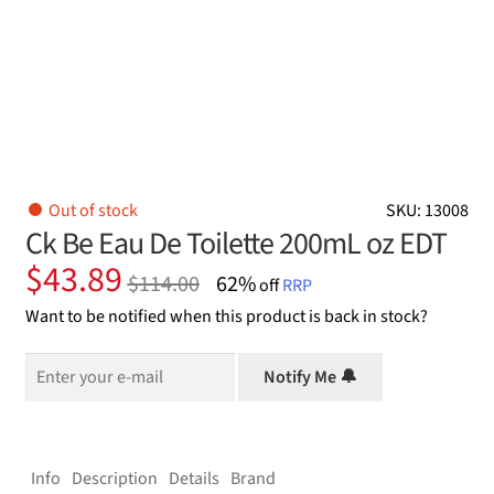
Out of stock
SKU: 13008
Ck Be Eau De Toilette 200mL oz EDT
Original
Current
$
43.89
$
114.00
62%
off
RRP
price
price
Want to be notified when this product is back in stock?
was:
is:
$114.00.
$43.89.
Notify Me 🔔
Info
Description
Details
Brand