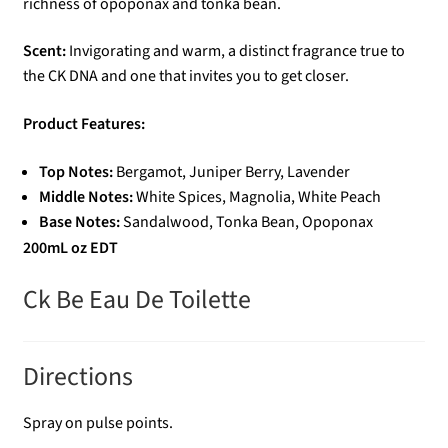
richness of opoponax and tonka bean.
Scent:
Invigorating and warm, a distinct fragrance true to
the CK DNA and one that invites you to get closer.
Product Features:
Top Notes:
Bergamot, Juniper Berry, Lavender
Middle Notes:
White Spices, Magnolia, White Peach
Base Notes:
Sandalwood, Tonka Bean, Opoponax
200mL oz EDT
Ck Be Eau De Toilette
Directions
Spray on pulse points.