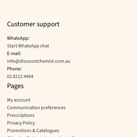
Customer support
WhatsApp:
Start WhatsApp chat
E-mail:
info@discountchemist.com.au
Phone:
02 8212 4404
Pages
My account
Communication preferences
Prescriptions
Privacy Policy
Promotions & Catalogues