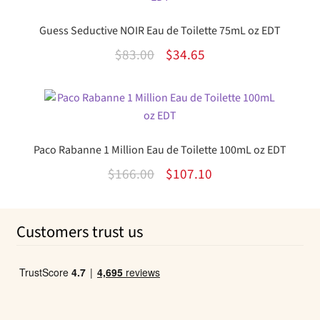
$35.00.
$10.34.
Guess Seductive NOIR Eau de Toilette 75mL oz EDT
Original
Current
$
83.00
$
34.65
price
price
was:
is:
$83.00.
$34.65.
Paco Rabanne 1 Million Eau de Toilette 100mL oz EDT
Original
Current
$
166.00
$
107.10
price
price
was:
is:
Customers trust us
$166.00.
$107.10.