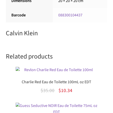
Dimensions
20 × 20 × 20 cm
Barcode
088300104437
Calvin Klein
Related products
Charlie Red Eau de Toilette 100mL oz EDT
Original
Current
$
35.00
$
10.34
price
price
was:
is: