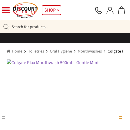
Skip
Skip
SHOP
to
to
navigation
content
Products
search
Home
Toiletries
Oral Hygiene
Mouthwashes
Colgate Pla