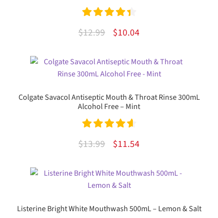
Rated
4.50
Original
Current
$
12.99
$
10.04
out of 5
price
price
was:
is:
$12.99.
$10.04.
Colgate Savacol Antiseptic Mouth & Throat Rinse 300mL
Alcohol Free – Mint
Rated
4.71
Original
Current
$
13.99
$
11.54
out of 5
price
price
was:
is:
$13.99.
$11.54.
Listerine Bright White Mouthwash 500mL – Lemon & Salt