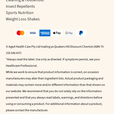
Insect Repellents
Sports Nutrition
Weight Loss Shakes
© Aged Health Care Pty Ltd trading as Quakers Hill Discount Chemist (ABN 70
155 546 437)
*Always read the label. Use only as directed. If symptoms persist, see your
Healthcare Professional.
While we work to ensure that product information is correct, on occasion
manufacturers may alter their ingredient lists. Actual product packaging and
materials may contain more and/or different information than that shown on
our website. We recommend that you do not solely rely on the information
presented and that you always read labels, warnings, and directions before
using or consuming a product. For additional information about a product,
please contact the manufacturer.