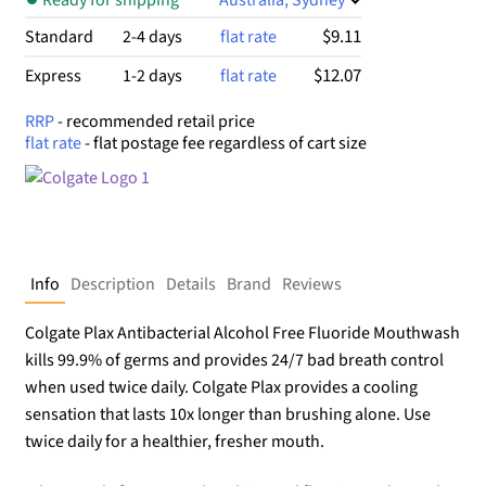
$9.11
Standard
2-4 days
flat rate
$12.07
Express
1-2 days
flat rate
RRP
- recommended retail price
flat rate
- flat postage fee regardless of cart size
Info
Description
Details
Brand
Reviews
Colgate Plax Antibacterial Alcohol Free Fluoride Mouthwash
kills 99.9% of germs and provides 24/7 bad breath control
when used twice daily. Colgate Plax provides a cooling
sensation that lasts 10x longer than brushing alone. Use
twice daily for a healthier, fresher mouth.