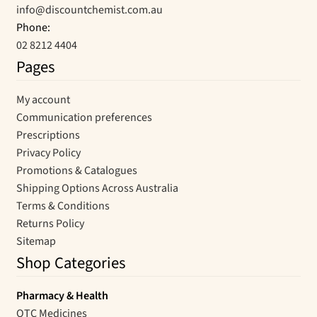
info@discountchemist.com.au
Phone:
02 8212 4404
Pages
My account
Communication preferences
Prescriptions
Privacy Policy
Promotions & Catalogues
Shipping Options Across Australia
Terms & Conditions
Returns Policy
Sitemap
Shop Categories
Pharmacy & Health
OTC Medicines