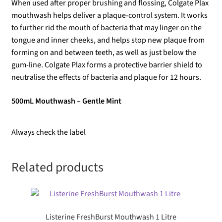
When used after proper brushing and flossing, Colgate Plax
mouthwash helps deliver a plaque-control system. It works
to further rid the mouth of bacteria that may linger on the
tongue and inner cheeks, and helps stop new plaque from
forming on and between teeth, as well as just below the
gum-line. Colgate Plax forms a protective barrier shield to
neutralise the effects of bacteria and plaque for 12 hours.
500mL Mouthwash – Gentle Mint
Always check the label
Related products
Listerine FreshBurst Mouthwash 1 Litre