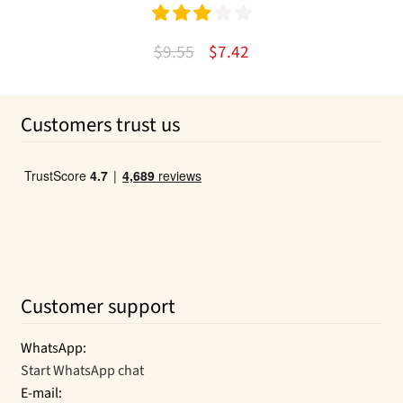
Rated
Original
Current
$
9.55
$
7.42
3.00
out
price
price
of 5
was:
is:
Customers trust us
$9.55.
$7.42.
Customer support
WhatsApp:
Start WhatsApp chat
E-mail: