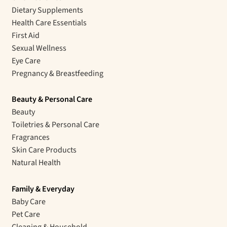
Dietary Supplements
Health Care Essentials
First Aid
Sexual Wellness
Eye Care
Pregnancy & Breastfeeding
Beauty & Personal Care
Beauty
Toiletries & Personal Care
Fragrances
Skin Care Products
Natural Health
Family & Everyday
Baby Care
Pet Care
Cleaning & Household