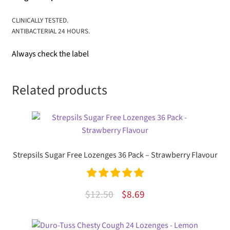
CLINICALLY TESTED.
ANTIBACTERIAL 24 HOURS.
Always check the label
Related products
Strepsils Sugar Free Lozenges 36 Pack – Strawberry Flavour
Rated
5.00
Original
Current
$
12.50
$
8.69
out of 5
price
price
was:
is: