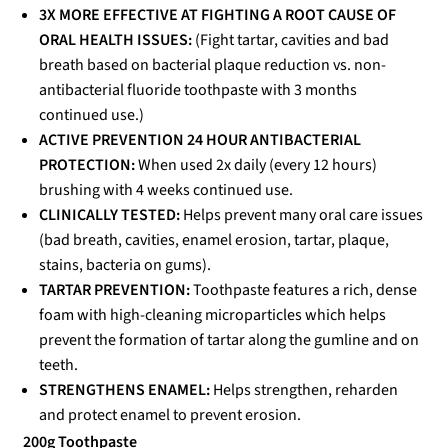
3X MORE EFFECTIVE AT FIGHTING A ROOT CAUSE OF
ORAL HEALTH ISSUES:
(Fight tartar, cavities and bad
breath based on bacterial plaque reduction vs. non-
antibacterial fluoride toothpaste with 3 months
continued use.)
ACTIVE PREVENTION 24 HOUR ANTIBACTERIAL
PROTECTION:
When used 2x daily (every 12 hours)
brushing with 4 weeks continued use.
CLINICALLY TESTED:
Helps prevent many oral care issues
(bad breath, cavities, enamel erosion, tartar, plaque,
stains, bacteria on gums).
TARTAR PREVENTION:
Toothpaste features a rich, dense
foam with high-cleaning microparticles which helps
prevent the formation of tartar along the gumline and on
teeth.
STRENGTHENS ENAMEL:
Helps strengthen, reharden
and protect enamel to prevent erosion.
200g Toothpaste