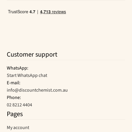
Customer support
WhatsApp:
Start WhatsApp chat
E-mail:
info@discountchemist.com.au
Phone:
02 8212 4404
Pages
My account