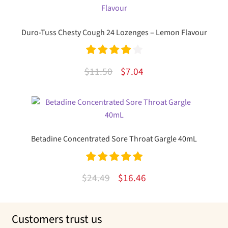
$12.50.
$8.69.
Duro-Tuss Chesty Cough 24 Lozenges – Lemon Flavour
Rated
4.00
Original
Current
$
11.50
$
7.04
out of 5
price
price
was:
is:
$11.50.
$7.04.
Betadine Concentrated Sore Throat Gargle 40mL
Rated
5.00
Original
Current
$
24.49
$
16.46
out of 5
price
price
was:
is:
Customers trust us
$24.49.
$16.46.