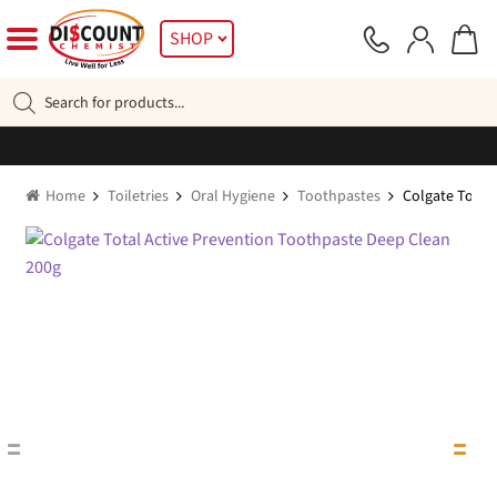
Skip
Skip
SHOP
to
to
navigation
content
Products
search
Home
Toiletries
Oral Hygiene
Toothpastes
Colgate Total