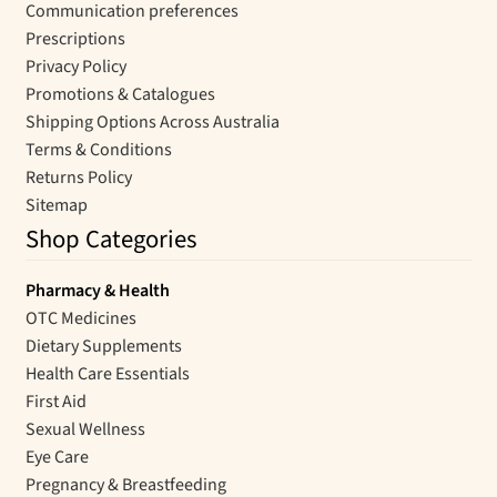
Communication preferences
Prescriptions
Privacy Policy
Promotions & Catalogues
Shipping Options Across Australia
Terms & Conditions
Returns Policy
Sitemap
Shop Categories
Pharmacy & Health
OTC Medicines
Dietary Supplements
Health Care Essentials
First Aid
Sexual Wellness
Eye Care
Pregnancy & Breastfeeding