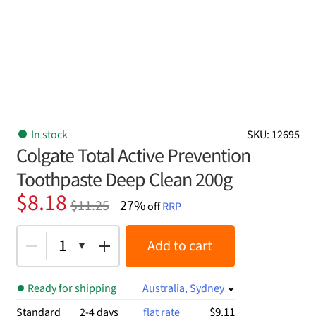
In stock
SKU: 12695
Colgate Total Active Prevention
Toothpaste Deep Clean 200g
Original
Current
$
8.18
$
11.25
27%
off
RRP
price
price
was:
is:
1
Add to cart
$11.25.
$8.18.
Ready for shipping
Australia, Sydney
$9.11
Standard
2-4 days
flat rate