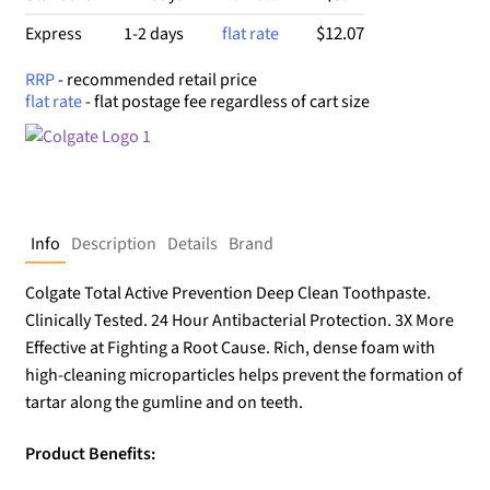
$12.07
Express
1-2 days
flat rate
RRP
- recommended retail price
flat rate
- flat postage fee regardless of cart size
Info
Description
Details
Brand
Colgate Total Active Prevention Deep Clean Toothpaste.
Clinically Tested. 24 Hour Antibacterial Protection. 3X More
Effective at Fighting a Root Cause. Rich, dense foam with
high-cleaning microparticles helps prevent the formation of
tartar along the gumline and on teeth.
Product Benefits: