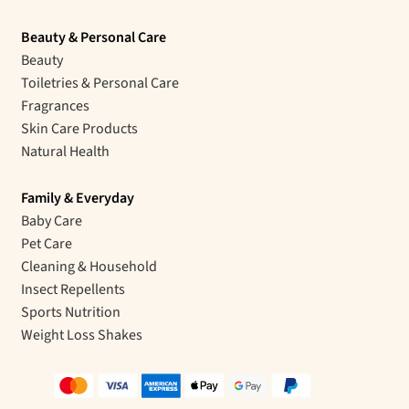
Beauty & Personal Care
Beauty
Toiletries & Personal Care
Fragrances
Skin Care Products
Natural Health
Family & Everyday
Baby Care
Pet Care
Cleaning & Household
Insect Repellents
Sports Nutrition
Weight Loss Shakes