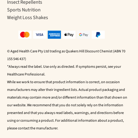
Insect Repellents
Sports Nutrition
Weight Loss Shakes
© Aged Health Care Pty Ltd trading as Quakers Hill Discount Chemist (ABN 70
155 546 437)
*Always read the label. Use only as directed. If symptoms persist, see your
Healthcare Professional.
While we work to ensure that product information is correct, on occasion
manufacturers may alter their ingredient lists. Actual product packaging and
materials may contain more and/or different information than that shown on
our website. We recommend that you do not solely rely on the information
presented and that you always read labels, warnings, and directions before
using or consuming a product. For additional information about a product,
please contact the manufacturer.