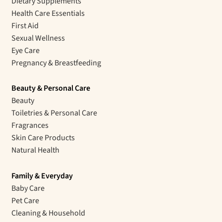
Dietary Supplements
Health Care Essentials
First Aid
Sexual Wellness
Eye Care
Pregnancy & Breastfeeding
Beauty & Personal Care
Beauty
Toiletries & Personal Care
Fragrances
Skin Care Products
Natural Health
Family & Everyday
Baby Care
Pet Care
Cleaning & Household