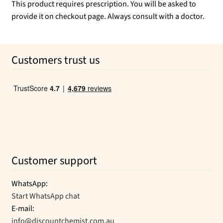
This product requires prescription. You will be asked to
provide it on checkout page. Always consult with a doctor.
Customers trust us
Customer support
WhatsApp:
Start WhatsApp chat
E-mail:
info@discountchemist.com.au