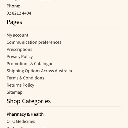
Phone:
02 8212 4404
Pages
My account
Communication preferences
Prescriptions
Privacy Policy
Promotions & Catalogues
Shipping Options Across Australia
Terms & Conditions
Returns Policy
Sitemap
Shop Categories
Pharmacy & Health
OTC Medicines