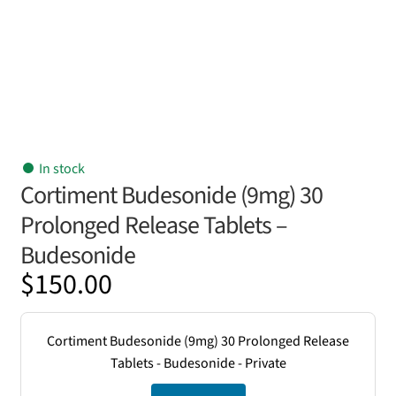
In stock
Cortiment Budesonide (9mg) 30
Prolonged Release Tablets –
Budesonide
$
150.00
Cortiment Budesonide (9mg) 30 Prolonged Release
Tablets - Budesonide - Private