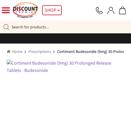
Skip
Skip
SHOP
to
to
navigation
content
Products
search
Home
Prescriptions
Cortiment Budesonide (9mg) 30 Prolonged