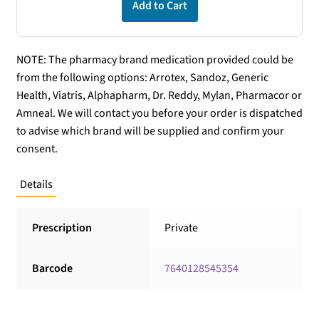
Add to Cart
NOTE: The pharmacy brand medication provided could be
from the following options: Arrotex, Sandoz, Generic
Health, Viatris, Alphapharm, Dr. Reddy, Mylan, Pharmacor or
Amneal. We will contact you before your order is dispatched
to advise which brand will be supplied and confirm your
consent.
Details
Prescription
Private
Barcode
7640128545354