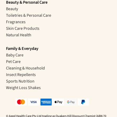
Beauty & Personal Care
Beauty
Toiletries & Personal Care
Fragrances
Skin Care Products
Natural Health
Family & Everyday
Baby Care
Pet Care
Cleaning & Household
Insect Repellents
Sports Nutrition
Weight Loss Shakes
© Aged Health Care Pty Ltd trading as Quakers Hill Discount Chemist (ABN 70