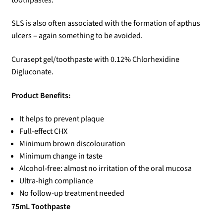
SLS is also often associated with the formation of apthus
ulcers – again something to be avoided.
Curasept gel/toothpaste with 0.12% Chlorhexidine
Digluconate.
Product Benefits:
It helps to prevent plaque
Full-effect CHX
Minimum brown discolouration
Minimum change in taste
Alcohol-free: almost no irritation of the oral mucosa
Ultra-high compliance
No follow-up treatment needed
75mL Toothpaste