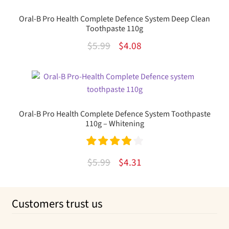
Oral-B Pro Health Complete Defence System Deep Clean
Toothpaste 110g
Original
Current
$
5.99
$
4.08
price
price
was:
is:
$5.99.
$4.08.
Oral-B Pro Health Complete Defence System Toothpaste
110g – Whitening
Rated
4.00
Original
Current
$
5.99
$
4.31
out of 5
price
price
was:
is:
Customers trust us
$5.99.
$4.31.