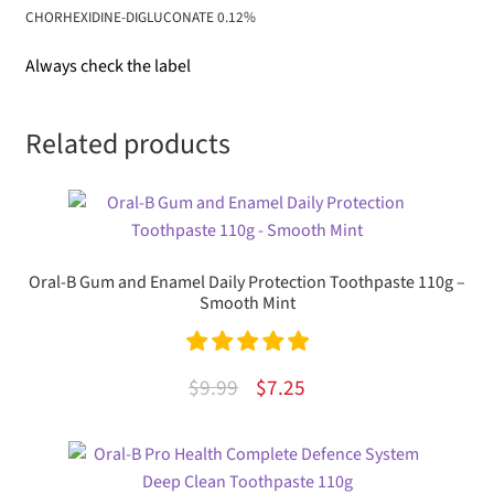
CHORHEXIDINE-DIGLUCONATE 0.12%
Always check the label
Related products
Oral-B Gum and Enamel Daily Protection Toothpaste 110g –
Smooth Mint
Rated
5.00
Original
Current
$
9.99
$
7.25
out of 5
price
price
was:
is:
$9.99.
$7.25.