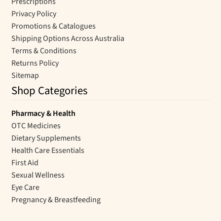
Prescriptions
Privacy Policy
Promotions & Catalogues
Shipping Options Across Australia
Terms & Conditions
Returns Policy
Sitemap
Shop Categories
Pharmacy & Health
OTC Medicines
Dietary Supplements
Health Care Essentials
First Aid
Sexual Wellness
Eye Care
Pregnancy & Breastfeeding