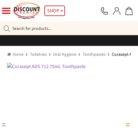
Skip
Skip
SHOP
to
to
navigation
content
Products
search
Home
Toiletries
Oral Hygiene
Toothpastes
Curasept ADS