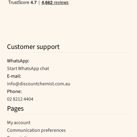
Customer support
WhatsApp:
Start WhatsApp chat
E-mail:
info@discountchemist.com.au
Phone:
02 8212 4404
Pages
My account
Communication preferences