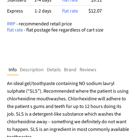
$12.07
Express
1-2 days
flat rate
RRP
- recommended retail price
flat rate
- flat postage fee regardless of cart size
Info
Description
Details
Brand
Reviews
An ideal gel/toothpaste containing NO sodium lauryl
sulphate (“SLS”). Recommended where the patient is using
chlorhexidine mouthwashes. Chlorhexidine will adhere to
the patient s gums and teeth for up to 12 hours doing its
job. SLS is a detergent-like substance which washes the
chlorhexidine away – something we definitely do not want
to happen. SLS is an ingredient in most commonly available
toothpastes.