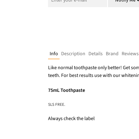
$9.95.
$6.76.
Notify Me 
Info
Description
Details
Brand
Reviews
Like normal toothpaste only better! Get so
teeth. For best results use with our whitenin
75mL Toothpaste
SLS FREE.
Always check the label