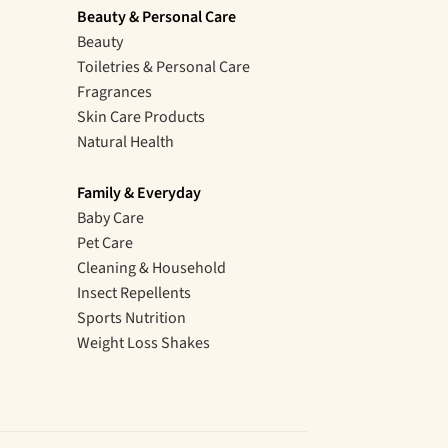
Beauty & Personal Care
Beauty
Toiletries & Personal Care
Fragrances
Skin Care Products
Natural Health
Family & Everyday
Baby Care
Pet Care
Cleaning & Household
Insect Repellents
Sports Nutrition
Weight Loss Shakes