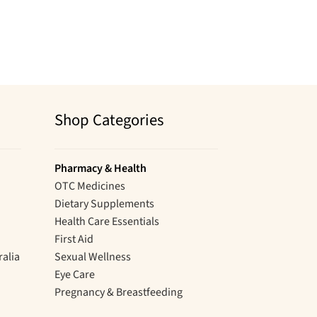
Shop Categories
Pharmacy & Health
OTC Medicines
Dietary Supplements
Health Care Essentials
First Aid
ralia
Sexual Wellness
Eye Care
Pregnancy & Breastfeeding