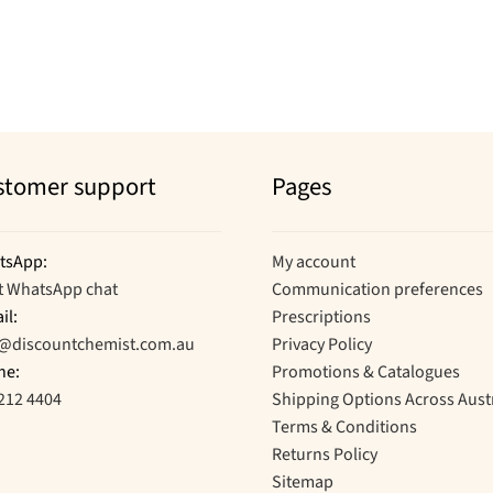
stomer support
Pages
tsApp:
My account
t WhatsApp chat
Communication preferences
il:
Prescriptions
o@discountchemist.com.au
Privacy Policy
ne:
Promotions & Catalogues
212 4404
Shipping Options Across Aust
Terms & Conditions
Returns Policy
Sitemap