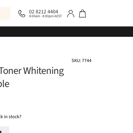
02 8212 4404
8:00am - 8:00pm AEST
SKU: 7744
 Toner Whitening
ple
k in stock?