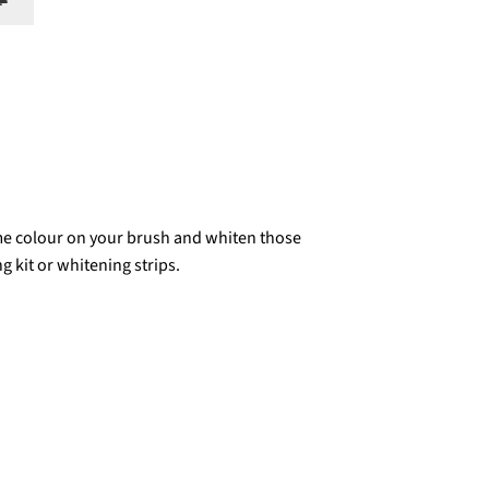
🔔
me colour on your brush and whiten those
g kit or whitening strips.