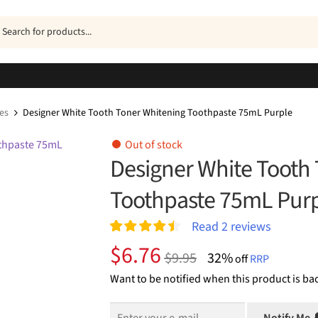
ucts
h
es
Designer White Tooth Toner Whitening Toothpaste 75mL Purple
Out of stock
Designer White Tooth
Toothpaste 75mL Pur
Read
2
reviews
Rated
2
4.50
Original
Current
$
6.76
$
9.95
32%
out of 5
off
RRP
price
price
based on
Want to be notified when this product is bac
customer
was:
is:
ratings