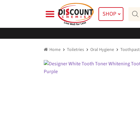
Skip
Skip
Prod
to
to
SHOP
searc
navigation
content
Home
Toiletries
Oral Hygiene
Toothpast