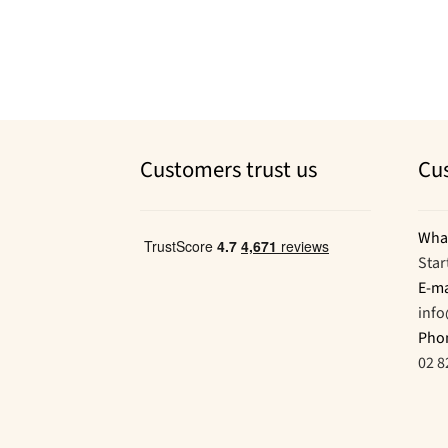
Customers trust us
Cu
Wha
Star
E-ma
inf
Pho
02 8