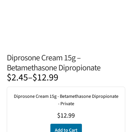
Diprosone Cream 15g –
Betamethasone Dipropionate
Price
$
2.45
–
$
12.99
range:
$2.45
Diprosone Cream 15g - Betamethasone Dipropionate
through
- Private
$12.99
$
12.99
Add to Cart