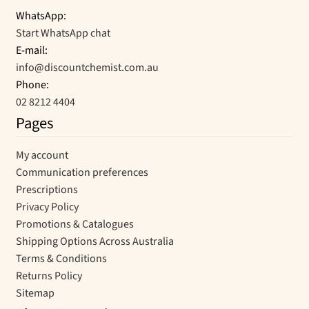
WhatsApp:
Start WhatsApp chat
E-mail:
info@discountchemist.com.au
Phone:
02 8212 4404
Pages
My account
Communication preferences
Prescriptions
Privacy Policy
Promotions & Catalogues
Shipping Options Across Australia
Terms & Conditions
Returns Policy
Sitemap