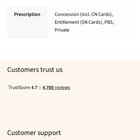
Prescription
Concession (incl. CN Cards),
Entitlement (SN Cards), PBS,
Private
Customers trust us
Customer support