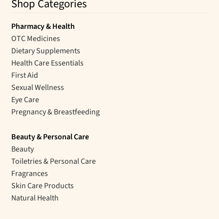
Shop Categories
Pharmacy & Health
OTC Medicines
Dietary Supplements
Health Care Essentials
First Aid
Sexual Wellness
Eye Care
Pregnancy & Breastfeeding
Beauty & Personal Care
Beauty
Toiletries & Personal Care
Fragrances
Skin Care Products
Natural Health