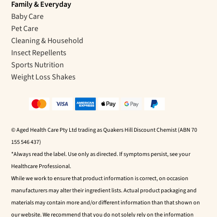
Family & Everyday
Baby Care
Pet Care
Cleaning & Household
Insect Repellents
Sports Nutrition
Weight Loss Shakes
© Aged Health Care Pty Ltd trading as Quakers Hill Discount Chemist (ABN 70
155 546 437)
*Always read the label. Use only as directed. If symptoms persist, see your
Healthcare Professional.
While we work to ensure that product information is correct, on occasion
manufacturers may alter their ingredient lists. Actual product packaging and
materials may contain more and/or different information than that shown on
our website. We recommend that you do not solely rely on the information