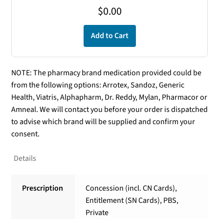
$
0.00
Add to Cart
NOTE: The pharmacy brand medication provided could be
from the following options: Arrotex, Sandoz, Generic
Health, Viatris, Alphapharm, Dr. Reddy, Mylan, Pharmacor or
Amneal. We will contact you before your order is dispatched
to advise which brand will be supplied and confirm your
consent.
Details
Prescription
Concession (incl. CN Cards),
Entitlement (SN Cards), PBS,
Private