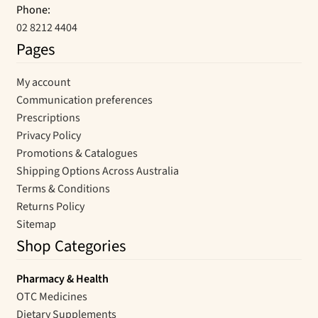
Phone:
02 8212 4404
Pages
My account
Communication preferences
Prescriptions
Privacy Policy
Promotions & Catalogues
Shipping Options Across Australia
Terms & Conditions
Returns Policy
Sitemap
Shop Categories
Pharmacy & Health
OTC Medicines
Dietary Supplements