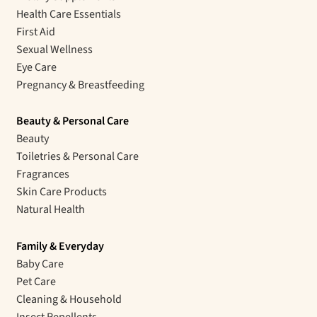
Health Care Essentials
First Aid
Sexual Wellness
Eye Care
Pregnancy & Breastfeeding
Beauty & Personal Care
Beauty
Toiletries & Personal Care
Fragrances
Skin Care Products
Natural Health
Family & Everyday
Baby Care
Pet Care
Cleaning & Household