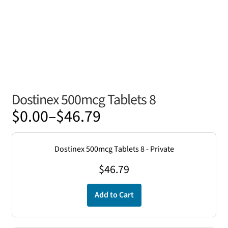
Dostinex 500mcg Tablets 8
Price
$
0.00
–
$
46.79
range:
$0.00
Dostinex 500mcg Tablets 8 - Private
through
$
46.79
$46.79
Add to Cart