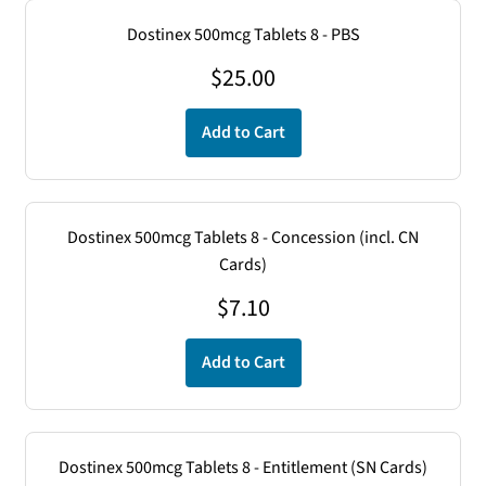
Dostinex 500mcg Tablets 8 - PBS
$
25.00
Add to Cart
Dostinex 500mcg Tablets 8 - Concession (incl. CN
Cards)
$
7.10
Add to Cart
Dostinex 500mcg Tablets 8 - Entitlement (SN Cards)