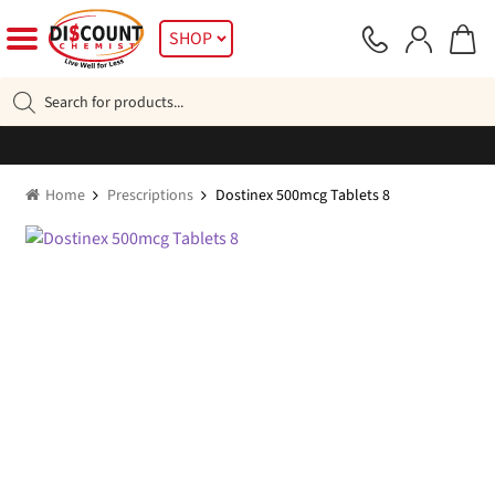
Skip
Skip
SHOP
to
to
navigation
content
Products
search
Home
Prescriptions
Dostinex 500mcg Tablets 8