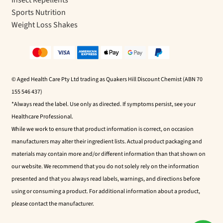
Insect Repellents
Sports Nutrition
Weight Loss Shakes
© Aged Health Care Pty Ltd trading as Quakers Hill Discount Chemist (ABN 70
155 546 437)
*Always read the label. Use only as directed. If symptoms persist, see your
Healthcare Professional.
While we work to ensure that product information is correct, on occasion
manufacturers may alter their ingredient lists. Actual product packaging and
materials may contain more and/or different information than that shown on
our website. We recommend that you do not solely rely on the information
presented and that you always read labels, warnings, and directions before
using or consuming a product. For additional information about a product,
please contact the manufacturer.