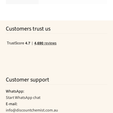
Customers trust us
Customer support
WhatsApp:
Start WhatsApp chat
E-mail:
info@discountchemist.com.au