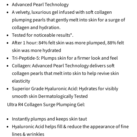
Advanced Pearl Technology
A velvety, luxurious gel infused with soft collagen
plumping pearls that gently melt into skin for a surge of
collagen and hydration.
Tested for noticeable results*.
After 1 hour: 84% felt skin was more plumped, 88% felt
skin was more hydrated
Tri-Peptide-5: Plumps skin for a firmer look and feel
Collagen: Advanced Pearl Technology delivers soft
collagen pearls that melt into skin to help revive skin
elasticity
Superior Grade Hyaluronic Acid: Hydrates for visibly
smooth skin Dermatologically Tested
Ultra R4 Collagen Surge Plumping Gel:
Instantly plumps and keeps skin taut
Hyaluronic Acid helps fill & reduce the appearance of fine
lines & wrinkles