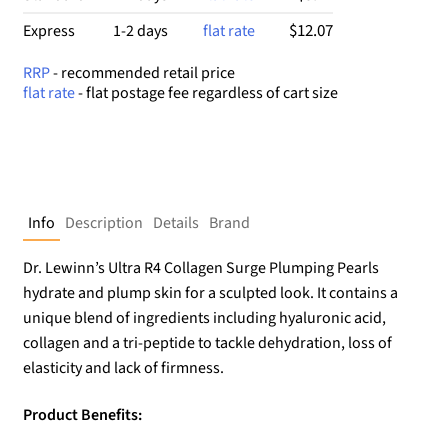
$12.07
Express
1-2 days
flat rate
RRP
- recommended retail price
flat rate
- flat postage fee regardless of cart size
Info
Description
Details
Brand
Dr. Lewinn’s Ultra R4 Collagen Surge Plumping Pearls
hydrate and plump skin for a sculpted look. It contains a
unique blend of ingredients including hyaluronic acid,
collagen and a tri-peptide to tackle dehydration, loss of
elasticity and lack of firmness.
Product Benefits: