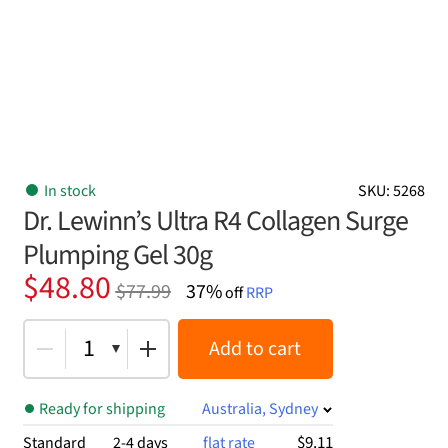
In stock
SKU: 5268
Dr. Lewinn’s Ultra R4 Collagen Surge
Plumping Gel 30g
Original
Current
$
48.80
$
77.99
37%
off
RRP
price
price
was:
is:
1
Add to cart
$77.99.
$48.80.
Ready for shipping
Australia, Sydney
$9.11
Standard
2-4 days
flat rate