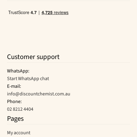
Customer support
WhatsApp:
Start WhatsApp chat
E-mail:
info@discountchemist.com.au
Phone:
02 8212 4404
Pages
My account