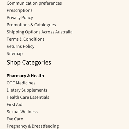
Communication preferences
Prescriptions
Privacy Policy
Promotions & Catalogues
Shipping Options Across Australia
Terms & Conditions
Returns Policy
Sitemap
Shop Categories
Pharmacy & Health
OTC Medicines
Dietary Supplements
Health Care Essentials
First Aid
Sexual Wellness
Eye Care
Pregnancy & Breastfeeding