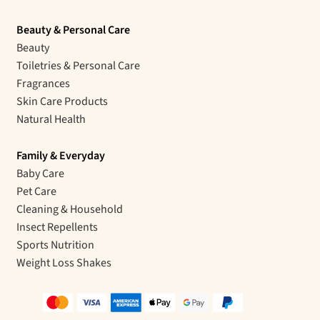
Beauty & Personal Care
Beauty
Toiletries & Personal Care
Fragrances
Skin Care Products
Natural Health
Family & Everyday
Baby Care
Pet Care
Cleaning & Household
Insect Repellents
Sports Nutrition
Weight Loss Shakes