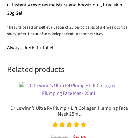
Instantly restores moisture and boosts dull, tired skin
30g Gel
*Results based on self evaluation of 25 participants of a 4 week clinical
study, after 1 hour of use. Independent Laboratory study
Always check the label
Related products
Dr Lewinn’s Ultra R4 Plump + Lift Collagen Plumping Face
Mask 25mL
Rated
5.00
Original
Current
$
10.49
$
6.56