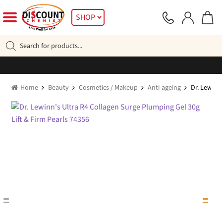
Skip
Skip
SHOP
to
to
navigation
content
Products
search
Home
Beauty
Cosmetics / Makeup
Anti-ageing
Dr. Lewinn