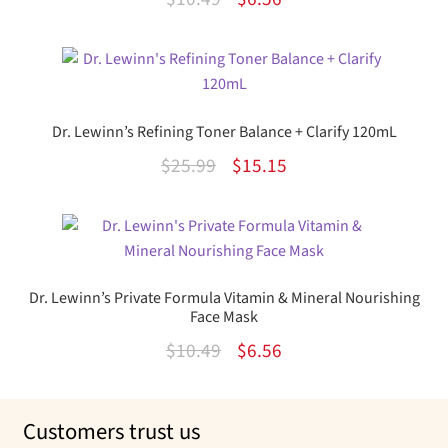
out of 5
price
price
was:
is:
$10.49.
$6.56.
Dr. Lewinn’s Refining Toner Balance + Clarify 120mL
Original
Current
$
25.99
$
15.15
price
price
was:
is:
$25.99.
$15.15.
Dr. Lewinn’s Private Formula Vitamin & Mineral Nourishing
Face Mask
Original
Current
$
10.49
$
6.56
price
price
was:
is:
Customers trust us
$10.49.
$6.56.