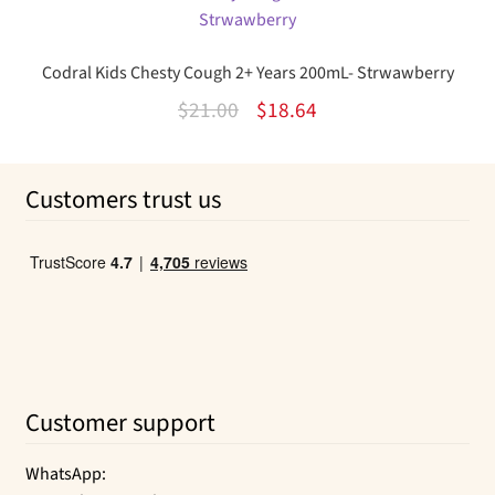
$14.95.
$10.96.
Codral Kids Chesty Cough 2+ Years 200mL- Strwawberry
Original
Current
$
21.00
$
18.64
price
price
was:
is:
Customers trust us
$21.00.
$18.64.
Customer support
WhatsApp: