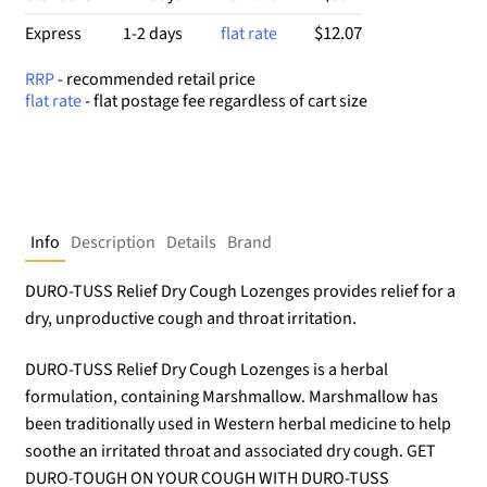
$12.07
Express
1-2 days
flat rate
RRP
- recommended retail price
flat rate
- flat postage fee regardless of cart size
Info
Description
Details
Brand
DURO-TUSS Relief Dry Cough Lozenges provides relief for a
dry, unproductive cough and throat irritation.
DURO-TUSS Relief Dry Cough Lozenges is a herbal
formulation, containing Marshmallow. Marshmallow has
been traditionally used in Western herbal medicine to help
soothe an irritated throat and associated dry cough. GET
DURO-TOUGH ON YOUR COUGH WITH DURO-TUSS