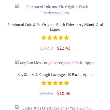
Sambucol Cold & Flu Original Black Elderberry 250mL Oral
Liquid
Rated
5.00
Original
Current
$
34.99
$
22.43
out of 5
price
price
was:
is:
$34.99.
$22.43.
Key Sun Kids Cough Lozenges 10 Pack – Apple
Rated
5.00
Original
Current
$
14.95
$
10.96
out of 5
price
price
was:
is: