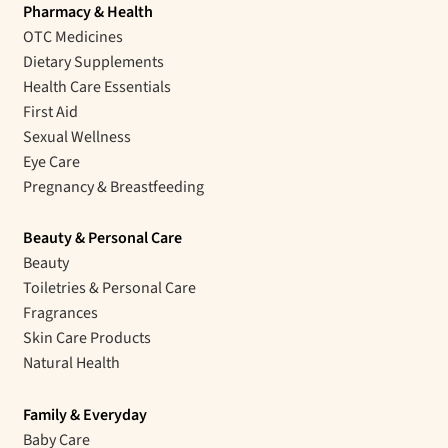
Pharmacy & Health
OTC Medicines
Dietary Supplements
Health Care Essentials
First Aid
Sexual Wellness
Eye Care
Pregnancy & Breastfeeding
Beauty & Personal Care
Beauty
Toiletries & Personal Care
Fragrances
Skin Care Products
Natural Health
Family & Everyday
Baby Care