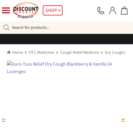
Skip
Skip
SHOP
to
to
navigation
content
Products
search
Home
OTC Medicines
Cough Relief Medicine
Dry Coughs
D