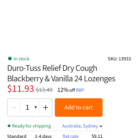
In stock
SKU: 13933
Duro-Tuss Relief Dry Cough
Blackberry & Vanilla 24 Lozenges
Original
Current
$
11.93
$
13.49
12%
off
RRP
price
price
was:
is:
1
Add to cart
$13.49.
$11.93.
Ready for shipping
Australia, Sydney
$9.11
Standard
2-4 days
flat rate