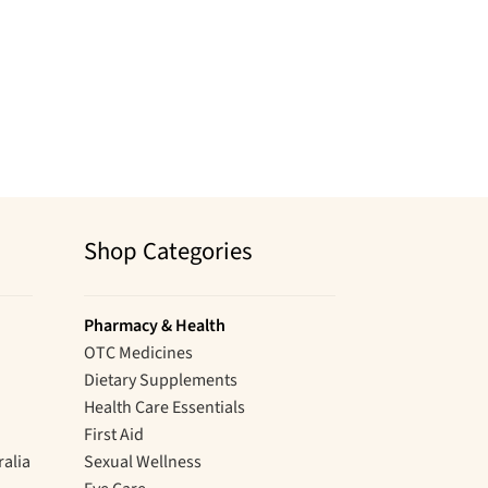
Shop Categories
Pharmacy & Health
OTC Medicines
Dietary Supplements
Health Care Essentials
First Aid
ralia
Sexual Wellness