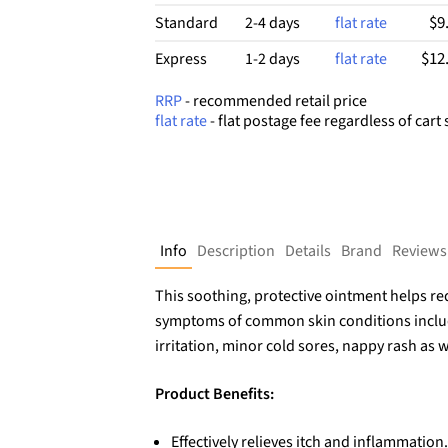
$9
Standard
2-4 days
flat rate
$12
Express
1-2 days
flat rate
RRP
- recommended retail price
flat rate
- flat postage fee regardless of cart 
Info
Description
Details
Brand
Reviews
This soothing, protective ointment helps re
symptoms of common skin conditions includ
irritation, minor cold sores, nappy rash as we
Product Benefits:
Effectively relieves itch and inflammation.