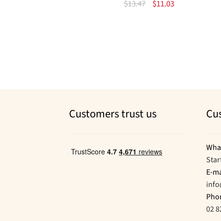
Original
Current
$
13.47
$
11.03
price
price
was:
is:
$13.47.
$11.03.
Customers trust us
Cu
Wha
Star
E-ma
inf
Pho
02 8