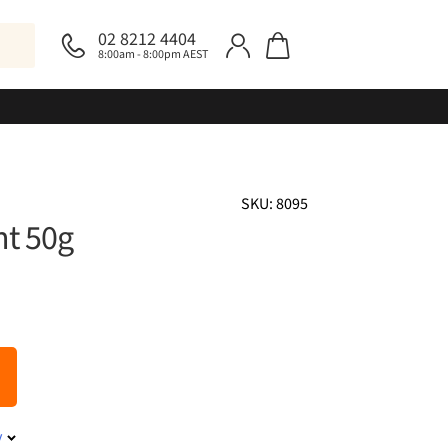
02 8212 4404
8:00am - 8:00pm AEST
SKU: 8095
t 50g
y