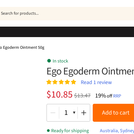
ucts
h
o Egoderm Ointment 50g
In stock
Ego Egoderm Ointmen
Read
1
review
Rated
1
5.00
Original
Current
$
10.85
$
13.47
19%
out of 5
off
RRP
price
price
based on
customer
was:
is:
1
Add to cart
rating
$13.47.
$10.85.
Ready for shipping
Australia, Sydne