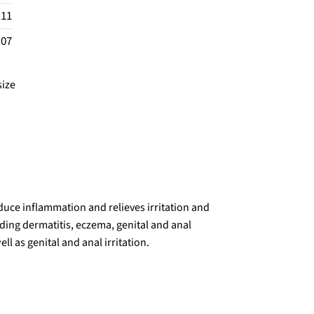
.11
.07
size
duce inflammation and relieves irritation and
ing dermatitis, eczema, genital and anal
ll as genital and anal irritation.