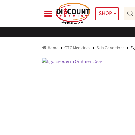
Skip
Skip
Prod
to
to
SHOP
searc
navigation
content
Home
OTC Medicines
Skin Conditions
Eg