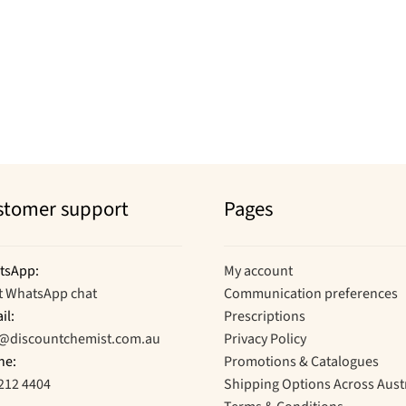
stomer support
Pages
tsApp:
My account
t WhatsApp chat
Communication preferences
il:
Prescriptions
o@discountchemist.com.au
Privacy Policy
ne:
Promotions & Catalogues
212 4404
Shipping Options Across Aust