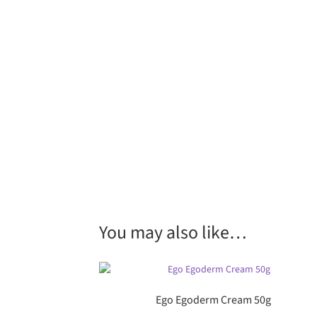
You may also like…
Ego Egoderm Cream 50g