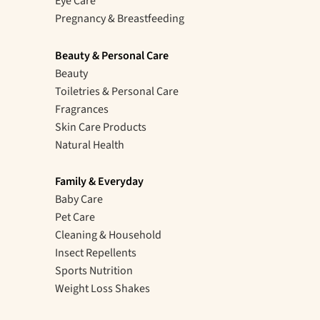
Eye Care
Pregnancy & Breastfeeding
Beauty & Personal Care
Beauty
Toiletries & Personal Care
Fragrances
Skin Care Products
Natural Health
Family & Everyday
Baby Care
Pet Care
Cleaning & Household
Insect Repellents
Sports Nutrition
Weight Loss Shakes