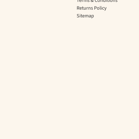
Terms & Conditions
Returns Policy
Sitemap