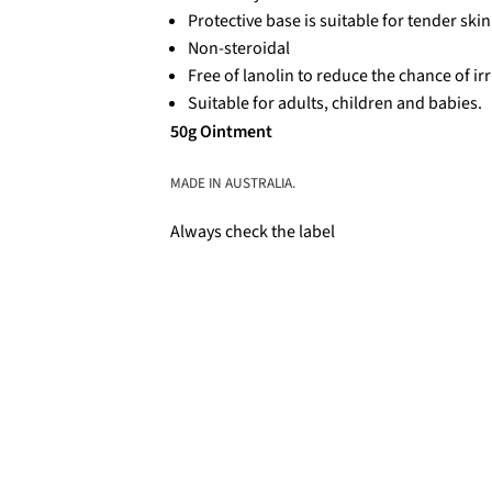
Protective base is suitable for tender skin
Non-steroidal
Free of lanolin to reduce the chance of irr
Suitable for adults, children and babies.
50g Ointment
MADE IN AUSTRALIA.
Always check the label