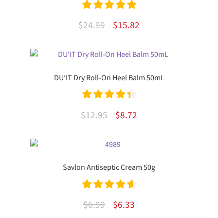
Rated
5.00
Original
Current
$
24.99
$
15.82
out of 5
price
price
was:
is:
$24.99.
$15.82.
DU’IT Dry Roll-On Heel Balm 50mL
Rated
4.50
Original
Current
$
12.95
$
8.72
out of 5
price
price
was:
is:
$12.95.
$8.72.
Savlon Antiseptic Cream 50g
Rated
4.71
Original
Current
$
6.99
$
6.33
out of 5