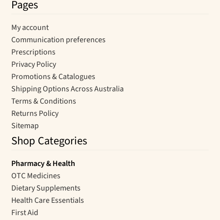
Pages
My account
Communication preferences
Prescriptions
Privacy Policy
Promotions & Catalogues
Shipping Options Across Australia
Terms & Conditions
Returns Policy
Sitemap
Shop Categories
Pharmacy & Health
OTC Medicines
Dietary Supplements
Health Care Essentials
First Aid