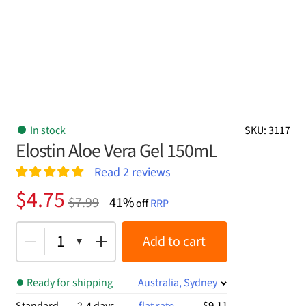
In stock
SKU: 3117
Elostin Aloe Vera Gel 150mL
Read
2
reviews
Rated
2
5.00
Original
Current
$
4.75
$
7.99
41%
out of 5
off
RRP
price
price
based on
customer
was:
is:
1
Add to cart
ratings
$7.99.
$4.75.
Ready for shipping
Australia, Sydney
$9.11
Standard
2-4 days
flat rate