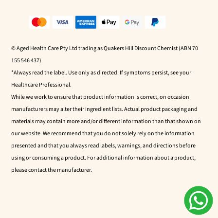
© Aged Health Care Pty Ltd trading as Quakers Hill Discount Chemist (ABN 70
155 546 437)
*Always read the label. Use only as directed. If symptoms persist, see your
Healthcare Professional.
While we work to ensure that product information is correct, on occasion
manufacturers may alter their ingredient lists. Actual product packaging and
materials may contain more and/or different information than that shown on
our website. We recommend that you do not solely rely on the information
presented and that you always read labels, warnings, and directions before
using or consuming a product. For additional information about a product,
please contact the manufacturer.