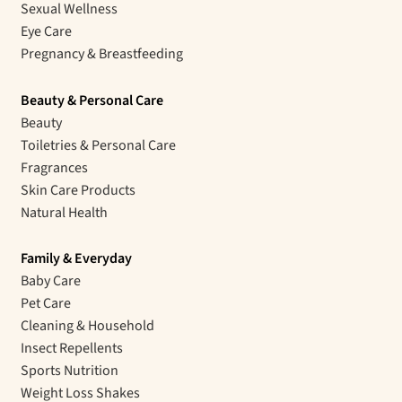
Sexual Wellness
Eye Care
Pregnancy & Breastfeeding
Beauty & Personal Care
Beauty
Toiletries & Personal Care
Fragrances
Skin Care Products
Natural Health
Family & Everyday
Baby Care
Pet Care
Cleaning & Household
Insect Repellents
Sports Nutrition
Weight Loss Shakes