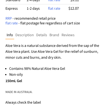
$12.07
Express
1-2 days
flat rate
RRP
- recommended retail price
flat rate
- flat postage fee regardless of cart size
Info
Description
Details
Brand
Reviews
Aloe Vera is a natural substance derived from the sap of the
Aloe Vera plant. Use Aloe Vera Gel for the relief of sunburn,
minor cuts and burns, and dry skin.
Contains 98% Natural Aloe Vera Gel
Non-oily
150mL Gel
MADE IN AUSTRALIA.
Always check the label