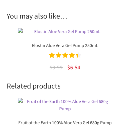
You may also like…
Elostin Aloe Vera Gel Pump 250mL
Rated
4.50
Original
Current
$
9.99
$
6.54
out of 5
price
price
Related products
was:
is:
$9.99.
$6.54.
Fruit of the Earth 100% Aloe Vera Gel 680g Pump