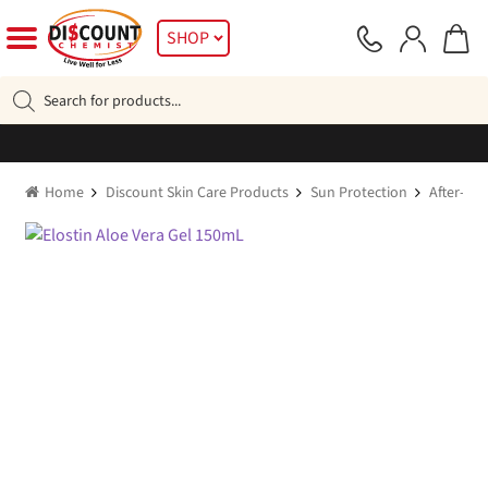
Skip
Skip
SHOP
to
to
navigation
content
Products
search
Home
Discount Skin Care Products
Sun Protection
After-sun