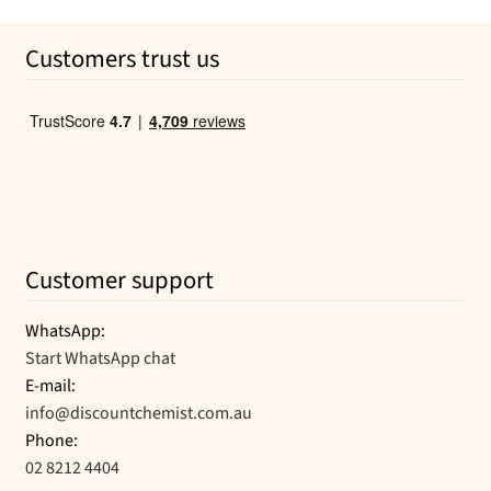
price
price
was:
is:
Customers trust us
$6.99.
$6.33.
Customer support
WhatsApp:
Start WhatsApp chat
E-mail:
info@discountchemist.com.au
Phone:
02 8212 4404