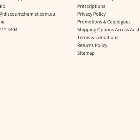
il:
Prescriptions
o@discountchemist.com.au
Privacy Policy
ne:
Promotions & Catalogues
212 4404
Shipping Options Across Aust
Terms & Conditions
Returns Policy
Sitemap