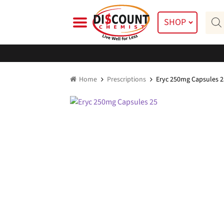
Skip
Skip
Prod
to
to
SHOP
searc
navigation
content
Home
Prescriptions
Eryc 250mg Capsules 2