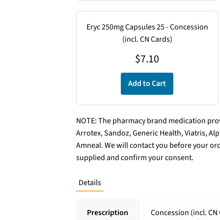
Eryc 250mg Capsules 25 - Concession
(incl. CN Cards)
$
7.10
Add to Cart
NOTE: The pharmacy brand medication provi
Arrotex, Sandoz, Generic Health, Viatris, A
Amneal. We will contact you before your ord
supplied and confirm your consent.
Details
Prescription
Concession (incl. CN 