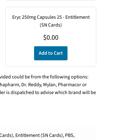
Eryc 250mg Capsules 25 - Entitlement
(SN Cards)
$
0.00
Add to Cart
ded could be from the following options:
lphapharm, Dr. Reddy, Mylan, Pharmacor or
er is dispatched to advise which brand will be
Cards), Entitlement (SN Cards), PBS,