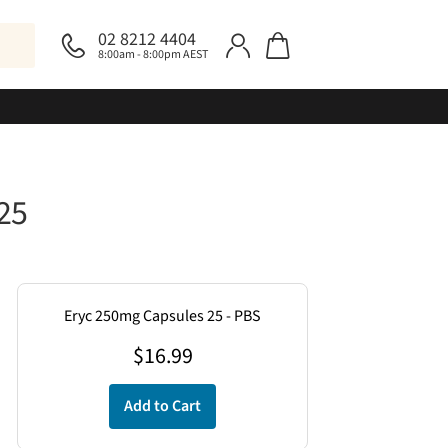
02 8212 4404
8:00am - 8:00pm AEST
25
Eryc 250mg Capsules 25 - PBS
$
16.99
Add to Cart