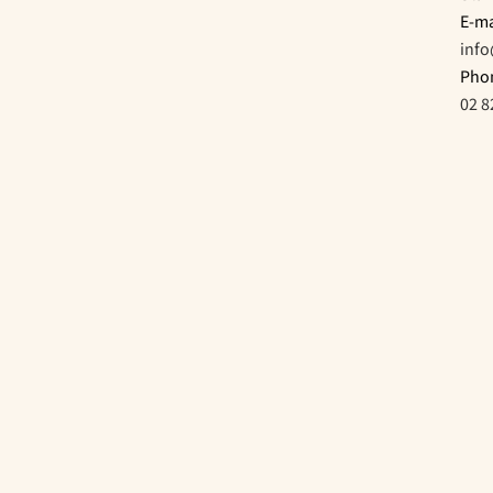
E-ma
inf
Pho
02 8