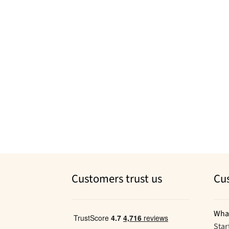
Customers trust us
Cu
Wha
Star