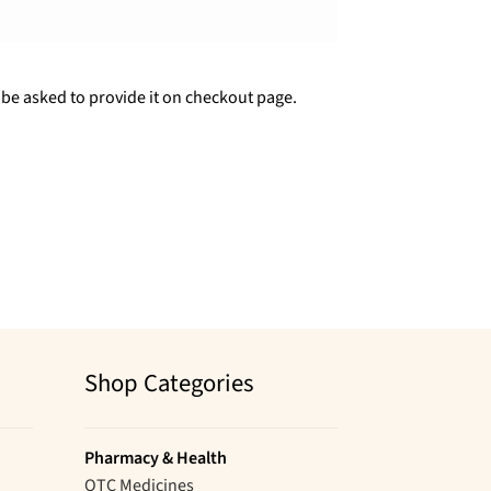
 be asked to provide it on checkout page.
Shop Categories
Pharmacy & Health
OTC Medicines