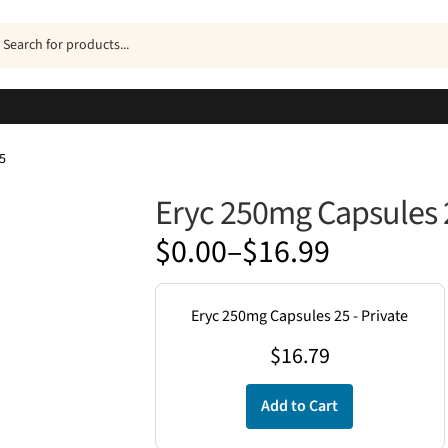
ucts
h
5
Eryc 250mg Capsules 
Price
$
0.00
–
$
16.99
range:
$0.00
Eryc 250mg Capsules 25 - Private
through
$
16.79
$16.99
Add to Cart