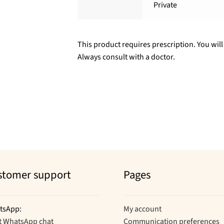
Private
This product requires prescription. You will
Always consult with a doctor.
stomer support
Pages
tsApp:
My account
t WhatsApp chat
Communication preferences