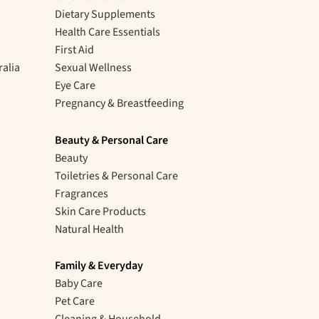
Dietary Supplements
Health Care Essentials
First Aid
ralia
Sexual Wellness
Eye Care
Pregnancy & Breastfeeding
Beauty & Personal Care
Beauty
Toiletries & Personal Care
Fragrances
Skin Care Products
Natural Health
Family & Everyday
Baby Care
Pet Care