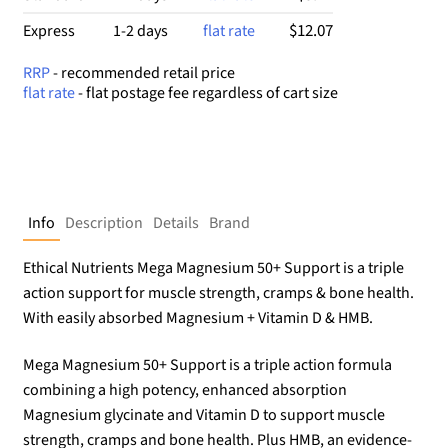
$12.07
Express
1-2 days
flat rate
RRP
- recommended retail price
flat rate
- flat postage fee regardless of cart size
Info
Description
Details
Brand
Ethical Nutrients Mega Magnesium 50+ Support is a triple
action support for muscle strength, cramps & bone health.
With easily absorbed Magnesium + Vitamin D & HMB.
Mega Magnesium 50+ Support is a triple action formula
combining a high potency, enhanced absorption
Magnesium glycinate and Vitamin D to support muscle
strength, cramps and bone health. Plus HMB, an evidence-