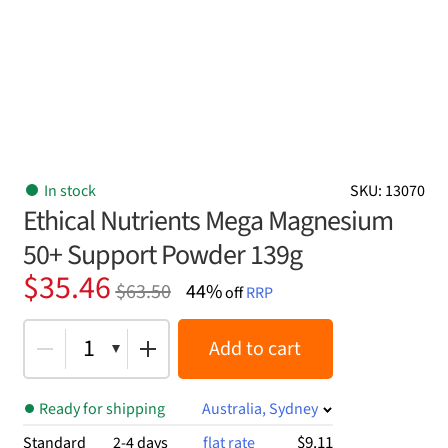
In stock
SKU: 13070
Ethical Nutrients Mega Magnesium
50+ Support Powder 139g
Original
Current
$
35.46
$
63.50
44%
off
RRP
price
price
was:
is:
1
Add to cart
$63.50.
$35.46.
Ready for shipping
Australia, Sydney
$9.11
Standard
2-4 days
flat rate