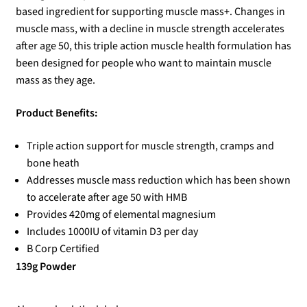
based ingredient for supporting muscle mass+. Changes in
muscle mass, with a decline in muscle strength accelerates
after age 50, this triple action muscle health formulation has
been designed for people who want to maintain muscle
mass as they age.
Product Benefits:
Triple action support for muscle strength, cramps and
bone heath
Addresses muscle mass reduction which has been shown
to accelerate after age 50 with HMB
Provides 420mg of elemental magnesium
Includes 1000IU of vitamin D3 per day
B Corp Certified
139g Powder