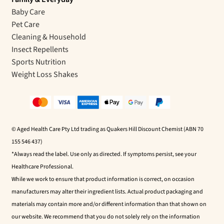
Baby Care
Pet Care
Cleaning & Household
Insect Repellents
Sports Nutrition
Weight Loss Shakes
© Aged Health Care Pty Ltd trading as Quakers Hill Discount Chemist (ABN 70
155 546 437)
*Always read the label. Use only as directed. If symptoms persist, see your
Healthcare Professional.
While we work to ensure that product information is correct, on occasion
manufacturers may alter their ingredient lists. Actual product packaging and
materials may contain more and/or different information than that shown on
our website. We recommend that you do not solely rely on the information