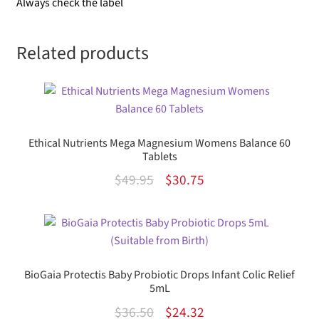
Always check the label
Related products
Ethical Nutrients Mega Magnesium Womens Balance 60
Tablets
Original
Current
$
49.95
$
30.75
price
price
was:
is:
$49.95.
$30.75.
BioGaia Protectis Baby Probiotic Drops Infant Colic Relief
5mL
Original
Current
$
36.50
$
24.32