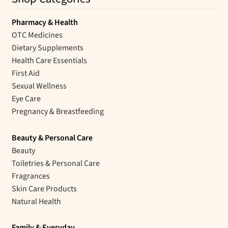
Pharmacy & Health
OTC Medicines
Dietary Supplements
Health Care Essentials
First Aid
Sexual Wellness
Eye Care
Pregnancy & Breastfeeding
Beauty & Personal Care
Beauty
Toiletries & Personal Care
Fragrances
Skin Care Products
Natural Health
Family & Everyday