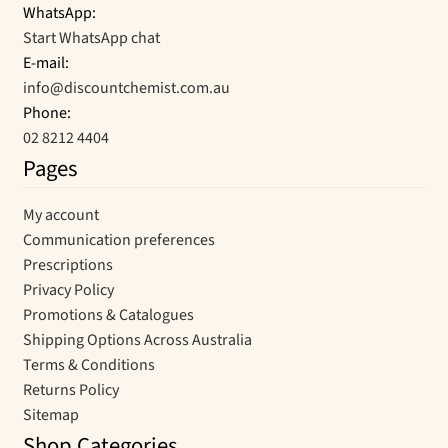
WhatsApp:
Start WhatsApp chat
E-mail:
info@discountchemist.com.au
Phone:
02 8212 4404
Pages
My account
Communication preferences
Prescriptions
Privacy Policy
Promotions & Catalogues
Shipping Options Across Australia
Terms & Conditions
Returns Policy
Sitemap
Shop Categories