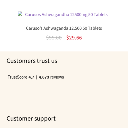
price
price
was:
is:
$36.50.
$24.32.
Caruso’s Ashwaganda 12,500 50 Tablets
Original
Current
$
55.00
$
29.66
price
price
was:
is:
Customers trust us
$55.00.
$29.66.
Customer support