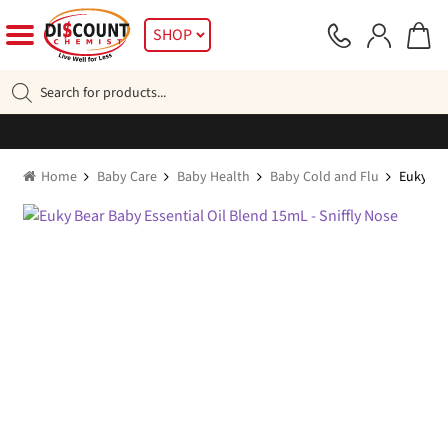
Skip
Skip
SHOP
to
to
navigation
content
Products
search
Home
Baby Care
Baby Health
Baby Cold and Flu
Euky Bea