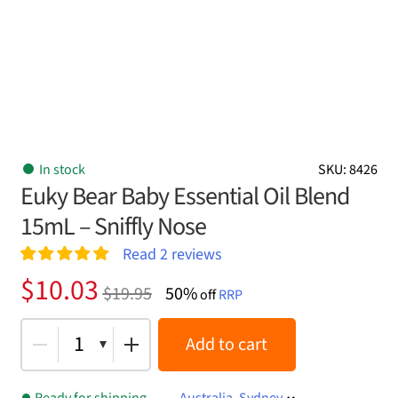
In stock
SKU: 8426
Euky Bear Baby Essential Oil Blend
15mL – Sniffly Nose
Read
2
reviews
Rated
2
5.00
Original
Current
$
10.03
$
19.95
50%
out of 5
off
RRP
price
price
based on
customer
was:
is:
1
Add to cart
ratings
$19.95.
$10.03.
Ready for shipping
Australia, Sydney