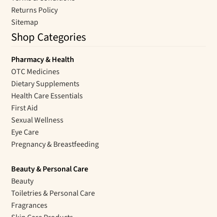
Returns Policy
Sitemap
Shop Categories
Pharmacy & Health
OTC Medicines
Dietary Supplements
Health Care Essentials
First Aid
Sexual Wellness
Eye Care
Pregnancy & Breastfeeding
Beauty & Personal Care
Beauty
Toiletries & Personal Care
Fragrances