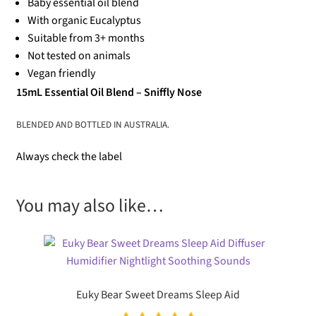
Baby essential oil blend
With organic Eucalyptus
Suitable from 3+ months
Not tested on animals
Vegan friendly
15mL Essential Oil Blend – Sniffly Nose
BLENDED AND BOTTLED IN AUSTRALIA.
Always check the label
You may also like…
Euky Bear Sweet Dreams Sleep Aid