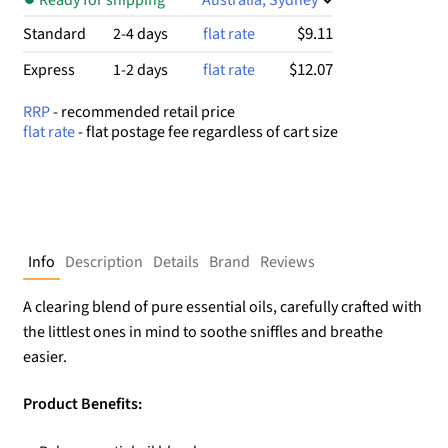
$9.11
Standard
2-4 days
flat rate
$12.07
Express
1-2 days
flat rate
RRP
- recommended retail price
flat rate
- flat postage fee regardless of cart size
Info
Description
Details
Brand
Reviews
A clearing blend of pure essential oils, carefully crafted with
the littlest ones in mind to soothe sniffles and breathe
easier.
Product Benefits: