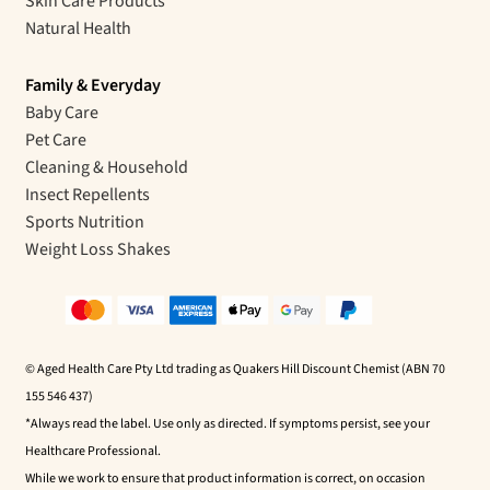
Skin Care Products
Natural Health
Family & Everyday
Baby Care
Pet Care
Cleaning & Household
Insect Repellents
Sports Nutrition
Weight Loss Shakes
© Aged Health Care Pty Ltd trading as Quakers Hill Discount Chemist (ABN 70
155 546 437)
*Always read the label. Use only as directed. If symptoms persist, see your
Healthcare Professional.
While we work to ensure that product information is correct, on occasion