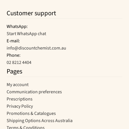
Customer support
WhatsApp:
Start WhatsApp chat
E-mail:
info@discountchemist.com.au
Phone:
02 8212 4404
Pages
My account
Communication preferences
Prescriptions
Privacy Policy
Promotions & Catalogues
Shipping Options Across Australia
Terms & Conditions