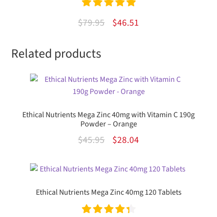
Rated
5.00
Original
Current
$
79.95
$
46.51
out of 5
price
price
Related products
was:
is:
$79.95.
$46.51.
Ethical Nutrients Mega Zinc 40mg with Vitamin C 190g
Powder – Orange
Original
Current
$
45.95
$
28.04
price
price
was:
is:
$45.95.
$28.04.
Ethical Nutrients Mega Zinc 40mg 120 Tablets