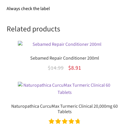
Always check the label
Related products
Sebamed Repair Conditioner 200ml
Original
Current
$
14.99
$
8.91
price
price
was:
is:
$14.99.
$8.91.
Naturopathica CurcuMax Turmeric Clinical 20,000mg 60
Tablets