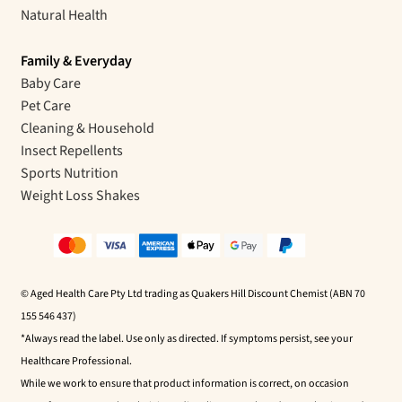
Natural Health
Family & Everyday
Baby Care
Pet Care
Cleaning & Household
Insect Repellents
Sports Nutrition
Weight Loss Shakes
© Aged Health Care Pty Ltd trading as Quakers Hill Discount Chemist (ABN 70
155 546 437)
*Always read the label. Use only as directed. If symptoms persist, see your
Healthcare Professional.
While we work to ensure that product information is correct, on occasion