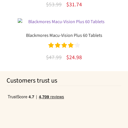
Rated
4.85
Original
Current
$
53.99
$
31.74
out of 5
price
price
was:
is:
$53.99.
$31.74.
Blackmores Macu-Vision Plus 60 Tablets
Rated
4.20
Original
Current
$
47.99
$
24.98
out of 5
price
price
was:
is:
Customers trust us
$47.99.
$24.98.