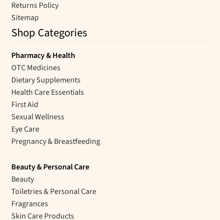
Returns Policy
Sitemap
Shop Categories
Pharmacy & Health
OTC Medicines
Dietary Supplements
Health Care Essentials
First Aid
Sexual Wellness
Eye Care
Pregnancy & Breastfeeding
Beauty & Personal Care
Beauty
Toiletries & Personal Care
Fragrances
Skin Care Products