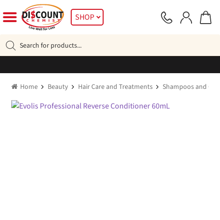
Skip
Skip
SHOP
to
to
navigation
content
Products
search
Home
Beauty
Hair Care and Treatments
Shampoos and Cond