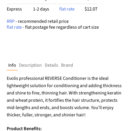
$12.07
Express
1-2 days
flat rate
RRP
- recommended retail price
flat rate
- flat postage fee regardless of cart size
Info
Description
Details
Brand
Evolis professional REVERSE Conditioner is the ideal
lightweight solution for conditioning and adding thickness
and shine to fine, thinning hair. With strengthening keratin
and wheat protein, it fortifies the hair structure, protects
mid-lengths and ends, and boosts volume. You’ll enjoy
thicker, fuller, stronger, and shinier hair!
Product Benefits: