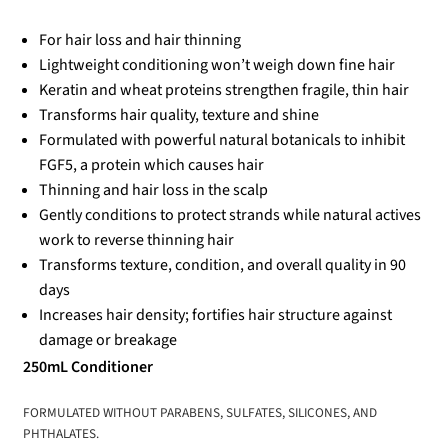
For hair loss and hair thinning
Lightweight conditioning won’t weigh down fine hair
Keratin and wheat proteins strengthen fragile, thin hair
Transforms hair quality, texture and shine
Formulated with powerful natural botanicals to inhibit
FGF5, a protein which causes hair
Thinning and hair loss in the scalp
Gently conditions to protect strands while natural actives
work to reverse thinning hair
Transforms texture, condition, and overall quality in 90
days
Increases hair density; fortifies hair structure against
damage or breakage
250mL Conditioner
FORMULATED WITHOUT PARABENS, SULFATES, SILICONES, AND
PHTHALATES.