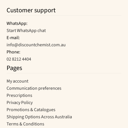
Customer support
WhatsApp:
Start WhatsApp chat
E-mail:
info@discountchemist.com.au
Phone:
02 8212 4404
Pages
My account
Communication preferences
Prescriptions
Privacy Policy
Promotions & Catalogues
Shipping Options Across Australia
Terms & Conditions