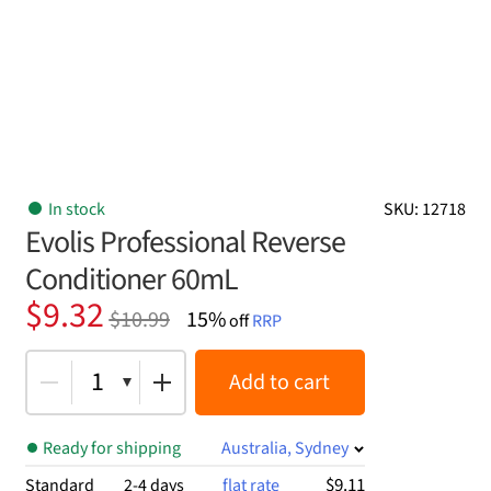
In stock
SKU: 12718
Evolis Professional Reverse
Conditioner 60mL
Original
Current
$
9.32
$
10.99
15%
off
RRP
price
price
was:
is:
1
Add to cart
$10.99.
$9.32.
Ready for shipping
Australia, Sydney
$9.11
Standard
2-4 days
flat rate