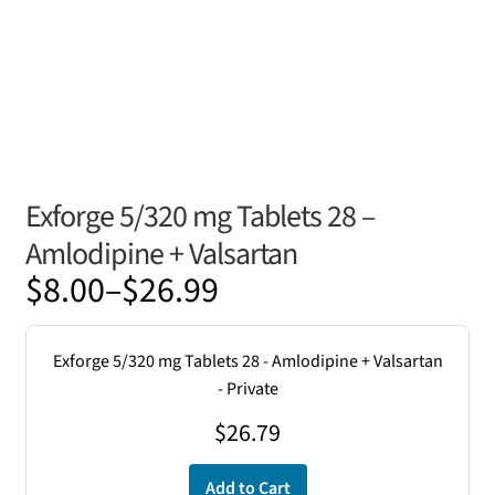
Exforge 5/320 mg Tablets 28 –
Amlodipine + Valsartan
Price
$
8.00
–
$
26.99
range:
$8.00
Exforge 5/320 mg Tablets 28 - Amlodipine + Valsartan
through
- Private
$26.99
$
26.79
Add to Cart