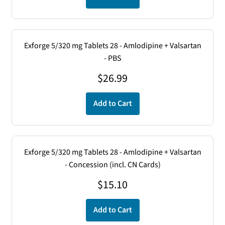
Exforge 5/320 mg Tablets 28 - Amlodipine + Valsartan
- PBS
$
26.99
Add to Cart
Exforge 5/320 mg Tablets 28 - Amlodipine + Valsartan
- Concession (incl. CN Cards)
$
15.10
Add to Cart