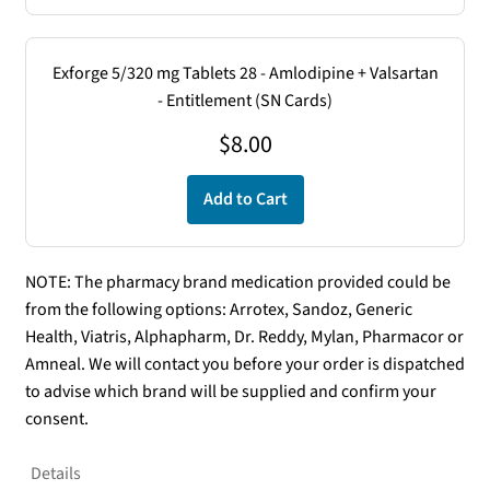
Exforge 5/320 mg Tablets 28 - Amlodipine + Valsartan
- Entitlement (SN Cards)
$
8.00
Add to Cart
NOTE: The pharmacy brand medication provided could be
from the following options: Arrotex, Sandoz, Generic
Health, Viatris, Alphapharm, Dr. Reddy, Mylan, Pharmacor or
Amneal. We will contact you before your order is dispatched
to advise which brand will be supplied and confirm your
consent.
Details