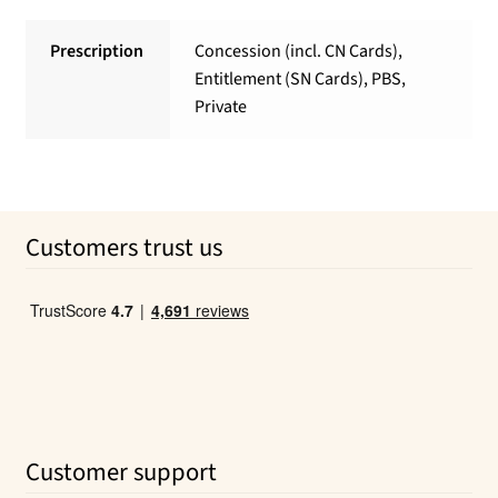
Prescription
Concession (incl. CN Cards),
Entitlement (SN Cards), PBS,
Private
Customers trust us
Customer support