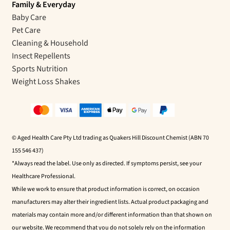
Family & Everyday
Baby Care
Pet Care
Cleaning & Household
Insect Repellents
Sports Nutrition
Weight Loss Shakes
© Aged Health Care Pty Ltd trading as Quakers Hill Discount Chemist (ABN 70
155 546 437)
*Always read the label. Use only as directed. If symptoms persist, see your
Healthcare Professional.
While we work to ensure that product information is correct, on occasion
manufacturers may alter their ingredient lists. Actual product packaging and
materials may contain more and/or different information than that shown on
our website. We recommend that you do not solely rely on the information