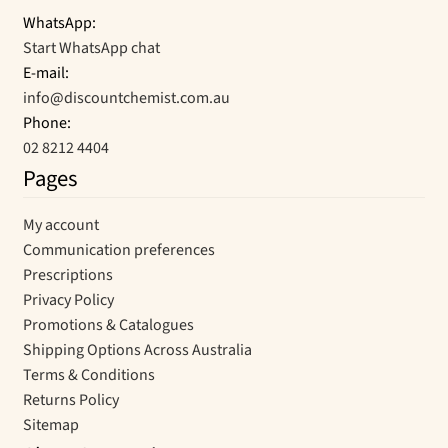
WhatsApp:
Start WhatsApp chat
E-mail:
info@discountchemist.com.au
Phone:
02 8212 4404
Pages
My account
Communication preferences
Prescriptions
Privacy Policy
Promotions & Catalogues
Shipping Options Across Australia
Terms & Conditions
Returns Policy
Sitemap