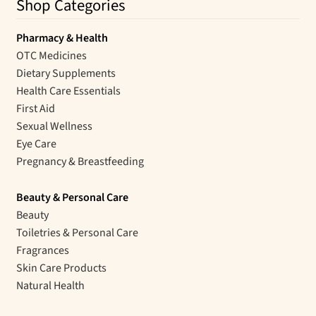
Shop Categories
Pharmacy & Health
OTC Medicines
Dietary Supplements
Health Care Essentials
First Aid
Sexual Wellness
Eye Care
Pregnancy & Breastfeeding
Beauty & Personal Care
Beauty
Toiletries & Personal Care
Fragrances
Skin Care Products
Natural Health