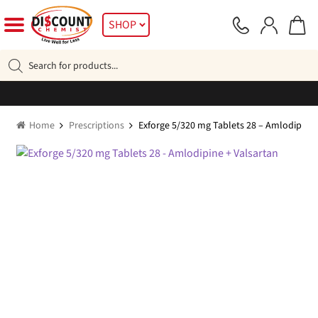
Skip
Skip
SHOP
to
to
navigation
content
Products
search
Home
Prescriptions
Exforge 5/320 mg Tablets 28 – Amlodipine 