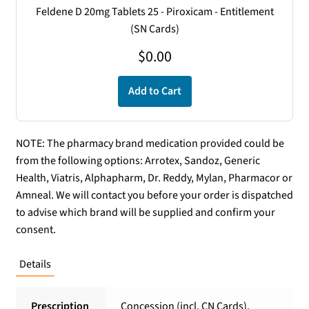
Feldene D 20mg Tablets 25 - Piroxicam - Entitlement
(SN Cards)
$
0.00
Add to Cart
NOTE: The pharmacy brand medication provided could be
from the following options: Arrotex, Sandoz, Generic
Health, Viatris, Alphapharm, Dr. Reddy, Mylan, Pharmacor or
Amneal. We will contact you before your order is dispatched
to advise which brand will be supplied and confirm your
consent.
Details
Prescription
Concession (incl. CN Cards),