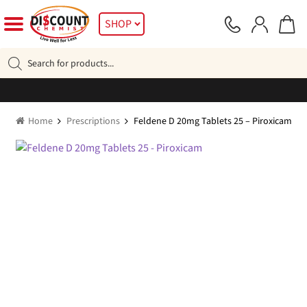
Skip
Skip
SHOP
to
to
navigation
content
Products
search
Home
Prescriptions
Feldene D 20mg Tablets 25 – Piroxicam