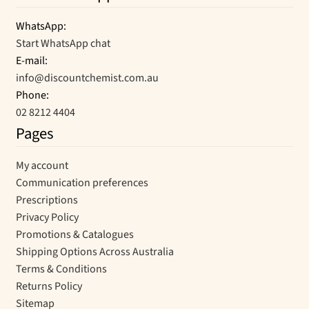
WhatsApp:
Start WhatsApp chat
E-mail:
info@discountchemist.com.au
Phone:
02 8212 4404
Pages
My account
Communication preferences
Prescriptions
Privacy Policy
Promotions & Catalogues
Shipping Options Across Australia
Terms & Conditions
Returns Policy
Sitemap