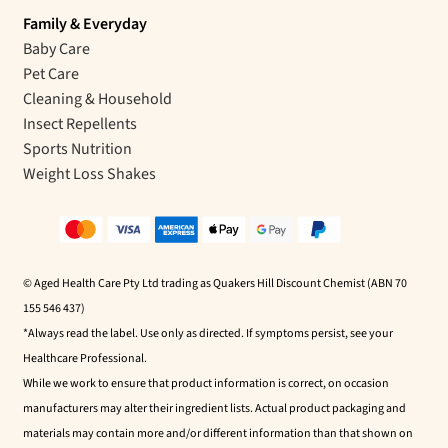
Family & Everyday
Baby Care
Pet Care
Cleaning & Household
Insect Repellents
Sports Nutrition
Weight Loss Shakes
© Aged Health Care Pty Ltd trading as Quakers Hill Discount Chemist (ABN 70
155 546 437)
*Always read the label. Use only as directed. If symptoms persist, see your
Healthcare Professional.
While we work to ensure that product information is correct, on occasion
manufacturers may alter their ingredient lists. Actual product packaging and
materials may contain more and/or different information than that shown on