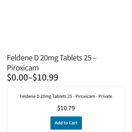
Feldene D 20mg Tablets 25 –
Piroxicam
Price
$
0.00
–
$
10.99
range:
$0.00
Feldene D 20mg Tablets 25 - Piroxicam - Private
through
$
10.79
$10.99
Add to Cart