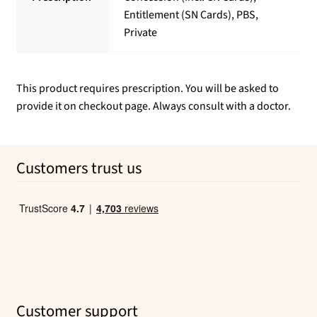
Entitlement (SN Cards), PBS,
Private
This product requires prescription. You will be asked to
provide it on checkout page. Always consult with a doctor.
Customers trust us
Customer support