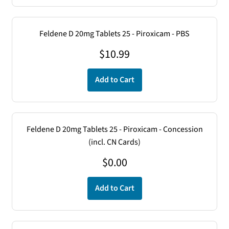
Feldene D 20mg Tablets 25 - Piroxicam - PBS
$
10.99
Add to Cart
Feldene D 20mg Tablets 25 - Piroxicam - Concession
(incl. CN Cards)
$
0.00
Add to Cart