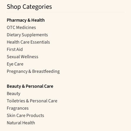
Shop Categories
Pharmacy & Health
OTC Medicines
Dietary Supplements
Health Care Essentials
First Aid
Sexual Wellness
Eye Care
Pregnancy & Breastfeeding
Beauty & Personal Care
Beauty
Toiletries & Personal Care
Fragrances
Skin Care Products
Natural Health