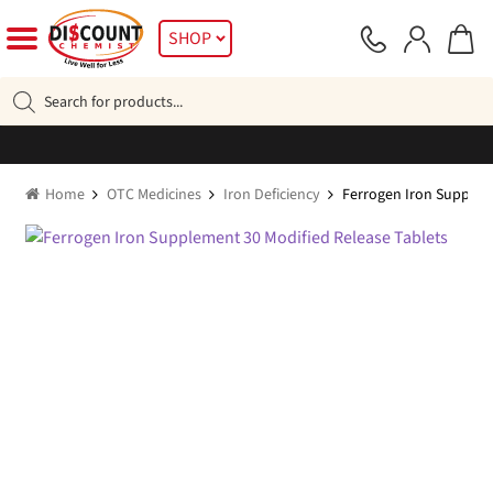
Skip
Skip
SHOP
to
to
navigation
content
Products
search
Home
OTC Medicines
Iron Deficiency
Ferrogen Iron Supplem