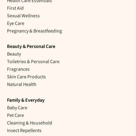
Health Care Essentials
First Aid
Sexual Wellness
Eye Care
Pregnancy & Breastfeeding
Beauty & Personal Care
Beauty
Toiletries & Personal Care
Fragrances
Skin Care Products
Natural Health
Family & Everyday
Baby Care
Pet Care
Cleaning & Household
Insect Repellents