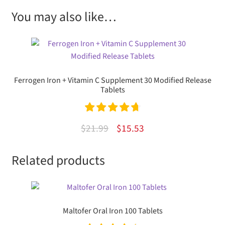
You may also like…
Ferrogen Iron + Vitamin C Supplement 30 Modified Release
Tablets
Rated
4.80
Original
Current
$
21.99
$
15.53
out of 5
price
price
Related products
was:
is:
$21.99.
$15.53.
Maltofer Oral Iron 100 Tablets