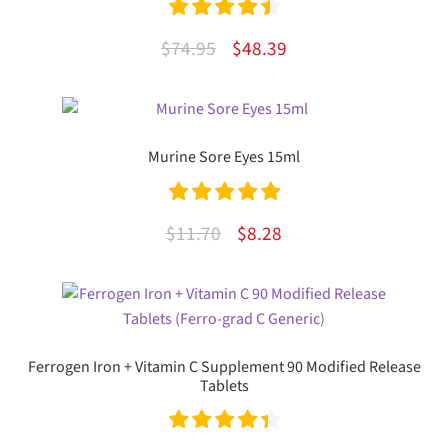
Rated
4.55
Original
Current
$
74.95
$
48.39
out of 5
price
price
was:
is:
$74.95.
$48.39.
Murine Sore Eyes 15ml
Rated
5.00
Original
Current
$
11.70
$
8.28
out of 5
price
price
was:
is:
$11.70.
$8.28.
Ferrogen Iron + Vitamin C Supplement 90 Modified Release
Tablets