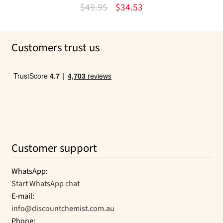
Rated
4.50
Original
Current
$
49.95
$
34.53
out of 5
price
price
was:
is:
Customers trust us
$49.95.
$34.53.
Customer support
WhatsApp:
Start WhatsApp chat
E-mail:
info@discountchemist.com.au
Phone: