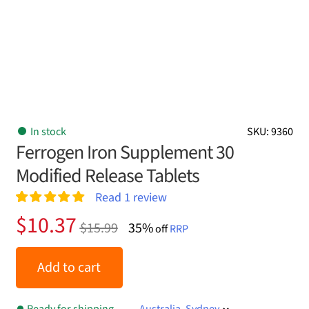
In stock
SKU: 9360
Ferrogen Iron Supplement 30
Modified Release Tablets
Read
1
review
Rated
1
5.00
Original
Current
$
10.37
$
15.99
35%
out of 5
off
RRP
price
price
based on
customer
was:
is:
Add to cart
rating
$15.99.
$10.37.
Ready for shipping
Australia, Sydney