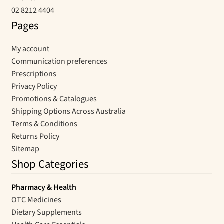
02 8212 4404
Pages
My account
Communication preferences
Prescriptions
Privacy Policy
Promotions & Catalogues
Shipping Options Across Australia
Terms & Conditions
Returns Policy
Sitemap
Shop Categories
Pharmacy & Health
OTC Medicines
Dietary Supplements