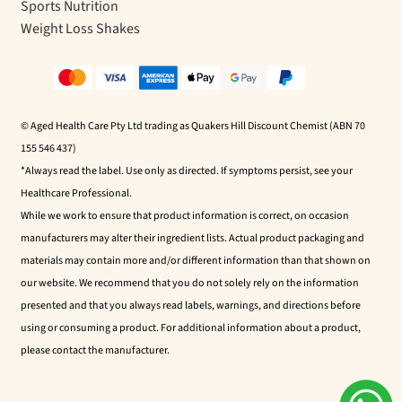
Sports Nutrition
Weight Loss Shakes
© Aged Health Care Pty Ltd trading as Quakers Hill Discount Chemist (ABN 70
155 546 437)
*Always read the label. Use only as directed. If symptoms persist, see your
Healthcare Professional.
While we work to ensure that product information is correct, on occasion
manufacturers may alter their ingredient lists. Actual product packaging and
materials may contain more and/or different information than that shown on
our website. We recommend that you do not solely rely on the information
presented and that you always read labels, warnings, and directions before
using or consuming a product. For additional information about a product,
please contact the manufacturer.