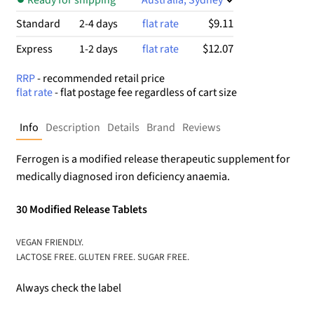
$9.11
Standard
2-4 days
flat rate
$12.07
Express
1-2 days
flat rate
RRP
- recommended retail price
flat rate
- flat postage fee regardless of cart size
Info
Description
Details
Brand
Reviews
Ferrogen is a modified release therapeutic supplement for
medically diagnosed iron deficiency anaemia.
30 Modified Release Tablets
VEGAN FRIENDLY.
LACTOSE FREE. GLUTEN FREE. SUGAR FREE.
Always check the label