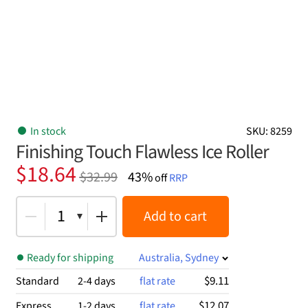
In stock
SKU: 8259
Finishing Touch Flawless Ice Roller
Original
Current
$
18.64
$
32.99
43%
off
RRP
price
price
was:
is:
1
Add to cart
$32.99.
$18.64.
Ready for shipping
Australia, Sydney
$9.11
Standard
2-4 days
flat rate
$12.07
Express
1-2 days
flat rate