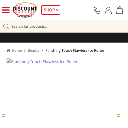
Skip
Skip
SHOP
to
to
navigation
content
Products
search
Home
Beauty
Finishing Touch Flawless Ice Roller