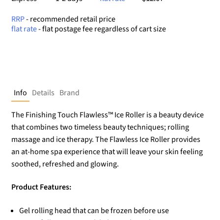
RRP
- recommended retail price
flat rate
- flat postage fee regardless of cart size
Info
Details
Brand
The Finishing Touch Flawless™ Ice Roller is a beauty device
that combines two timeless beauty techniques; rolling
massage and ice therapy. The Flawless Ice Roller provides
an at-home spa experience that will leave your skin feeling
soothed, refreshed and glowing.
Product Features:
Gel rolling head that can be frozen before use