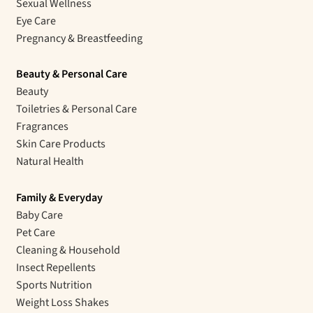
Sexual Wellness
Eye Care
Pregnancy & Breastfeeding
Beauty & Personal Care
Beauty
Toiletries & Personal Care
Fragrances
Skin Care Products
Natural Health
Family & Everyday
Baby Care
Pet Care
Cleaning & Household
Insect Repellents
Sports Nutrition
Weight Loss Shakes