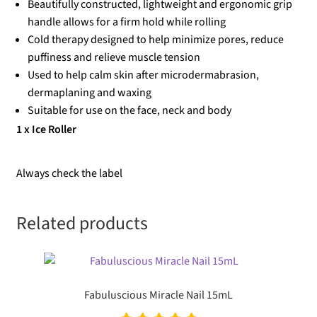
Beautifully constructed, lightweight and ergonomic grip
handle allows for a firm hold while rolling
Cold therapy designed to help minimize pores, reduce
puffiness and relieve muscle tension
Used to help calm skin after microdermabrasion,
dermaplaning and waxing
Suitable for use on the face, neck and body
1 x Ice Roller
Always check the label
Related products
Fabuluscious Miracle Nail 15mL