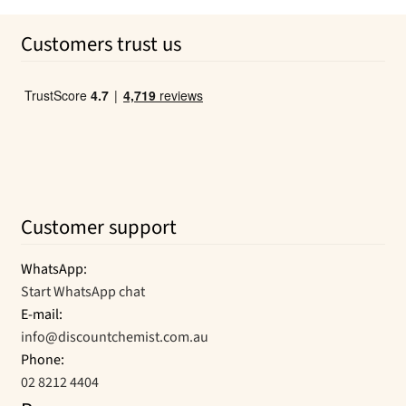
was:
is:
Customers trust us
$79.99.
$26.46.
Customer support
WhatsApp:
Start WhatsApp chat
E-mail:
info@discountchemist.com.au
Phone:
02 8212 4404