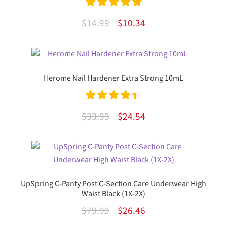
Rated
5.00
Original
Current
$
14.99
$
10.34
out of 5
price
price
was:
is:
$14.99.
$10.34.
Herome Nail Hardener Extra Strong 10mL
Rated
4.50
Original
Current
$
33.99
$
24.54
out of 5
price
price
was:
is:
$33.99.
$24.54.
UpSpring C-Panty Post C-Section Care Underwear High
Waist Black (1X-2X)
Original
Current
$
79.99
$
26.46
price
price