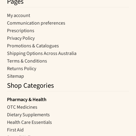
Pages
My account
Communication preferences
Prescriptions
Privacy Policy
Promotions & Catalogues
Shipping Options Across Australia
Terms & Conditions
Returns Policy
Sitemap
Shop Categories
Pharmacy & Health
OTC Medicines
Dietary Supplements
Health Care Essentials
First Aid