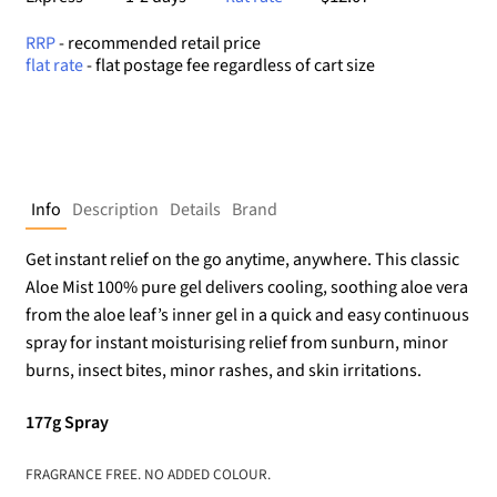
RRP
- recommended retail price
flat rate
- flat postage fee regardless of cart size
Info
Description
Details
Brand
Get instant relief on the go anytime, anywhere. This classic
Aloe Mist 100% pure gel delivers cooling, soothing aloe vera
from the aloe leaf’s inner gel in a quick and easy continuous
spray for instant moisturising relief from sunburn, minor
burns, insect bites, minor rashes, and skin irritations.
177g Spray
FRAGRANCE FREE. NO ADDED COLOUR.