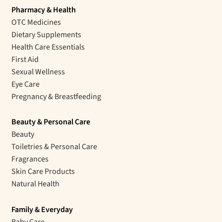
Pharmacy & Health
OTC Medicines
Dietary Supplements
Health Care Essentials
First Aid
Sexual Wellness
Eye Care
Pregnancy & Breastfeeding
Beauty & Personal Care
Beauty
Toiletries & Personal Care
Fragrances
Skin Care Products
Natural Health
Family & Everyday
Baby Care