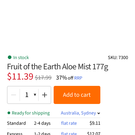
In stock
SKU: 7300
Fruit of the Earth Aloe Mist 177g
Original
Current
$
11.39
$
17.99
37%
off
RRP
price
price
was:
is:
1
Add to cart
$17.99.
$11.39.
Ready for shipping
Australia, Sydney
$9.11
Standard
2-4 days
flat rate
$12.07
Express
1-2 days
flat rate