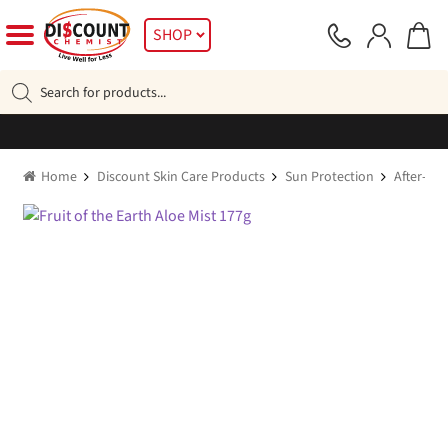
Skip
Skip
SHOP
to
to
navigation
content
Products
search
Home
Discount Skin Care Products
Sun Protection
After-sun