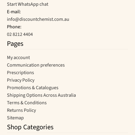
Start WhatsApp chat
E-mail:
info@discountchemist.com.au
Phone:
02 8212 4404
Pages
My account
Communication preferences
Prescriptions
Privacy Policy
Promotions & Catalogues
Shipping Options Across Australia
Terms & Conditions
Returns Policy
Sitemap
Shop Categories