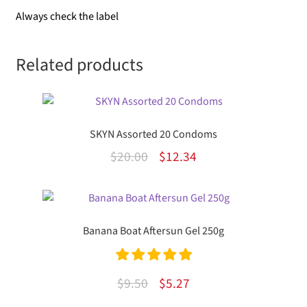
Always check the label
Related products
SKYN Assorted 20 Condoms
Original
Current
$
20.00
$
12.34
price
price
was:
is:
$20.00.
$12.34.
Banana Boat Aftersun Gel 250g
Rated
5.00
Original
Current
$
9.50
$
5.27
out of 5
price
price