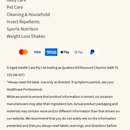
Pet Care
Cleaning & Household
Insect Repellents
Sports Nutrition
Weight Loss Shakes
© Aged Health Care Pty Ltd trading as Quakers Hill Discount Chemist (ABN 70
155 546 437)
*Always read the label. Use only as directed. If symptoms persist, see your
Healthcare Professional.
While we work to ensure that product information is correct, on occasion
manufacturers may alter their ingredient lists. Actual product packaging and
materials may contain more and/or different information than that shown on
our website. We recommend that you do not solely rely on the information
presented and that you always read labels, warnings, and directions before