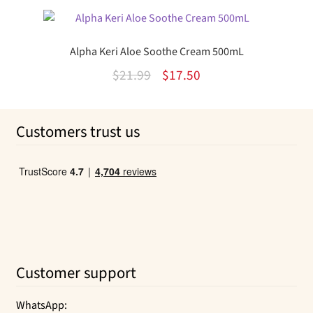
was:
is:
$9.50.
$5.27.
Alpha Keri Aloe Soothe Cream 500mL
Original
Current
$
21.99
$
17.50
price
price
was:
is:
Customers trust us
$21.99.
$17.50.
Customer support
WhatsApp: