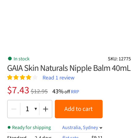
In stock
SKU: 12775
GAIA Skin Naturals Nipple Balm 40mL
Read
1
review
Rated
1
4.00
Original
Current
$
7.43
$
12.95
43%
out of 5
off
RRP
price
price
based on
customer
was:
is:
1
Add to cart
rating
$12.95.
$7.43.
Ready for shipping
Australia, Sydney
$9.11
Standard
2-4 days
flat rate