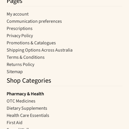
Pages
My account
Communication preferences
Prescriptions
Privacy Policy
Promotions & Catalogues
Shipping Options Across Australia
Terms & Conditions
Returns Policy
Sitemap
Shop Categories
Pharmacy & Health
OTC Medicines
Dietary Supplements
Health Care Essentials
First Aid