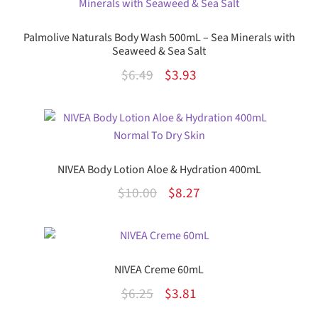
Palmolive Naturals Body Wash 500mL – Sea Minerals with
Seaweed & Sea Salt
Original
Current
$
6.49
$
3.93
price
price
was:
is:
$6.49.
$3.93.
NIVEA Body Lotion Aloe & Hydration 400mL
Original
Current
$
10.00
$
8.27
price
price
was:
is:
$10.00.
$8.27.
NIVEA Creme 60mL
Original
Current
$
6.25
$
3.81
price
price