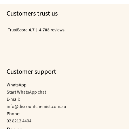
was:
is:
Customers trust us
$6.25.
$3.81.
Customer support
WhatsApp:
Start WhatsApp chat
E-mail:
info@discountchemist.com.au
Phone:
02 8212 4404