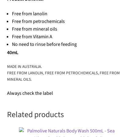
Free from lanolin
Free from petrochemicals
Free from mineral oils
Free from Vitamin A
No need to rinse before feeding
40mL
MADE IN AUSTRALIA.
FREE FROM LANOLIN, FREE FROM PETROCHEMICALS, FREE FROM
MINERAL OILS.
Always check the label
Related products