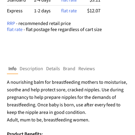
$12.07
Express
1-2 days
flat rate
RRP
- recommended retail price
flat rate
- flat postage fee regardless of cart size
Info
Description
Details
Brand
Reviews
A nourishing balm for breastfeeding mothers to moisturise,
soothe and help protect sore, cracked nipples. Use during
pregnancy to help prepare nipples for the demands of
breastfeeding. Once baby is born, use after every feed to
keep the nipple area in good condition.
Adult, mum to be, breastfeeding women.
Product Benefits: