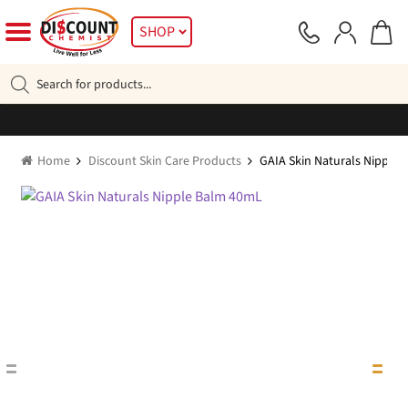
Skip
Skip
SHOP
to
to
navigation
content
Products
search
Home
Discount Skin Care Products
GAIA Skin Naturals Nipple