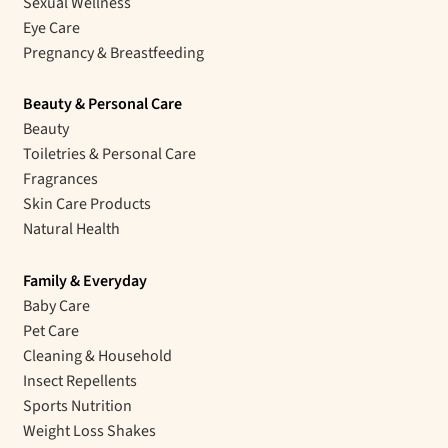
Sexual Wellness
Eye Care
Pregnancy & Breastfeeding
Beauty & Personal Care
Beauty
Toiletries & Personal Care
Fragrances
Skin Care Products
Natural Health
Family & Everyday
Baby Care
Pet Care
Cleaning & Household
Insect Repellents
Sports Nutrition
Weight Loss Shakes