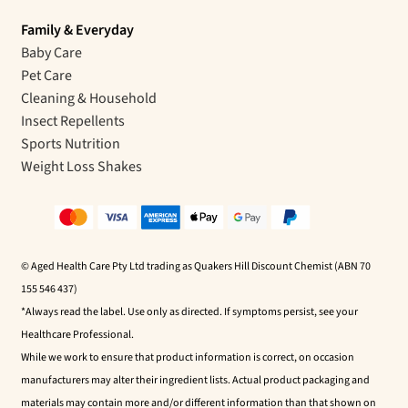
Family & Everyday
Baby Care
Pet Care
Cleaning & Household
Insect Repellents
Sports Nutrition
Weight Loss Shakes
© Aged Health Care Pty Ltd trading as Quakers Hill Discount Chemist (ABN 70
155 546 437)
*Always read the label. Use only as directed. If symptoms persist, see your
Healthcare Professional.
While we work to ensure that product information is correct, on occasion
manufacturers may alter their ingredient lists. Actual product packaging and
materials may contain more and/or different information than that shown on