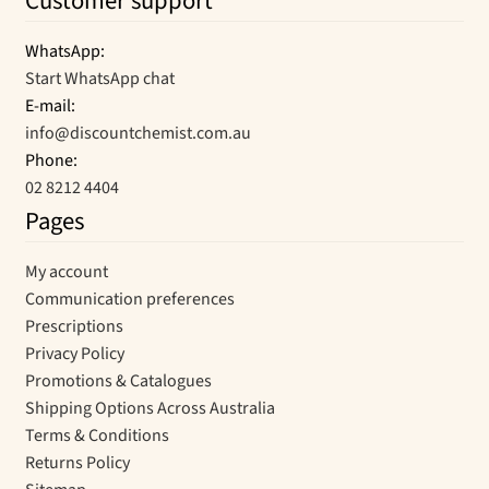
Customer support
WhatsApp:
Start WhatsApp chat
E-mail:
info@discountchemist.com.au
Phone:
02 8212 4404
Pages
My account
Communication preferences
Prescriptions
Privacy Policy
Promotions & Catalogues
Shipping Options Across Australia
Terms & Conditions
Returns Policy