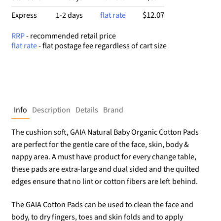
$12.07
Express
1-2 days
flat rate
RRP
- recommended retail price
flat rate
- flat postage fee regardless of cart size
Info
Description
Details
Brand
The cushion soft, GAIA Natural Baby Organic Cotton Pads
are perfect for the gentle care of the face, skin, body &
nappy area. A must have product for every change table,
these pads are extra-large and dual sided and the quilted
edges ensure that no lint or cotton fibers are left behind.
The GAIA Cotton Pads can be used to clean the face and
body, to dry fingers, toes and skin folds and to apply