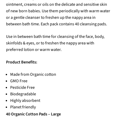
ointment, creams or oils on the delicate and sensitive skin
of new born babies. Use them periodically with warm water
or a gentle cleanser to freshen up the nappy area in
between bath time. Each pack contains 40 cleansing pads.
Use in between bath time for cleansing of the face, body,
skinfolds & eyes, or to freshen the nappy area with
preferred lotion or warm water.
Product Benefits:
Made from Organic cotton
GMO Free
Pesticide Free
Biodegradable
Highly absorbent
Planet friendly
40 Organic Cotton Pads – Large