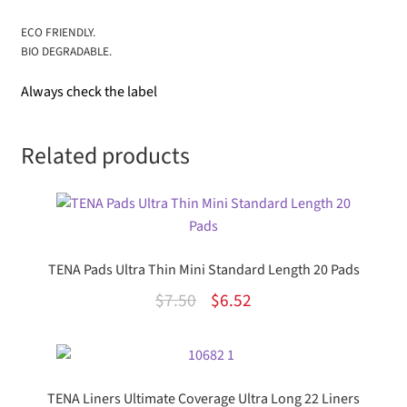
ECO FRIENDLY.
BIO DEGRADABLE.
Always check the label
Related products
TENA Pads Ultra Thin Mini Standard Length 20 Pads
Original
Current
$
7.50
$
6.52
price
price
was:
is:
$7.50.
$6.52.
TENA Liners Ultimate Coverage Ultra Long 22 Liners