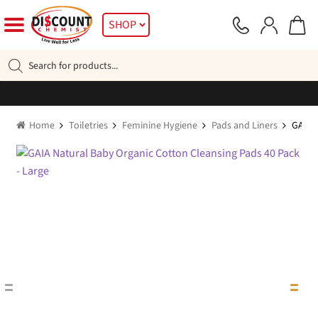
Skip
Skip
SHOP
to
to
navigation
content
Products
search
Home
Toiletries
Feminine Hygiene
Pads and Liners
GAIA N