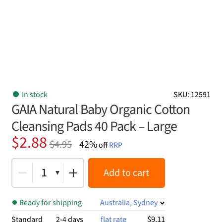
In stock
SKU: 12591
GAIA Natural Baby Organic Cotton
Cleansing Pads 40 Pack – Large
Original
Current
$
2.88
$
4.95
42%
off
RRP
price
price
was:
is:
1
Add to cart
$4.95.
$2.88.
Ready for shipping
Australia, Sydney
$9.11
Standard
2-4 days
flat rate