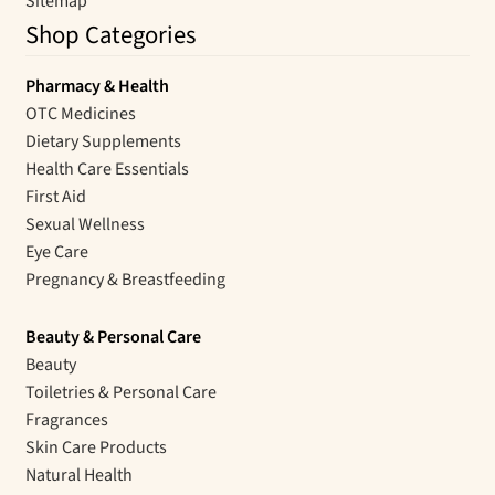
Sitemap
Shop Categories
Pharmacy & Health
OTC Medicines
Dietary Supplements
Health Care Essentials
First Aid
Sexual Wellness
Eye Care
Pregnancy & Breastfeeding
Beauty & Personal Care
Beauty
Toiletries & Personal Care
Fragrances
Skin Care Products
Natural Health