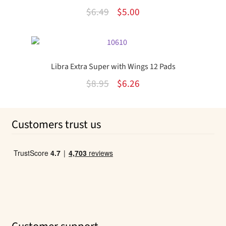
Original
Current
$
6.49
$
5.00
price
price
was:
is:
$6.49.
$5.00.
Libra Extra Super with Wings 12 Pads
Original
Current
$
8.95
$
6.26
price
price
was:
is:
Customers trust us
$8.95.
$6.26.