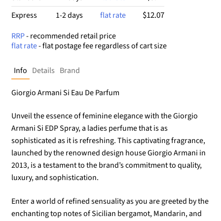
$12.07
Express
1-2 days
flat rate
RRP
- recommended retail price
flat rate
- flat postage fee regardless of cart size
Info
Details
Brand
Giorgio Armani Si Eau De Parfum
Unveil the essence of feminine elegance with the Giorgio
Armani Si EDP Spray, a ladies perfume that is as
sophisticated as it is refreshing. This captivating fragrance,
launched by the renowned design house Giorgio Armani in
2013, is a testament to the brand’s commitment to quality,
luxury, and sophistication.
Enter a world of refined sensuality as you are greeted by the
enchanting top notes of Sicilian bergamot, Mandarin, and