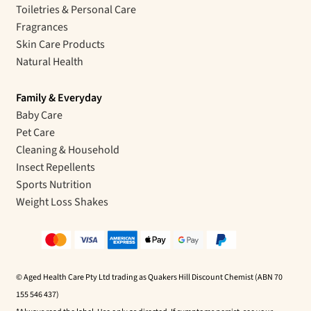
Toiletries & Personal Care
Fragrances
Skin Care Products
Natural Health
Family & Everyday
Baby Care
Pet Care
Cleaning & Household
Insect Repellents
Sports Nutrition
Weight Loss Shakes
© Aged Health Care Pty Ltd trading as Quakers Hill Discount Chemist (ABN 70
155 546 437)