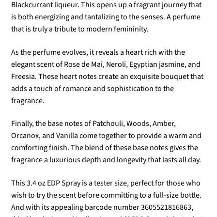
Blackcurrant liqueur. This opens up a fragrant journey that
is both energizing and tantalizing to the senses. A perfume
that is truly a tribute to modern femininity.
As the perfume evolves, it reveals a heart rich with the
elegant scent of Rose de Mai, Neroli, Egyptian jasmine, and
Freesia. These heart notes create an exquisite bouquet that
adds a touch of romance and sophistication to the
fragrance.
Finally, the base notes of Patchouli, Woods, Amber,
Orcanox, and Vanilla come together to provide a warm and
comforting finish. The blend of these base notes gives the
fragrance a luxurious depth and longevity that lasts all day.
This 3.4 oz EDP Spray is a tester size, perfect for those who
wish to try the scent before committing to a full-size bottle.
And with its appealing barcode number 3605521816863,