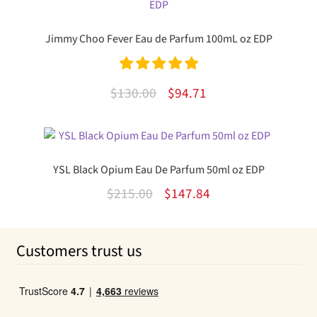
$60.00.
$45.62.
Jimmy Choo Fever Eau de Parfum 100mL oz EDP
Rated
5.00
Original
Current
$
130.00
$
94.71
out of 5
price
price
was:
is:
$130.00.
$94.71.
YSL Black Opium Eau De Parfum 50ml oz EDP
Original
Current
$
215.00
$
147.84
price
price
was:
is:
Customers trust us
$215.00.
$147.84.