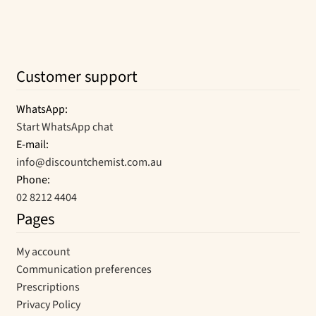
Customer support
WhatsApp:
Start WhatsApp chat
E-mail:
info@discountchemist.com.au
Phone:
02 8212 4404
Pages
My account
Communication preferences
Prescriptions
Privacy Policy