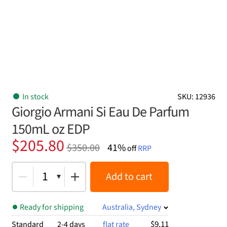
In stock
SKU: 12936
Giorgio Armani Si Eau De Parfum
150mL oz EDP
Original
Current
$
205.80
$
350.00
41%
off
RRP
price
price
was:
is:
1
Add to cart
$350.00.
$205.80.
Ready for shipping
Australia, Sydney
$9.11
Standard
2-4 days
flat rate