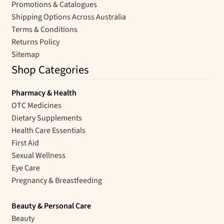
Promotions & Catalogues
Shipping Options Across Australia
Terms & Conditions
Returns Policy
Sitemap
Shop Categories
Pharmacy & Health
OTC Medicines
Dietary Supplements
Health Care Essentials
First Aid
Sexual Wellness
Eye Care
Pregnancy & Breastfeeding
Beauty & Personal Care
Beauty