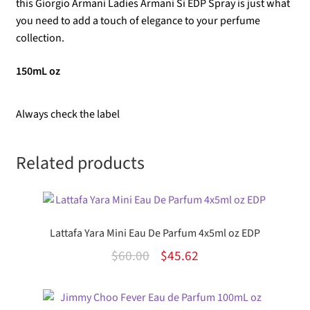
this Giorgio Armani Ladies Armani Si EDP Spray is just what
you need to add a touch of elegance to your perfume
collection.
150mL oz
Always check the label
Related products
Lattafa Yara Mini Eau De Parfum 4x5ml oz EDP
Original
Current
$
60.00
$
45.62
price
price
was:
is: