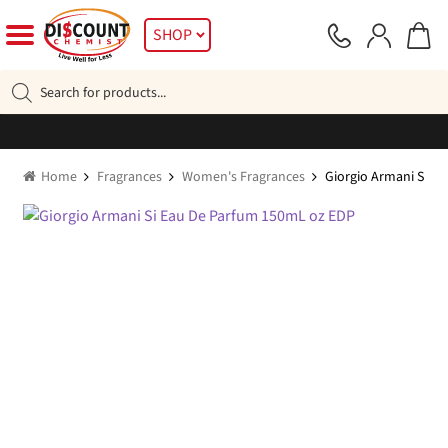
Skip
Skip
SHOP
to
to
navigation
content
Products
search
Home
Fragrances
Women's Fragrances
Giorgio Armani Si E