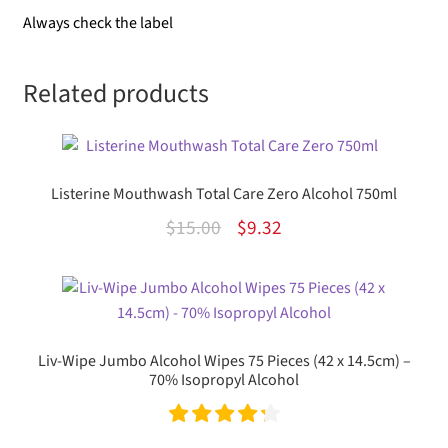
Always check the label
Related products
Listerine Mouthwash Total Care Zero Alcohol 750ml
Original
Current
$
15.00
$
9.32
price
price
was:
is:
$15.00.
$9.32.
Liv-Wipe Jumbo Alcohol Wipes 75 Pieces (42 x 14.5cm) –
70% Isopropyl Alcohol
Rated
4.33