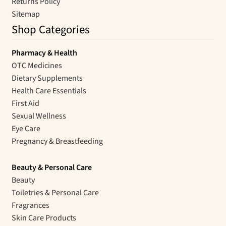
Returns Policy
Sitemap
Shop Categories
Pharmacy & Health
OTC Medicines
Dietary Supplements
Health Care Essentials
First Aid
Sexual Wellness
Eye Care
Pregnancy & Breastfeeding
Beauty & Personal Care
Beauty
Toiletries & Personal Care
Fragrances
Skin Care Products