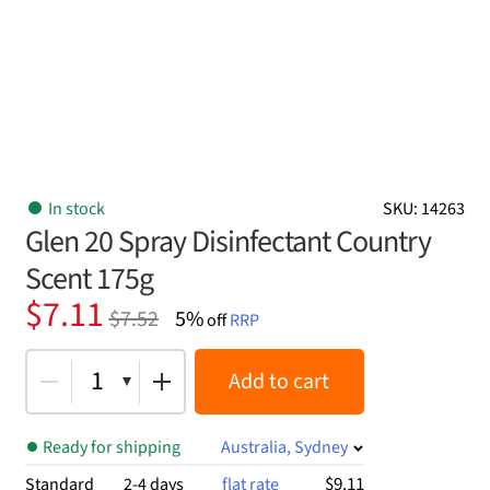
In stock
SKU: 14263
Glen 20 Spray Disinfectant Country
Scent 175g
Original
Current
$
7.11
$
7.52
5%
off
RRP
price
price
was:
is:
1
Add to cart
$7.52.
$7.11.
Ready for shipping
Australia, Sydney
$9.11
Standard
2-4 days
flat rate