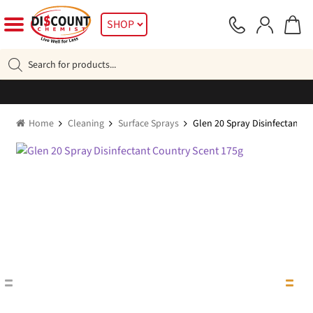
Skip
Skip
SHOP
to
to
navigation
content
Products
search
Home
Cleaning
Surface Sprays
Glen 20 Spray Disinfectant C