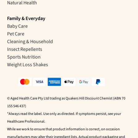
Natural Health
Family & Everyday
Baby Care
Pet Care
Cleaning & Household
Insect Repellents
Sports Nutrition
Weight Loss Shakes
© Aged Health Care Pty Ltd trading as Quakers Hill Discount Chemist (ABN 70
155 546 437)
*Always read the label. Use only as directed. If symptoms persist, see your
Healthcare Professional.
While we work to ensure that product information is correct, on occasion
manufacturers may alter their ingredient lists. Actual product packaging and