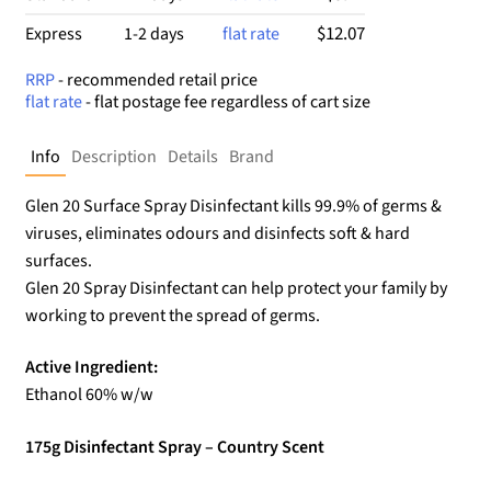
$12.07
Express
1-2 days
flat rate
RRP
- recommended retail price
flat rate
- flat postage fee regardless of cart size
Info
Description
Details
Brand
Glen 20 Surface Spray Disinfectant kills 99.9% of germs &
viruses, eliminates odours and disinfects soft & hard
surfaces.
Glen 20 Spray Disinfectant can help protect your family by
working to prevent the spread of germs.
Active Ingredient:
Ethanol 60% w/w
175g Disinfectant Spray – Country Scent