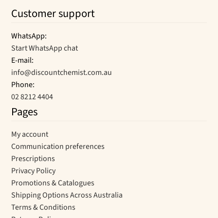
Customer support
WhatsApp:
Start WhatsApp chat
E-mail:
info@discountchemist.com.au
Phone:
02 8212 4404
Pages
My account
Communication preferences
Prescriptions
Privacy Policy
Promotions & Catalogues
Shipping Options Across Australia
Terms & Conditions