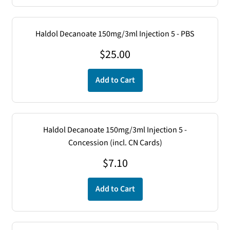
Haldol Decanoate 150mg/3ml Injection 5 - PBS
$
25.00
Add to Cart
Haldol Decanoate 150mg/3ml Injection 5 -
Concession (incl. CN Cards)
$
7.10
Add to Cart