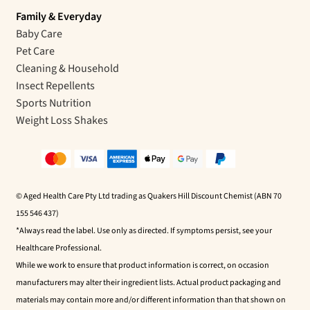
Family & Everyday
Baby Care
Pet Care
Cleaning & Household
Insect Repellents
Sports Nutrition
Weight Loss Shakes
© Aged Health Care Pty Ltd trading as Quakers Hill Discount Chemist (ABN 70
155 546 437)
*Always read the label. Use only as directed. If symptoms persist, see your
Healthcare Professional.
While we work to ensure that product information is correct, on occasion
manufacturers may alter their ingredient lists. Actual product packaging and
materials may contain more and/or different information than that shown on