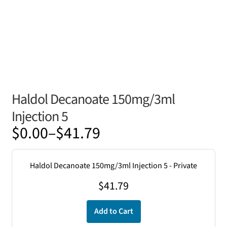
Haldol Decanoate 150mg/3ml
Injection 5
Price
$
0.00
–
$
41.79
range:
$0.00
Haldol Decanoate 150mg/3ml Injection 5 - Private
through
$
41.79
$41.79
Add to Cart