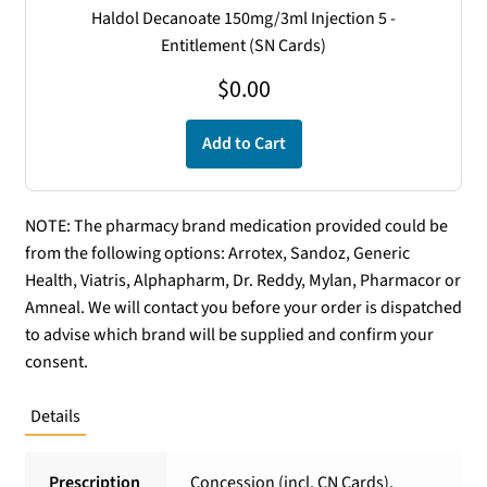
Haldol Decanoate 150mg/3ml Injection 5 -
Entitlement (SN Cards)
$
0.00
Add to Cart
NOTE: The pharmacy brand medication provided could be
from the following options: Arrotex, Sandoz, Generic
Health, Viatris, Alphapharm, Dr. Reddy, Mylan, Pharmacor or
Amneal. We will contact you before your order is dispatched
to advise which brand will be supplied and confirm your
consent.
Details
Prescription
Concession (incl. CN Cards),