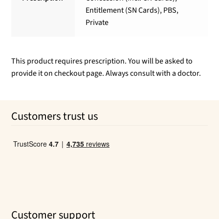
Entitlement (SN Cards), PBS,
Private
This product requires prescription. You will be asked to
provide it on checkout page. Always consult with a doctor.
Customers trust us
Customer support