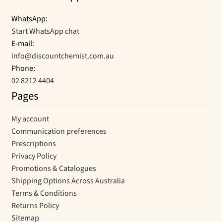
WhatsApp:
Start WhatsApp chat
E-mail:
info@discountchemist.com.au
Phone:
02 8212 4404
Pages
My account
Communication preferences
Prescriptions
Privacy Policy
Promotions & Catalogues
Shipping Options Across Australia
Terms & Conditions
Returns Policy
Sitemap