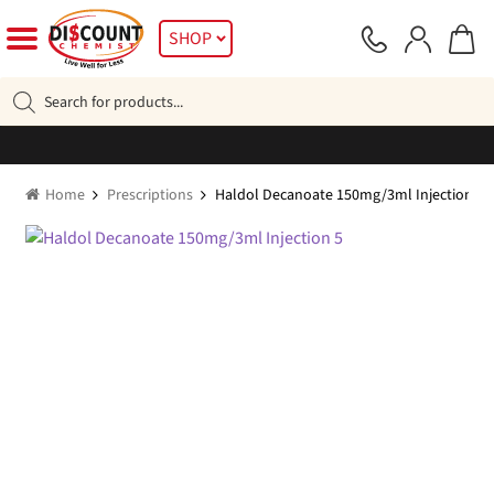
Skip
Skip
SHOP
to
to
navigation
content
Products
search
Home
Prescriptions
Haldol Decanoate 150mg/3ml Injection 5