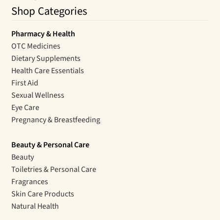
Shop Categories
Pharmacy & Health
OTC Medicines
Dietary Supplements
Health Care Essentials
First Aid
Sexual Wellness
Eye Care
Pregnancy & Breastfeeding
Beauty & Personal Care
Beauty
Toiletries & Personal Care
Fragrances
Skin Care Products
Natural Health