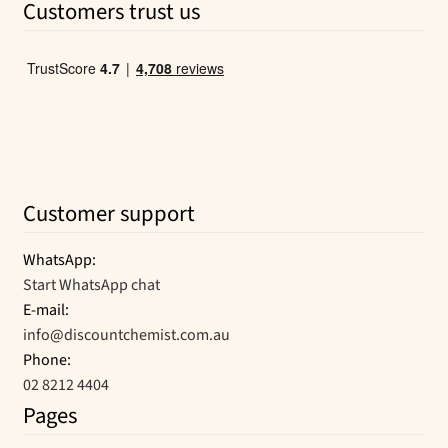
Customers trust us
$65.33.
$35.25.
Customer support
WhatsApp:
Start WhatsApp chat
E-mail:
info@discountchemist.com.au
Phone:
02 8212 4404
Pages