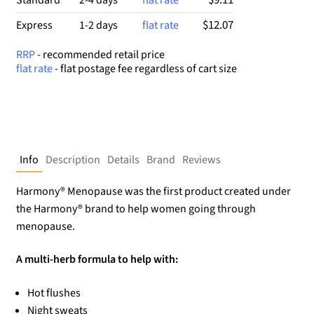
$12.07
Express
1-2 days
flat rate
RRP
- recommended retail price
flat rate
- flat postage fee regardless of cart size
Info
Description
Details
Brand
Reviews
Harmony® Menopause was the first product created under
the Harmony® brand to help women going through
menopause.
A multi-herb formula to help with:
Hot flushes
Night sweats