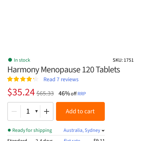
In stock
SKU: 1751
Harmony Menopause 120 Tablets
Read
7
reviews
Rated
7
4.29
Original
Current
$
35.24
$
65.33
46%
out of 5
off
RRP
price
price
based on
customer
was:
is:
1
Add to cart
ratings
$65.33.
$35.24.
Ready for shipping
Australia, Sydney
$9.11
Standard
2-4 days
flat rate