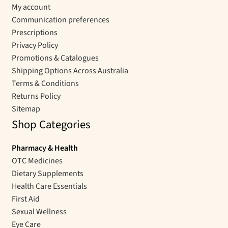
My account
Communication preferences
Prescriptions
Privacy Policy
Promotions & Catalogues
Shipping Options Across Australia
Terms & Conditions
Returns Policy
Sitemap
Shop Categories
Pharmacy & Health
OTC Medicines
Dietary Supplements
Health Care Essentials
First Aid
Sexual Wellness
Eye Care