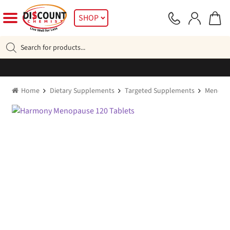
Skip
Skip
SHOP
to
to
navigation
content
Products
search
Home
Dietary Supplements
Targeted Supplements
Menopa