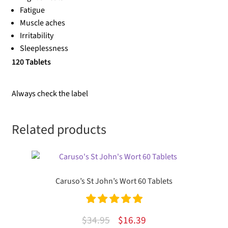
Fatigue
Muscle aches
Irritability
Sleeplessness
120 Tablets
Always check the label
Related products
Caruso’s St John’s Wort 60 Tablets
Rated
5.00
Original
Current
$
34.95
$
16.39