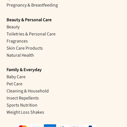
Pregnancy & Breastfeeding
Beauty & Personal Care
Beauty
Toiletries & Personal Care
Fragrances
Skin Care Products
Natural Health
Family & Everyday
Baby Care
Pet Care
Cleaning & Household
Insect Repellents
Sports Nutrition
Weight Loss Shakes