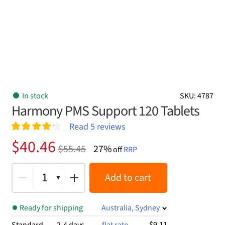
In stock
SKU: 4787
Harmony PMS Support 120 Tablets
Read
5
reviews
Rated
5
4.20
Original
Current
$
40.46
$
55.45
27%
out of 5
off
RRP
price
price
based on
customer
was:
is:
1
Add to cart
ratings
$55.45.
$40.46.
Ready for shipping
Australia, Sydney
$9.11
Standard
2-4 days
flat rate