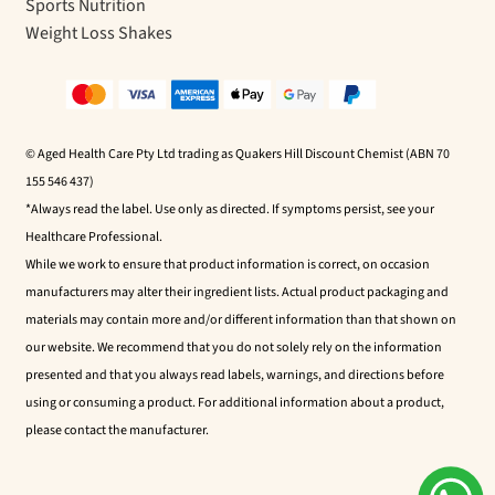
Sports Nutrition
Weight Loss Shakes
© Aged Health Care Pty Ltd trading as Quakers Hill Discount Chemist (ABN 70
155 546 437)
*Always read the label. Use only as directed. If symptoms persist, see your
Healthcare Professional.
While we work to ensure that product information is correct, on occasion
manufacturers may alter their ingredient lists. Actual product packaging and
materials may contain more and/or different information than that shown on
our website. We recommend that you do not solely rely on the information
presented and that you always read labels, warnings, and directions before
using or consuming a product. For additional information about a product,
please contact the manufacturer.