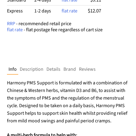
$12.07
Express
1-2 days
flat rate
RRP
- recommended retail price
flat rate
- flat postage fee regardless of cart size
Info
Description
Details
Brand
Reviews
Harmony PMS Support is formulated with a combination of
Chinese & Western herbs, vitamin D3 and B6, to assist with
the symptoms of PMS and the regulation of the menstrual
cycle. Designed to be taken on a daily basis, Harmony PMS
Support helps to support skin health whilst providing relief
from mild mood swings and painful period cramps.
A multi-herb formula to help with: