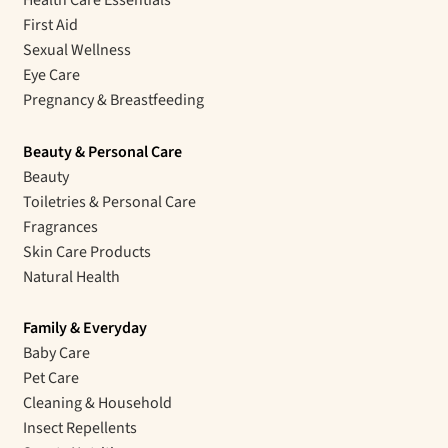
First Aid
Sexual Wellness
Eye Care
Pregnancy & Breastfeeding
Beauty & Personal Care
Beauty
Toiletries & Personal Care
Fragrances
Skin Care Products
Natural Health
Family & Everyday
Baby Care
Pet Care
Cleaning & Household
Insect Repellents