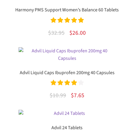
Harmony PMS Support Women’s Balance 60 Tablets
Rated
5.00
Original
Current
$
32.95
$
26.00
out of 5
price
price
was:
is:
$32.95.
$26.00.
Advil Liquid Caps Ibuprofen 200mg 40 Capsules
Rated
4.00
Original
Current
$
10.99
$
7.65
out of 5
price
price
was:
is:
$10.99.
$7.65.
Advil 24 Tablets