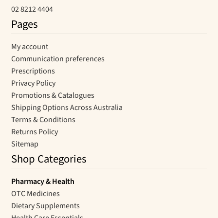
02 8212 4404
Pages
My account
Communication preferences
Prescriptions
Privacy Policy
Promotions & Catalogues
Shipping Options Across Australia
Terms & Conditions
Returns Policy
Sitemap
Shop Categories
Pharmacy & Health
OTC Medicines
Dietary Supplements
Health Care Essentials