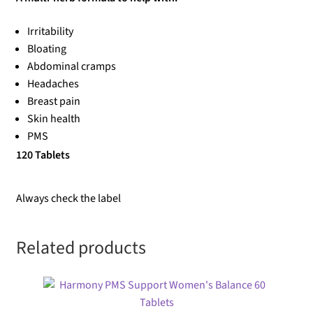
Irritability
Bloating
Abdominal cramps
Headaches
Breast pain
Skin health
PMS
120 Tablets
Always check the label
Related products