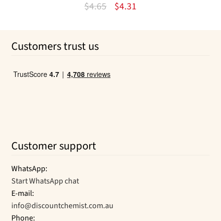
Original
Current
$
4.65
$
4.31
price
price
was:
is:
Customers trust us
$4.65.
$4.31.
Customer support
WhatsApp:
Start WhatsApp chat
E-mail:
info@discountchemist.com.au
Phone: