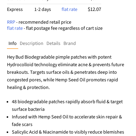
$12.07
Express
1-2 days
flat rate
RRP
- recommended retail price
flat rate
- flat postage fee regardless of cart size
Info
Description
Details
Brand
Hey Bud Biodegradable pimple patches with potent
Hydrocolloid technology eliminate acne & prevents future
breakouts. Targets surface oils & penetrates deep into
congested pores, while Hemp Seed Oil promotes rapid
healing & protection.
48 biodegradable patches rapidly absorb fluid & target
surface bacteria
Infused with Hemp Seed Oil to accelerate skin repair &
fade scars
Salicylic Acid & Niacinamide to visibly reduce blemishes