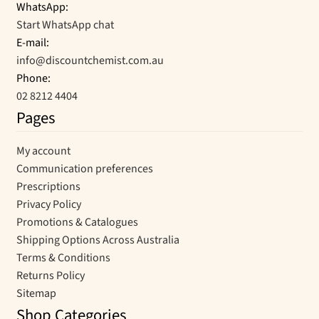
WhatsApp:
Start WhatsApp chat
E-mail:
info@discountchemist.com.au
Phone:
02 8212 4404
Pages
My account
Communication preferences
Prescriptions
Privacy Policy
Promotions & Catalogues
Shipping Options Across Australia
Terms & Conditions
Returns Policy
Sitemap
Shop Categories