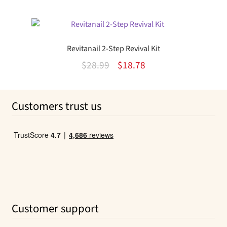
out of 5
price
price
was:
is:
$12.99.
$8.33.
Revitanail 2-Step Revival Kit
Original
Current
$
28.99
$
18.78
price
price
was:
is:
Customers trust us
$28.99.
$18.78.
Customer support