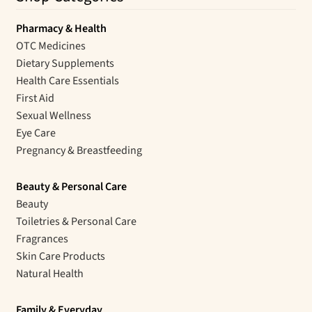
Pharmacy & Health
OTC Medicines
Dietary Supplements
Health Care Essentials
First Aid
Sexual Wellness
Eye Care
Pregnancy & Breastfeeding
Beauty & Personal Care
Beauty
Toiletries & Personal Care
Fragrances
Skin Care Products
Natural Health
Family & Everyday