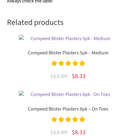
Always check the label
Related products
Compeed Blister Plasters 5pk – Medium
Rated
5.00
Original
Current
$
12.59
$
8.33
out of 5
price
price
was:
is:
$12.59.
$8.33.
Compeed Blister Plasters 8pk – On Toes
Rated
5.00
Original
Current
$
12.99
$
8.33