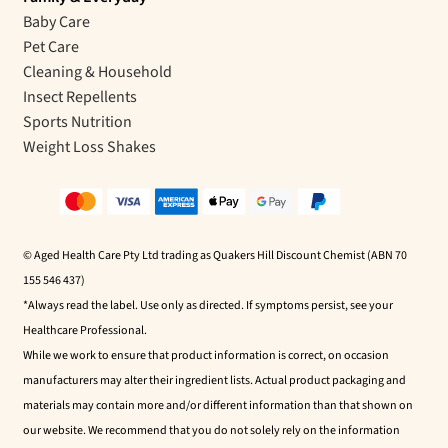
Baby Care
Pet Care
Cleaning & Household
Insect Repellents
Sports Nutrition
Weight Loss Shakes
© Aged Health Care Pty Ltd trading as Quakers Hill Discount Chemist (ABN 70
155 546 437)
*Always read the label. Use only as directed. If symptoms persist, see your
Healthcare Professional.
While we work to ensure that product information is correct, on occasion
manufacturers may alter their ingredient lists. Actual product packaging and
materials may contain more and/or different information than that shown on
our website. We recommend that you do not solely rely on the information