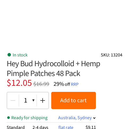
In stock
SKU: 13204
Hey Bud Hydrocolloid + Hemp
Pimple Patches 48 Pack
Original
Current
$
12.05
$
16.99
29%
off
RRP
price
price
was:
is:
1
Add to cart
$16.99.
$12.05.
Ready for shipping
Australia, Sydney
$9.11
Standard
2-4 days
flat rate