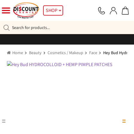
Skip
Skip
SHOP
to
to
navigation
content
Products
search
Home
Beauty
Cosmetics / Makeup
Face
Hey Bud Hydrocol