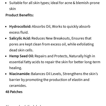
Suitable for all skin types; ideal for acne & blemish-prone
skin
Product Benefits:
Hydrocolloid:
Absorbs Oil, Works to quickly absorb
excess fluid.
Salicylic Acid:
Reduces New Breakouts, Ensures that
pores are kept clean from excess oil, while exfoliating
dead skin cells.
Hemp Seed Oil:
Repairs and Protects, Naturally high in
essential fatty acids to repair the skin for better long-term
healing.
Niacinamide:
Balances Oil Levels, Strengthens the skin’s
barrier by promoting the production of elastin and
ceramides.
48 Patches