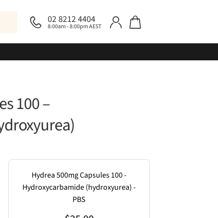
02 8212 4404
8:00am - 8:00pm AEST
s 100 –
ydroxyurea)
Hydrea 500mg Capsules 100 -
Hydroxycarbamide (hydroxyurea) -
PBS