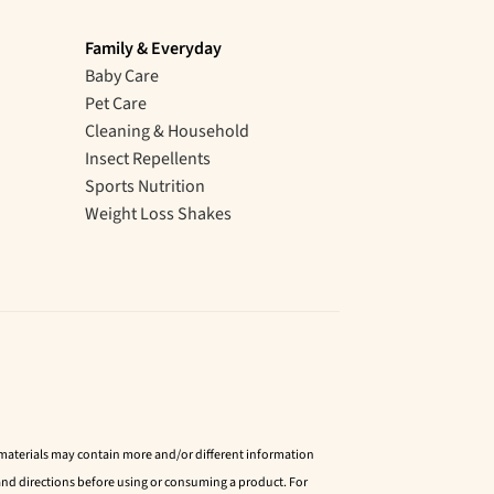
Family & Everyday
Baby Care
Pet Care
Cleaning & Household
Insect Repellents
Sports Nutrition
Weight Loss Shakes
d materials may contain more and/or different information
nd directions before using or consuming a product. For