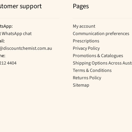
stomer support
Pages
tsApp:
My account
t WhatsApp chat
Communication preferences
il:
Prescriptions
o@discountchemist.com.au
Privacy Policy
ne:
Promotions & Catalogues
212 4404
Shipping Options Across Aust
Terms & Conditions
Returns Policy
Sitemap