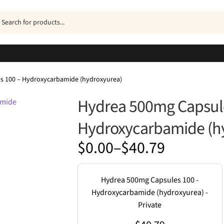
ucts
h
s 100 – Hydroxycarbamide (hydroxyurea)
Hydrea 500mg Capsule
Hydroxycarbamide (h
Price
$
0.00
–
$
40.79
range:
$0.00
Hydrea 500mg Capsules 100 -
through
Hydroxycarbamide (hydroxyurea) -
Private
$40.79