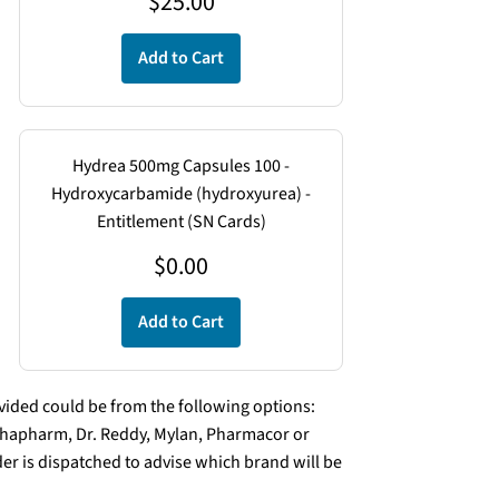
$
25.00
Add to Cart
Hydrea 500mg Capsules 100 -
Hydroxycarbamide (hydroxyurea) -
Entitlement (SN Cards)
$
0.00
Add to Cart
ded could be from the following options:
lphapharm, Dr. Reddy, Mylan, Pharmacor or
er is dispatched to advise which brand will be