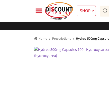
Skip
Skip
Prod
to
to
SHOP
searc
navigation
content
Home
Prescriptions
Hydrea 500mg Capsule