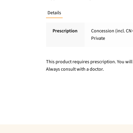
Details
Prescription
Concession (incl. CN 
Private
This product requires prescription. You will
Always consult with a doctor.