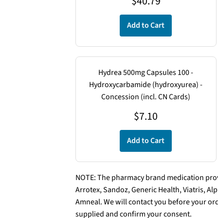
$
40.79
Add to Cart
Hydrea 500mg Capsules 100 -
Hydroxycarbamide (hydroxyurea) -
Concession (incl. CN Cards)
$
7.10
Add to Cart
NOTE: The pharmacy brand medication provi
Arrotex, Sandoz, Generic Health, Viatris, A
Amneal. We will contact you before your ord
supplied and confirm your consent.