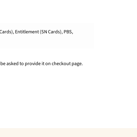
Cards), Entitlement (SN Cards), PBS,
 be asked to provide it on checkout page.