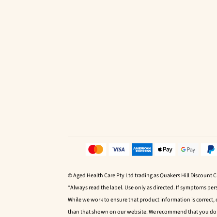
© Aged Health Care Pty Ltd trading as Quakers Hill Discount 
*Always read the label. Use only as directed. If symptoms pers
While we work to ensure that product information is correct,
than that shown on our website. We recommend that you do no