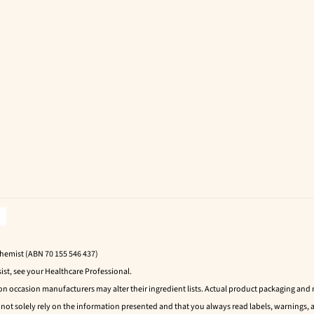
Chemist (ABN 70 155 546 437)
ist, see your Healthcare Professional.
 on occasion manufacturers may alter their ingredient lists. Actual product packaging an
t solely rely on the information presented and that you always read labels, warnings, a