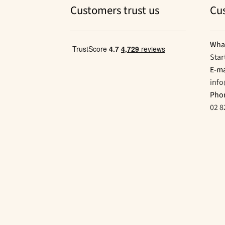
Customers trust us
Cu
Wha
Star
E-ma
inf
Pho
02 8