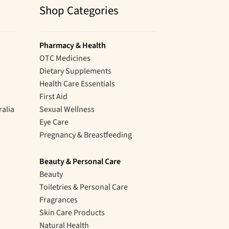
Shop Categories
Pharmacy & Health
OTC Medicines
Dietary Supplements
Health Care Essentials
First Aid
ralia
Sexual Wellness
Eye Care
Pregnancy & Breastfeeding
Beauty & Personal Care
Beauty
Toiletries & Personal Care
Fragrances
Skin Care Products
Natural Health