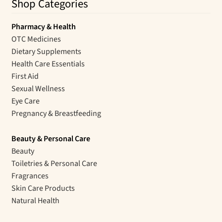
Shop Categories
Pharmacy & Health
OTC Medicines
Dietary Supplements
Health Care Essentials
First Aid
Sexual Wellness
Eye Care
Pregnancy & Breastfeeding
Beauty & Personal Care
Beauty
Toiletries & Personal Care
Fragrances
Skin Care Products
Natural Health