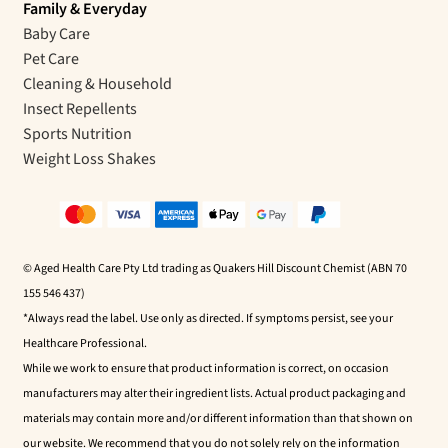
Family & Everyday
Baby Care
Pet Care
Cleaning & Household
Insect Repellents
Sports Nutrition
Weight Loss Shakes
© Aged Health Care Pty Ltd trading as Quakers Hill Discount Chemist (ABN 70
155 546 437)
*Always read the label. Use only as directed. If symptoms persist, see your
Healthcare Professional.
While we work to ensure that product information is correct, on occasion
manufacturers may alter their ingredient lists. Actual product packaging and
materials may contain more and/or different information than that shown on
our website. We recommend that you do not solely rely on the information