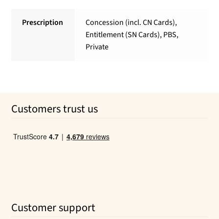
Prescription
Concession (incl. CN Cards),
Entitlement (SN Cards), PBS,
Private
Customers trust us
Customer support