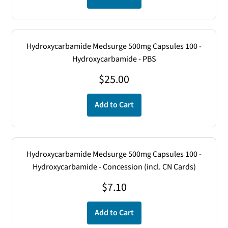
Hydroxycarbamide Medsurge 500mg Capsules 100 -
Hydroxycarbamide - PBS
$
25.00
Add to Cart
Hydroxycarbamide Medsurge 500mg Capsules 100 -
Hydroxycarbamide - Concession (incl. CN Cards)
$
7.10
Add to Cart