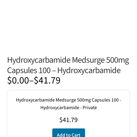
Hydroxycarbamide Medsurge 500mg
Capsules 100 – Hydroxycarbamide
Price
$
0.00
–
$
41.79
range:
$0.00
Hydroxycarbamide Medsurge 500mg Capsules 100 -
through
Hydroxycarbamide - Private
$41.79
$
41.79
Add to Cart