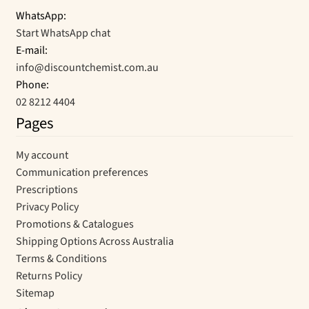
WhatsApp:
Start WhatsApp chat
E-mail:
info@discountchemist.com.au
Phone:
02 8212 4404
Pages
My account
Communication preferences
Prescriptions
Privacy Policy
Promotions & Catalogues
Shipping Options Across Australia
Terms & Conditions
Returns Policy
Sitemap