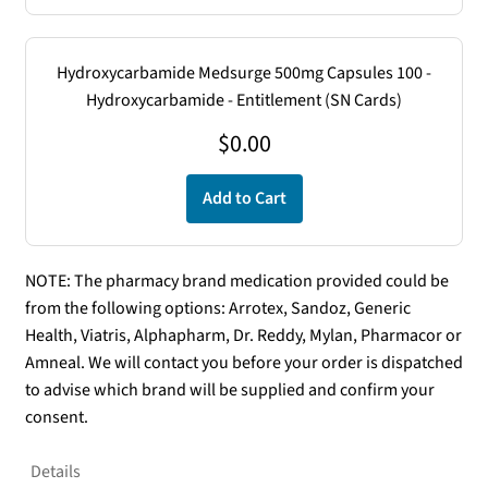
Hydroxycarbamide Medsurge 500mg Capsules 100 -
Hydroxycarbamide - Entitlement (SN Cards)
$
0.00
Add to Cart
NOTE: The pharmacy brand medication provided could be
from the following options: Arrotex, Sandoz, Generic
Health, Viatris, Alphapharm, Dr. Reddy, Mylan, Pharmacor or
Amneal. We will contact you before your order is dispatched
to advise which brand will be supplied and confirm your
consent.
Details