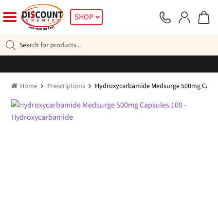
Skip
Skip
SHOP
to
to
navigation
content
Products
search
Home
Prescriptions
Hydroxycarbamide Medsurge 500mg Capsu