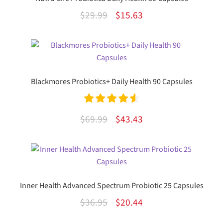
Original
Current
$
29.99
$
15.63
price
price
was:
is:
$29.99.
$15.63.
Blackmores Probiotics+ Daily Health 90 Capsules
Rated
4.67
Original
Current
$
69.99
$
43.43
out of 5
price
price
was:
is:
$69.99.
$43.43.
Inner Health Advanced Spectrum Probiotic 25 Capsules
Original
Current
$
36.95
$
20.44
price
price