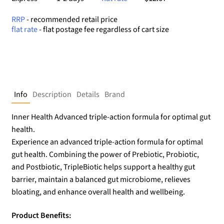
RRP
- recommended retail price
flat rate
- flat postage fee regardless of cart size
Info
Description
Details
Brand
Inner Health Advanced triple-action formula for optimal gut
health.
Experience an advanced triple-action formula for optimal
gut health. Combining the power of Prebiotic, Probiotic,
and Postbiotic, TripleBiotic helps support a healthy gut
barrier, maintain a balanced gut microbiome, relieves
bloating, and enhance overall health and wellbeing.
Product Benefits: