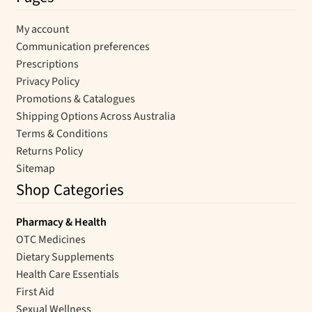
My account
Communication preferences
Prescriptions
Privacy Policy
Promotions & Catalogues
Shipping Options Across Australia
Terms & Conditions
Returns Policy
Sitemap
Shop Categories
Pharmacy & Health
OTC Medicines
Dietary Supplements
Health Care Essentials
First Aid
Sexual Wellness