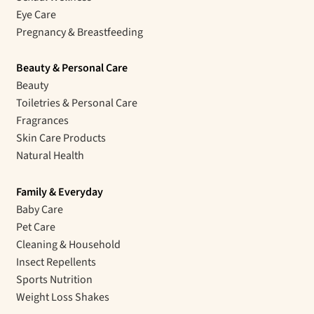
Eye Care
Pregnancy & Breastfeeding
Beauty & Personal Care
Beauty
Toiletries & Personal Care
Fragrances
Skin Care Products
Natural Health
Family & Everyday
Baby Care
Pet Care
Cleaning & Household
Insect Repellents
Sports Nutrition
Weight Loss Shakes