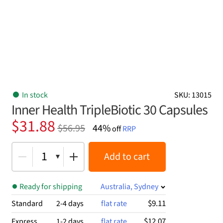
In stock
SKU: 13015
Inner Health TripleBiotic 30 Capsules
Original
Current
$
31.88
$
56.95
44%
off
RRP
price
price
was:
is:
1
Add to cart
$56.95.
$31.88.
Ready for shipping
Australia, Sydney
$9.11
Standard
2-4 days
flat rate
$12.07
Express
1-2 days
flat rate