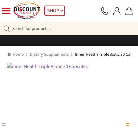
Skip
Skip
SHOP
to
to
navigation
content
Products
search
Home
Dietary Supplements
Inner Health TripleBiotic 30 Capsu