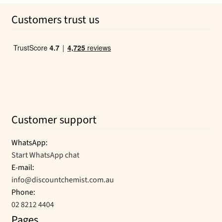
was:
is:
Customers trust us
$36.95.
$20.44.
Customer support
WhatsApp:
Start WhatsApp chat
E-mail:
info@discountchemist.com.au
Phone:
02 8212 4404
Pages