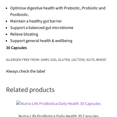
Optimise digestive health with Prebiotic, Probiotic and
Postbiotic.
Maintain a healthy gut barrier
Support a balanced gut microbiome
Relieve bloating
Support general health & wellbeing
30 Capsules
ALLERGEN FREE FROM: DAIRY, EGG, GLUTEN, LACTOSE, NUTS, WHEAT.
Always check the label
Related products
Nutra-Life ProBiotica Daily Health 30 Capsules