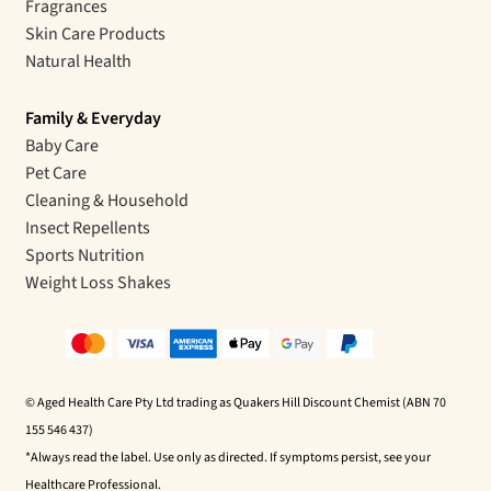
Fragrances
Skin Care Products
Natural Health
Family & Everyday
Baby Care
Pet Care
Cleaning & Household
Insect Repellents
Sports Nutrition
Weight Loss Shakes
© Aged Health Care Pty Ltd trading as Quakers Hill Discount Chemist (ABN 70
155 546 437)
*Always read the label. Use only as directed. If symptoms persist, see your
Healthcare Professional.