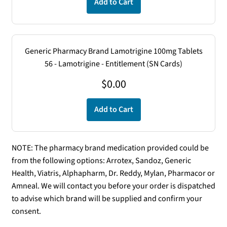
Add to Cart
Generic Pharmacy Brand Lamotrigine 100mg Tablets
56 - Lamotrigine - Entitlement (SN Cards)
$
0.00
Add to Cart
NOTE: The pharmacy brand medication provided could be
from the following options: Arrotex, Sandoz, Generic
Health, Viatris, Alphapharm, Dr. Reddy, Mylan, Pharmacor or
Amneal. We will contact you before your order is dispatched
to advise which brand will be supplied and confirm your
consent.