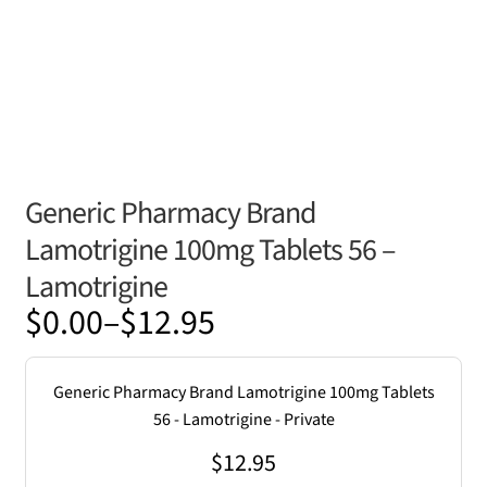
Generic Pharmacy Brand
Lamotrigine 100mg Tablets 56 –
Lamotrigine
Price
$
0.00
–
$
12.95
range:
$0.00
Generic Pharmacy Brand Lamotrigine 100mg Tablets
through
56 - Lamotrigine - Private
$12.95
$
12.95