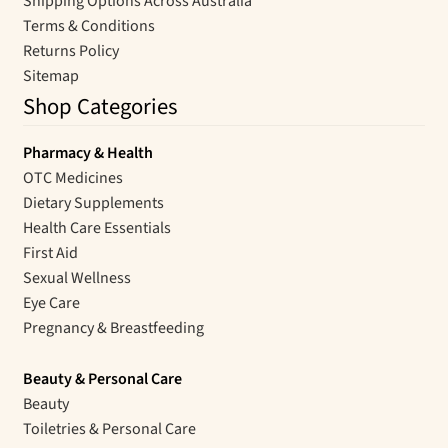
Shipping Options Across Australia
Terms & Conditions
Returns Policy
Sitemap
Shop Categories
Pharmacy & Health
OTC Medicines
Dietary Supplements
Health Care Essentials
First Aid
Sexual Wellness
Eye Care
Pregnancy & Breastfeeding
Beauty & Personal Care
Beauty
Toiletries & Personal Care