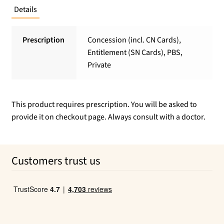
Details
Prescription
Concession (incl. CN Cards),
Entitlement (SN Cards), PBS,
Private
This product requires prescription. You will be asked to
provide it on checkout page. Always consult with a doctor.
Customers trust us