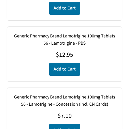
Add to Cart
Generic Pharmacy Brand Lamotrigine 100mg Tablets
56 - Lamotrigine - PBS
$
12.95
Add to Cart
Generic Pharmacy Brand Lamotrigine 100mg Tablets
56 - Lamotrigine - Concession (incl. CN Cards)
$
7.10