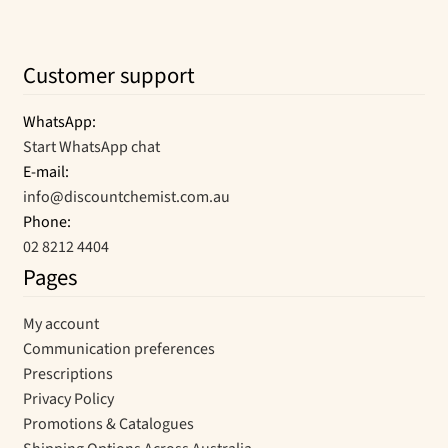
Customer support
WhatsApp:
Start WhatsApp chat
E-mail:
info@discountchemist.com.au
Phone:
02 8212 4404
Pages
My account
Communication preferences
Prescriptions
Privacy Policy
Promotions & Catalogues