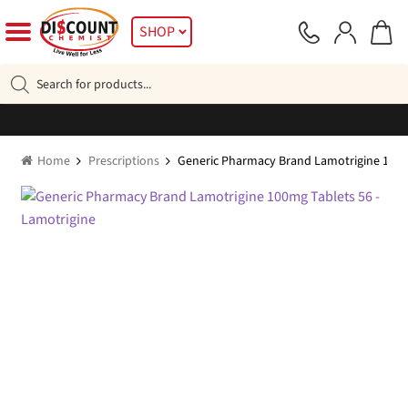
Skip
Skip
SHOP
to
to
navigation
content
Products
search
Home
Prescriptions
Generic Pharmacy Brand Lamotrigine 100m