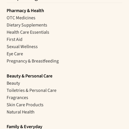
Pharmacy & Health
OTC Medicines
Dietary Supplements
Health Care Essentials
First Aid
Sexual Wellness
Eye Care
Pregnancy & Breastfeeding
Beauty & Personal Care
Beauty
Toiletries & Personal Care
Fragrances
Skin Care Products
Natural Health
Family & Everyday