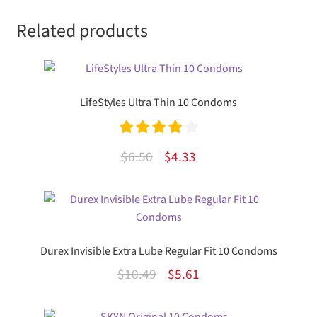
Related products
LifeStyles Ultra Thin 10 Condoms
Rated
4.00
Original
Current
$
6.50
$
4.33
out of 5
price
price
was:
is:
$6.50.
$4.33.
Durex Invisible Extra Lube Regular Fit 10 Condoms
Original
Current
$
10.49
$
5.61
price
price