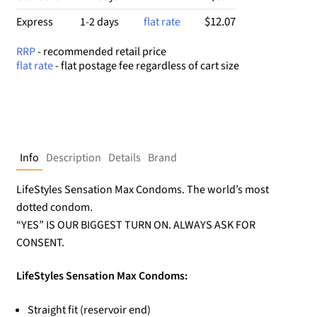
$12.07
Express
1-2 days
flat rate
RRP
- recommended retail price
flat rate
- flat postage fee regardless of cart size
Info
Description
Details
Brand
LifeStyles Sensation Max Condoms. The world’s most
dotted condom.
“YES” IS OUR BIGGEST TURN ON. ALWAYS ASK FOR
CONSENT.
LifeStyles Sensation Max Condoms:
Straight fit (reservoir end)