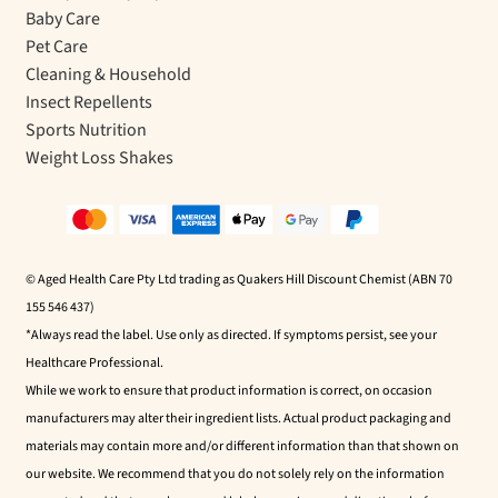
Baby Care
Pet Care
Cleaning & Household
Insect Repellents
Sports Nutrition
Weight Loss Shakes
© Aged Health Care Pty Ltd trading as Quakers Hill Discount Chemist (ABN 70
155 546 437)
*Always read the label. Use only as directed. If symptoms persist, see your
Healthcare Professional.
While we work to ensure that product information is correct, on occasion
manufacturers may alter their ingredient lists. Actual product packaging and
materials may contain more and/or different information than that shown on
our website. We recommend that you do not solely rely on the information