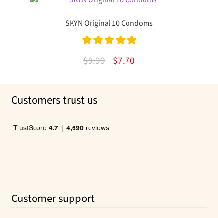
was:
is:
$10.49.
$5.61.
SKYN Original 10 Condoms
Rated
5.00
Original
Current
$
9.99
$
7.70
out of 5
price
price
was:
is:
Customers trust us
$9.99.
$7.70.
Customer support