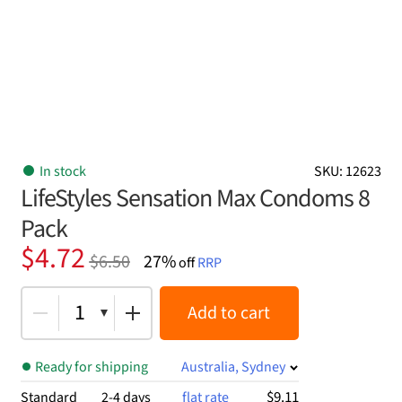
In stock
SKU: 12623
LifeStyles Sensation Max Condoms 8
Pack
Original
Current
$
4.72
$
6.50
27%
off
RRP
price
price
was:
is:
1
Add to cart
$6.50.
$4.72.
Ready for shipping
Australia, Sydney
$9.11
Standard
2-4 days
flat rate