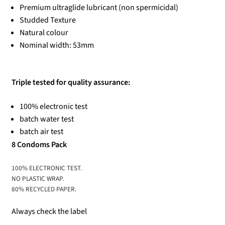
Premium ultraglide lubricant (non spermicidal)
Studded Texture
Natural colour
Nominal width: 53mm
Triple tested for quality assurance:
100% electronic test
batch water test
batch air test
8 Condoms Pack
100% ELECTRONIC TEST.
NO PLASTIC WRAP.
80% RECYCLED PAPER.
Always check the label