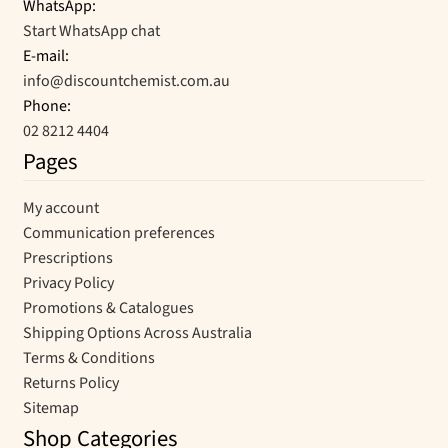
WhatsApp:
Start WhatsApp chat
E-mail:
info@discountchemist.com.au
Phone:
02 8212 4404
Pages
My account
Communication preferences
Prescriptions
Privacy Policy
Promotions & Catalogues
Shipping Options Across Australia
Terms & Conditions
Returns Policy
Sitemap
Shop Categories