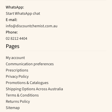
WhatsApp:
Start WhatsApp chat
E-mail:
info@discountchemist.com.au
Phone:
02 8212 4404
Pages
My account
Communication preferences
Prescriptions
Privacy Policy
Promotions & Catalogues
Shipping Options Across Australia
Terms & Conditions
Returns Policy
Sitemap