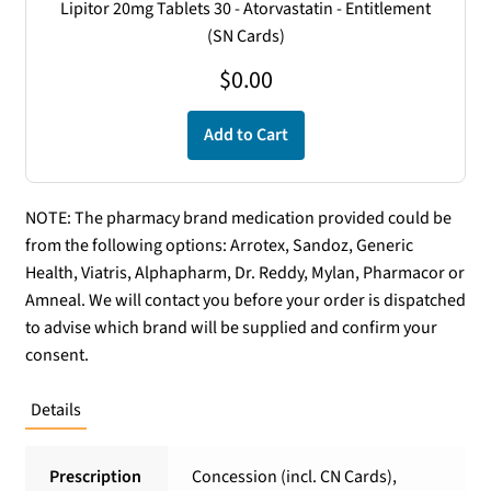
Lipitor 20mg Tablets 30 - Atorvastatin - Entitlement
(SN Cards)
$
0.00
Add to Cart
NOTE: The pharmacy brand medication provided could be
from the following options: Arrotex, Sandoz, Generic
Health, Viatris, Alphapharm, Dr. Reddy, Mylan, Pharmacor or
Amneal. We will contact you before your order is dispatched
to advise which brand will be supplied and confirm your
consent.
Details
Prescription
Concession (incl. CN Cards),