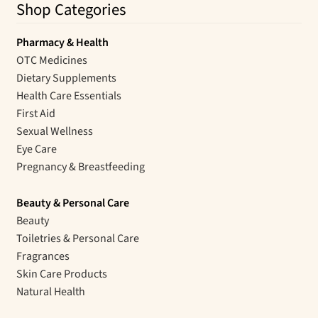
Shop Categories
Pharmacy & Health
OTC Medicines
Dietary Supplements
Health Care Essentials
First Aid
Sexual Wellness
Eye Care
Pregnancy & Breastfeeding
Beauty & Personal Care
Beauty
Toiletries & Personal Care
Fragrances
Skin Care Products
Natural Health