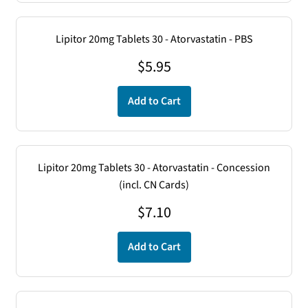
Lipitor 20mg Tablets 30 - Atorvastatin - PBS
$
5.95
Add to Cart
Lipitor 20mg Tablets 30 - Atorvastatin - Concession
(incl. CN Cards)
$
7.10
Add to Cart