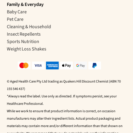
Family & Everyday
Baby Care
Pet Care
Cleaning & Household
Insect Repellents
Sports Nutrition
Weight Loss Shakes
© Aged Health Care Pty Ltd trading as Quakers Hill Discount Chemist (ABN 70
155 546 437)
*Always read the label. Use only as directed. If symptoms persist, see your
Healthcare Professional.
While we work to ensure that product information is correct, on occasion
manufacturers may alter their ingredient lists. Actual product packaging and
materials may contain more and/or different information than that shown on