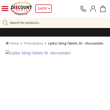
Skip
Skip
SHOP
to
to
navigation
content
Products
search
Home
Prescriptions
Lipitor 20mg Tablets 30 – Atorvastatin