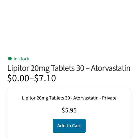
In stock
Lipitor 20mg Tablets 30 – Atorvastatin
Price
$
0.00
–
$
7.10
range:
$0.00
Lipitor 20mg Tablets 30 - Atorvastatin - Private
through
$
5.95
$7.10
Add to Cart