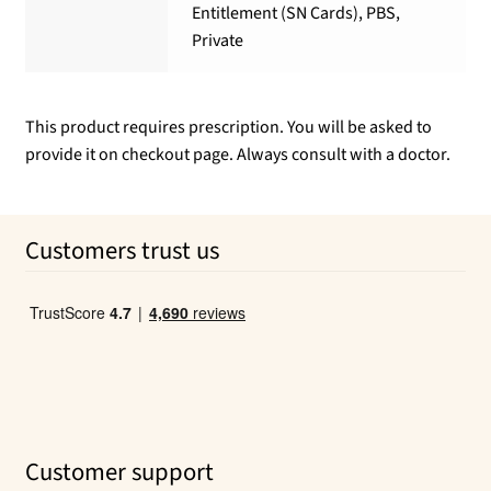
Entitlement (SN Cards), PBS,
Private
This product requires prescription. You will be asked to
provide it on checkout page. Always consult with a doctor.
Customers trust us
Customer support