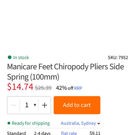
In stock
SKU: 7952
Manicare Feet Chiropody Pliers Side
Spring (100mm)
Original
Current
$
14.74
$
25.39
42%
off
RRP
price
price
was:
is:
1
Add to cart
$25.39.
$14.74.
Ready for shipping
Australia, Sydney
$9.11
Standard
2-4 days
flat rate