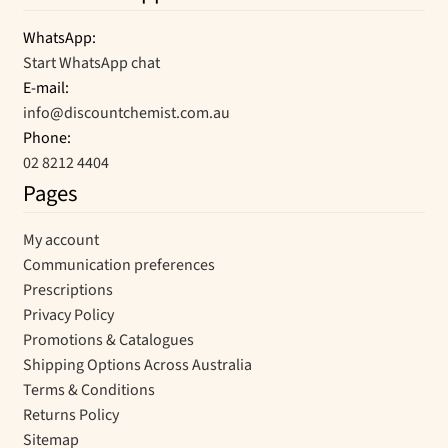
WhatsApp:
Start WhatsApp chat
E-mail:
info@discountchemist.com.au
Phone:
02 8212 4404
Pages
My account
Communication preferences
Prescriptions
Privacy Policy
Promotions & Catalogues
Shipping Options Across Australia
Terms & Conditions
Returns Policy
Sitemap