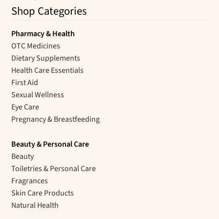
Shop Categories
Pharmacy & Health
OTC Medicines
Dietary Supplements
Health Care Essentials
First Aid
Sexual Wellness
Eye Care
Pregnancy & Breastfeeding
Beauty & Personal Care
Beauty
Toiletries & Personal Care
Fragrances
Skin Care Products
Natural Health