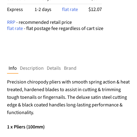
$12.07
Express
1-2 days
flat rate
RRP
- recommended retail price
flat rate
- flat postage fee regardless of cart size
Info
Description
Details
Brand
Precision chiropody pliers with smooth spring action & heat
treated, hardened blades to assist in cutting & trimming
tough toenails or fingernails. The deluxe satin steel cutting
edge & black coated handles long-lasting performance &
functionality.
1 x Pliers (100mm)