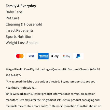
Family & Everyday
Baby Care
Pet Care
Cleaning & Household
Insect Repellents
Sports Nutrition
Weight Loss Shakes
© Aged Health Care Pty Ltd trading as Quakers Hill Discount Chemist (ABN 70
155 546 437)
*Always read the label. Use only as directed. If symptoms persist, see your
Healthcare Professional.
While we work to ensure that product information is correct, on occasion
manufacturers may alter their ingredient lists. Actual product packaging and
materials may contain more and/or different information than that shown on