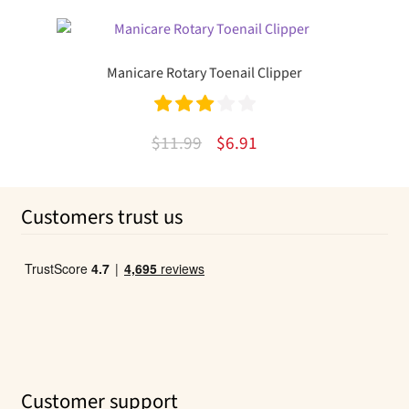
price
price
was:
is:
$7.79.
$4.33.
Manicare Rotary Toenail Clipper
Rated
Original
Current
$
11.99
$
6.91
3.00
out
price
price
of 5
was:
is:
Customers trust us
$11.99.
$6.91.
Customer support