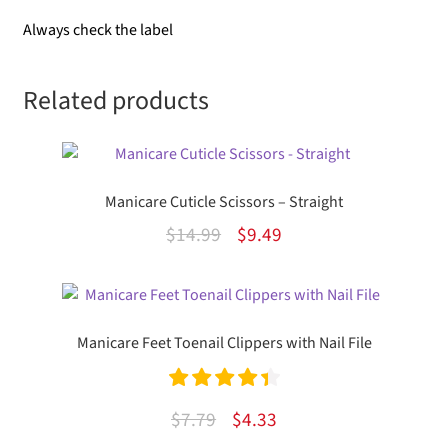
Always check the label
Related products
Manicare Cuticle Scissors – Straight
Original
Current
$
14.99
$
9.49
price
price
was:
is:
$14.99.
$9.49.
Manicare Feet Toenail Clippers with Nail File
Rated
4.50
Original
Current
$
7.79
$
4.33
out of 5