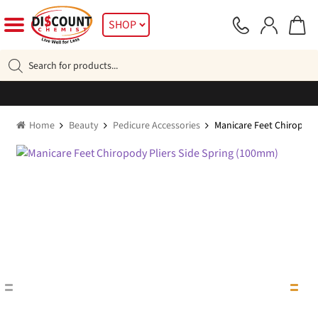
Skip
Skip
SHOP
to
to
navigation
content
Products
search
Home
Beauty
Pedicure Accessories
Manicare Feet Chiropody