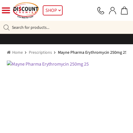
Skip
Skip
SHOP
to
to
navigation
content
Products
search
Home
Prescriptions
Mayne Pharma Erythromycin 250mg 25