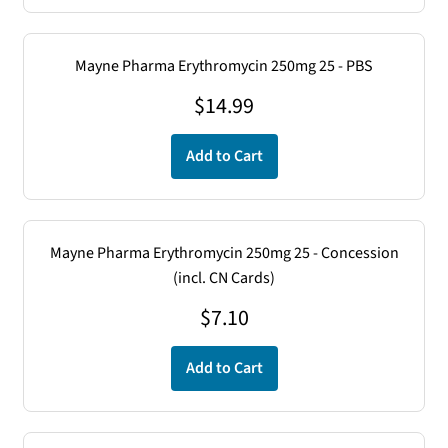
Mayne Pharma Erythromycin 250mg 25 - PBS
$
14.99
Add to Cart
Mayne Pharma Erythromycin 250mg 25 - Concession
(incl. CN Cards)
$
7.10
Add to Cart