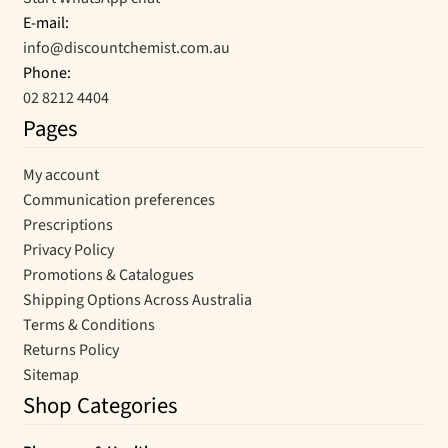
E-mail:
info@discountchemist.com.au
Phone:
02 8212 4404
Pages
My account
Communication preferences
Prescriptions
Privacy Policy
Promotions & Catalogues
Shipping Options Across Australia
Terms & Conditions
Returns Policy
Sitemap
Shop Categories