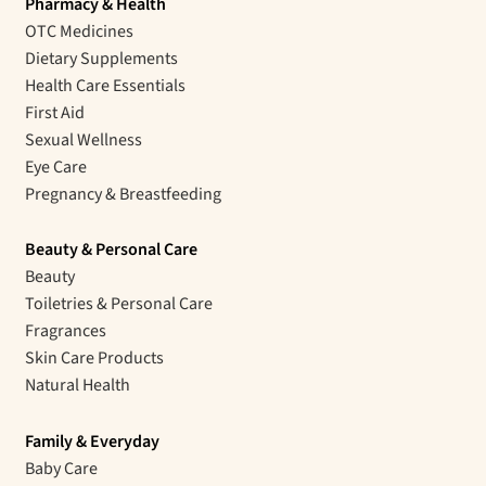
Pharmacy & Health
OTC Medicines
Dietary Supplements
Health Care Essentials
First Aid
Sexual Wellness
Eye Care
Pregnancy & Breastfeeding
Beauty & Personal Care
Beauty
Toiletries & Personal Care
Fragrances
Skin Care Products
Natural Health
Family & Everyday
Baby Care