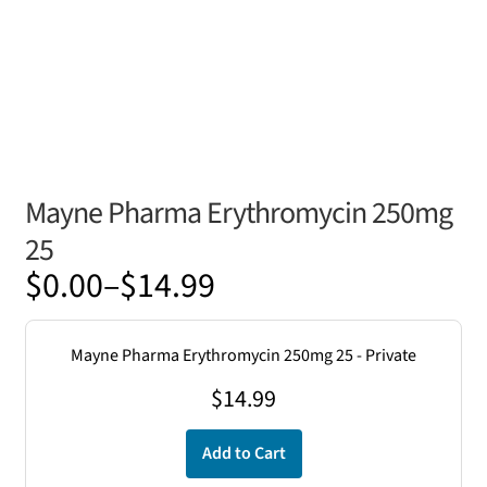
Mayne Pharma Erythromycin 250mg
25
Price
$
0.00
–
$
14.99
range:
$0.00
Mayne Pharma Erythromycin 250mg 25 - Private
through
$
14.99
$14.99
Add to Cart