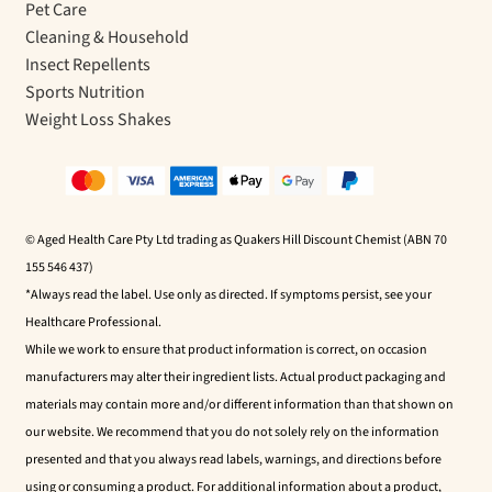
Pet Care
Cleaning & Household
Insect Repellents
Sports Nutrition
Weight Loss Shakes
© Aged Health Care Pty Ltd trading as Quakers Hill Discount Chemist (ABN 70
155 546 437)
*Always read the label. Use only as directed. If symptoms persist, see your
Healthcare Professional.
While we work to ensure that product information is correct, on occasion
manufacturers may alter their ingredient lists. Actual product packaging and
materials may contain more and/or different information than that shown on
our website. We recommend that you do not solely rely on the information
presented and that you always read labels, warnings, and directions before
using or consuming a product. For additional information about a product,