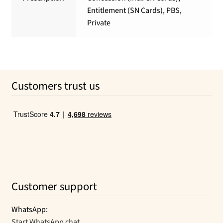
Entitlement (SN Cards), PBS,
Private
Customers trust us
Customer support
WhatsApp:
Start WhatsApp chat