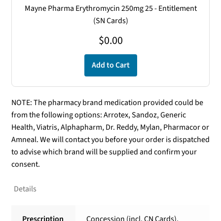
Mayne Pharma Erythromycin 250mg 25 - Entitlement
(SN Cards)
$
0.00
Add to Cart
NOTE: The pharmacy brand medication provided could be
from the following options: Arrotex, Sandoz, Generic
Health, Viatris, Alphapharm, Dr. Reddy, Mylan, Pharmacor or
Amneal. We will contact you before your order is dispatched
to advise which brand will be supplied and confirm your
consent.
Details
Prescription
Concession (incl. CN Cards),