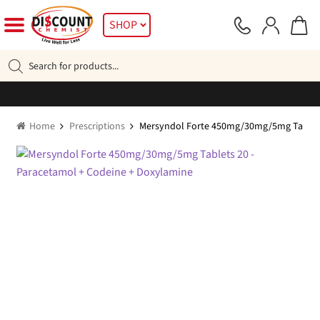
Skip
Skip
SHOP
to
to
navigation
content
Products
search
Home
Prescriptions
Mersyndol Forte 450mg/30mg/5mg Tablets