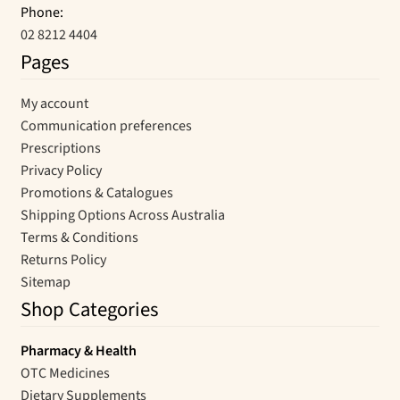
Phone:
02 8212 4404
Pages
My account
Communication preferences
Prescriptions
Privacy Policy
Promotions & Catalogues
Shipping Options Across Australia
Terms & Conditions
Returns Policy
Sitemap
Shop Categories
Pharmacy & Health
OTC Medicines
Dietary Supplements