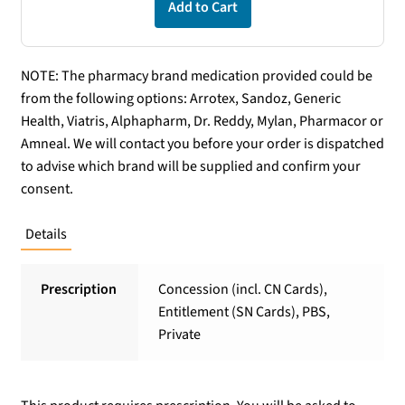
Add to Cart
NOTE: The pharmacy brand medication provided could be
from the following options: Arrotex, Sandoz, Generic
Health, Viatris, Alphapharm, Dr. Reddy, Mylan, Pharmacor or
Amneal. We will contact you before your order is dispatched
to advise which brand will be supplied and confirm your
consent.
Details
Prescription
Concession (incl. CN Cards),
Entitlement (SN Cards), PBS,
Private