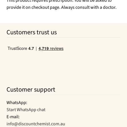
This product requires prescription. You will be asked to
provide it on checkout page. Always consult with a doctor.
Customers trust us
Customer support
WhatsApp:
Start WhatsApp chat
E-mail:
info@discountchemist.com.au