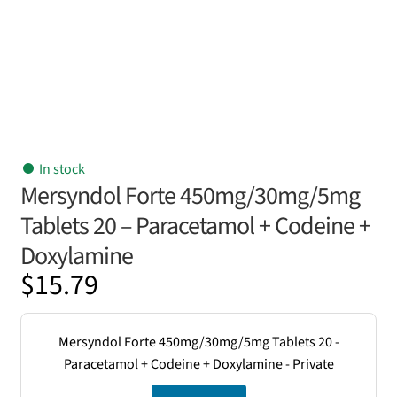
In stock
Mersyndol Forte 450mg/30mg/5mg
Tablets 20 – Paracetamol + Codeine +
Doxylamine
$
15.79
Mersyndol Forte 450mg/30mg/5mg Tablets 20 -
Paracetamol + Codeine + Doxylamine - Private