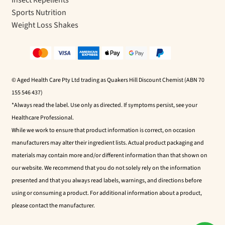
Insect Repellents
Sports Nutrition
Weight Loss Shakes
© Aged Health Care Pty Ltd trading as Quakers Hill Discount Chemist (ABN 70
155 546 437)
*Always read the label. Use only as directed. If symptoms persist, see your
Healthcare Professional.
While we work to ensure that product information is correct, on occasion
manufacturers may alter their ingredient lists. Actual product packaging and
materials may contain more and/or different information than that shown on
our website. We recommend that you do not solely rely on the information
presented and that you always read labels, warnings, and directions before
using or consuming a product. For additional information about a product,
please contact the manufacturer.