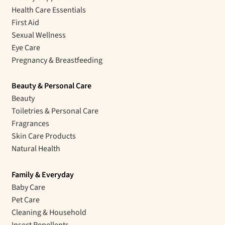
Health Care Essentials
First Aid
Sexual Wellness
Eye Care
Pregnancy & Breastfeeding
Beauty & Personal Care
Beauty
Toiletries & Personal Care
Fragrances
Skin Care Products
Natural Health
Family & Everyday
Baby Care
Pet Care
Cleaning & Household