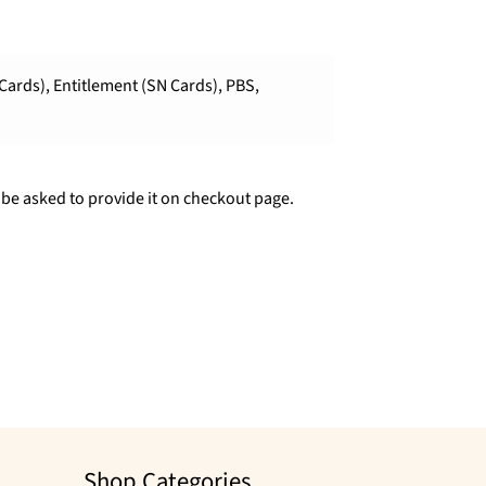
Cards), Entitlement (SN Cards), PBS,
 be asked to provide it on checkout page.
Shop Categories