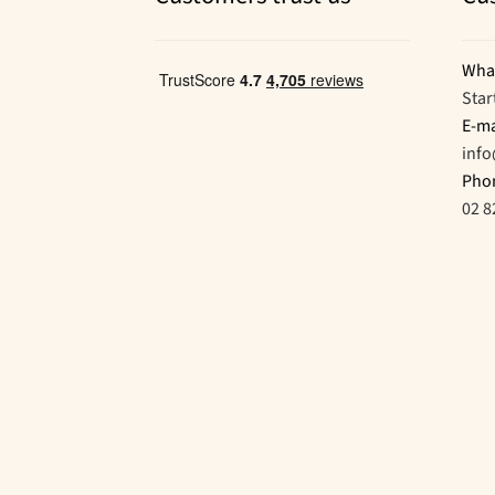
Wha
Star
E-ma
inf
Pho
02 8