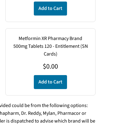
Add to Cart
Metformin XR Pharmacy Brand
500mg Tablets 120 - Entitlement (SN
Cards)
$
0.00
Add to Cart
ded could be from the following options:
lphapharm, Dr. Reddy, Mylan, Pharmacor or
er is dispatched to advise which brand will be