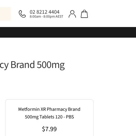
02 8212 4404
8:00am - 8:00pm AEST
cy Brand 500mg
Metformin XR Pharmacy Brand
500mg Tablets 120 - PBS
$
7.99