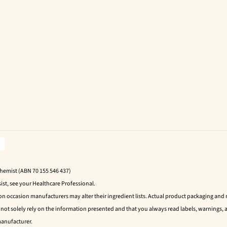
Chemist (ABN 70 155 546 437)
ist, see your Healthcare Professional.
 on occasion manufacturers may alter their ingredient lists. Actual product packaging an
t solely rely on the information presented and that you always read labels, warnings, a
manufacturer.