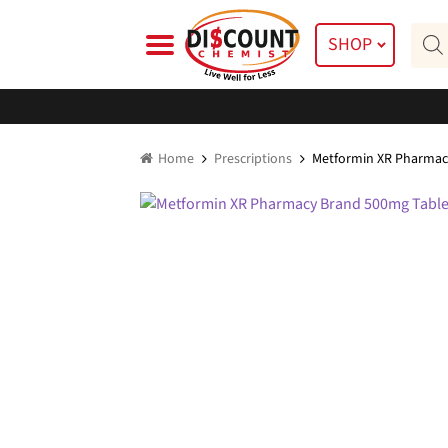
Skip
Skip
Prod
to
to
SHOP
searc
navigation
content
Home
Prescriptions
Metformin XR Pharmac