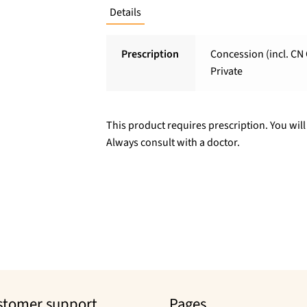
Details
Prescription
Concession (incl. CN 
Private
This product requires prescription. You will
Always consult with a doctor.
stomer support
Pages