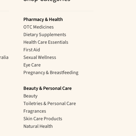
Pharmacy & Health
OTC Medicines
Dietary Supplements
Health Care Essentials
First Aid
ralia
Sexual Wellness
Eye Care
Pregnancy & Breastfeeding
Beauty & Personal Care
Beauty
Toiletries & Personal Care
Fragrances
Skin Care Products
Natural Health