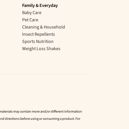
Family & Everyday
Baby Care
Pet Care
Cleaning & Household
Insect Repellents
Sports Nutrition
Weight Loss Shakes
d materials may contain more and/or different information
nd directions before using or consuming a product. For