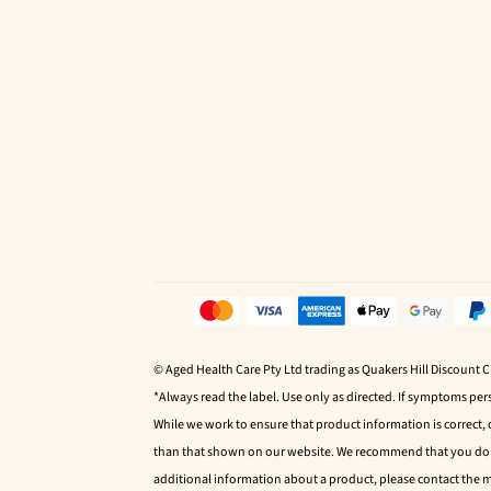
© Aged Health Care Pty Ltd trading as Quakers Hill Discount 
*Always read the label. Use only as directed. If symptoms pers
While we work to ensure that product information is correct,
than that shown on our website. We recommend that you do no
additional information about a product, please contact the 