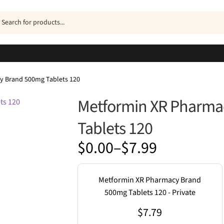
ucts
h
y Brand 500mg Tablets 120
Metformin XR Pharma
Tablets 120
Price
$
0.00
–
$
7.99
range:
$0.00
Metformin XR Pharmacy Brand
through
500mg Tablets 120 - Private
$7.99
$
7.79