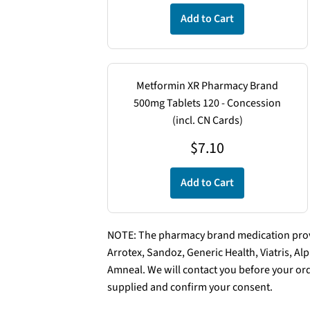
Add to Cart
Metformin XR Pharmacy Brand
500mg Tablets 120 - Concession
(incl. CN Cards)
$
7.10
Add to Cart
NOTE: The pharmacy brand medication provi
Arrotex, Sandoz, Generic Health, Viatris, A
Amneal. We will contact you before your ord
supplied and confirm your consent.