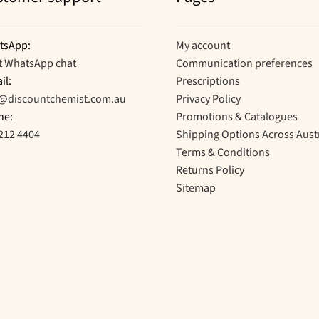
tsApp:
My account
t WhatsApp chat
Communication preferences
il:
Prescriptions
o@discountchemist.com.au
Privacy Policy
ne:
Promotions & Catalogues
212 4404
Shipping Options Across Aust
Terms & Conditions
Returns Policy
Sitemap