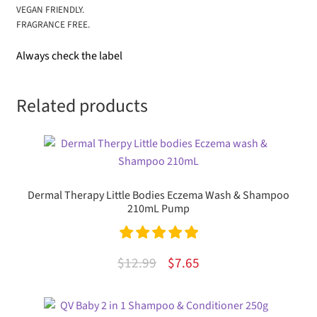
VEGAN FRIENDLY.
FRAGRANCE FREE.
Always check the label
Related products
Dermal Therapy Little Bodies Eczema Wash & Shampoo
210mL Pump
Rated
5.00
Original
Current
$
12.99
$
7.65
out of 5
price
price
was:
is: