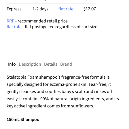
$12.07
Express
1-2 days
flat rate
RRP
- recommended retail price
flat rate
- flat postage fee regardless of cart size
Info
Description
Details
Brand
Stelatopia Foam shampoo’s fragrance-free formula is
specially designed for eczema-prone skin. Tear-free, it
gently cleanses and soothes baby’s scalp and rinses off
easily. It contains 99% of natural origin ingredients, and its
key active ingredient comes from sunflowers.
150mL Shampoo