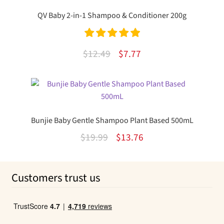
$12.99.
$7.65.
QV Baby 2-in-1 Shampoo & Conditioner 200g
Rated
5.00
Original
Current
$
12.49
$
7.77
out of 5
price
price
was:
is:
$12.49.
$7.77.
Bunjie Baby Gentle Shampoo Plant Based 500mL
Original
Current
$
19.99
$
13.76
price
price
was:
is:
Customers trust us
$19.99.
$13.76.