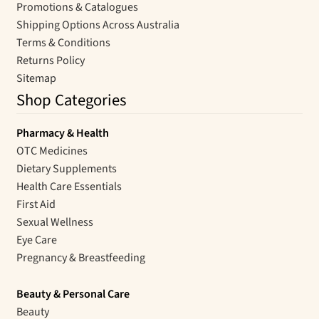
Promotions & Catalogues
Shipping Options Across Australia
Terms & Conditions
Returns Policy
Sitemap
Shop Categories
Pharmacy & Health
OTC Medicines
Dietary Supplements
Health Care Essentials
First Aid
Sexual Wellness
Eye Care
Pregnancy & Breastfeeding
Beauty & Personal Care
Beauty