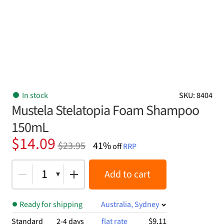
In stock
SKU: 8404
Mustela Stelatopia Foam Shampoo
150mL
Original
Current
$
14.09
$
23.95
41%
off
RRP
price
price
was:
is:
1
Add to cart
$23.95.
$14.09.
Ready for shipping
Australia, Sydney
$9.11
Standard
2-4 days
flat rate