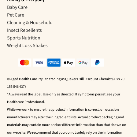
Baby Care
Pet Care
Cleaning & Household
Insect Repellents
Sports Nutrition
Weight Loss Shakes
© Aged Health Care Pty Ltd trading as Quakers Hill Discount Chemist (ABN 70
155 546 437)
*Always read the label. Use only as directed. If symptoms persist, see your
Healthcare Professional.
While we work to ensure that product information is correct, on occasion
manufacturers may alter their ingredient lists. Actual product packaging and
materials may contain more and/or different information than that shown on
our website. We recommend that you do not solely rely on the information