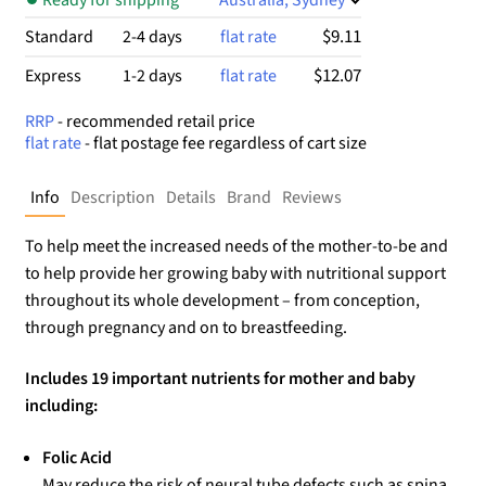
$9.11
Standard
2-4 days
flat rate
$12.07
Express
1-2 days
flat rate
RRP
- recommended retail price
flat rate
- flat postage fee regardless of cart size
Info
Description
Details
Brand
Reviews
To help meet the increased needs of the mother-to-be and
to help provide her growing baby with nutritional support
throughout its whole development – from conception,
through pregnancy and on to breastfeeding.
Includes 19 important nutrients for mother and baby
including:
Folic Acid
May reduce the risk of neural tube defects such as spina