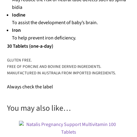
bidia
Iodine
To assist the development of baby’s brain.
Iron
To help prevent iron deficiency.
30 Tablets (one-a-day)
GLUTEN FREE.
FREE OF PORCINE AND BOVINE DERIVED INGREDIENTS.
MANUFACTURED IN AUSTRALIA FROM IMPORTED INGREDIENTS.
Always check the label
You may also like…