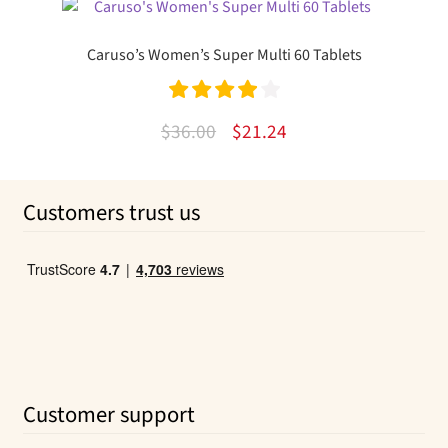
was:
is:
$10.99.
$6.24.
Caruso’s Women’s Super Multi 60 Tablets
Rated
4.00
Original
Current
$
36.00
$
21.24
out of 5
price
price
was:
is:
Customers trust us
$36.00.
$21.24.
Customer support