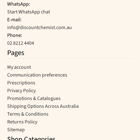
WhatsApp:
Start WhatsApp chat
E-mail:
info@discountchemist.com.au
Phone:
02 8212 4404
Pages
My account
Communication preferences
Prescriptions
Privacy Policy
Promotions & Catalogues
Shipping Options Across Australia
Terms & Conditions
Returns Policy
Sitemap
Shop Categories