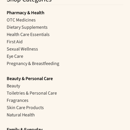
Pharmacy & Health
OTC Medicines
Dietary Supplements
Health Care Essentials
First Aid
Sexual Wellness
Eye Care
Pregnancy & Breastfeeding
Beauty & Personal Care
Beauty
Toiletries & Personal Care
Fragrances
Skin Care Products
Natural Health
Family & Everyday