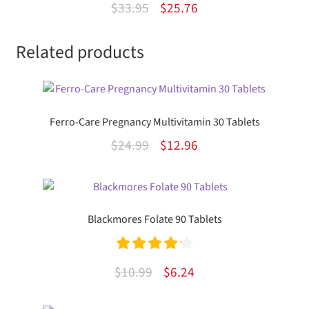
Original
Current
$
33.95
$
25.76
d
price
price
2.00
Related products
was:
is:
out
$33.95.
$25.76.
of 5
Ferro-Care Pregnancy Multivitamin 30 Tablets
Original
Current
$
24.99
$
12.96
price
price
was:
is:
$24.99.
$12.96.
Blackmores Folate 90 Tablets
Rated
4.25
Original
Current
$
10.99
$
6.24
out of 5
price
price