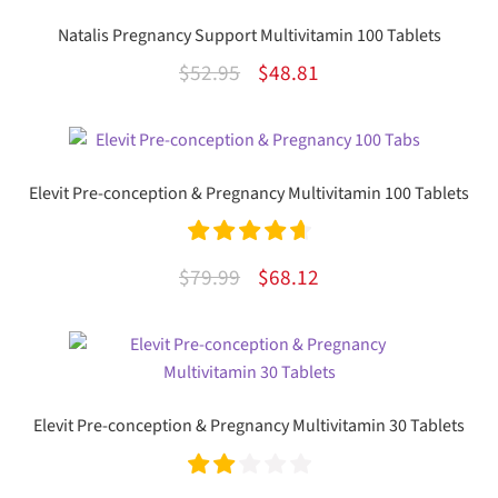
Natalis Pregnancy Support Multivitamin 100 Tablets
Original
Current
$
52.95
$
48.81
price
price
was:
is:
$52.95.
$48.81.
Elevit Pre-conception & Pregnancy Multivitamin 100 Tablets
Rated
4.77
Original
Current
$
79.99
$
68.12
out of 5
price
price
was:
is:
$79.99.
$68.12.
Elevit Pre-conception & Pregnancy Multivitamin 30 Tablets
Rate