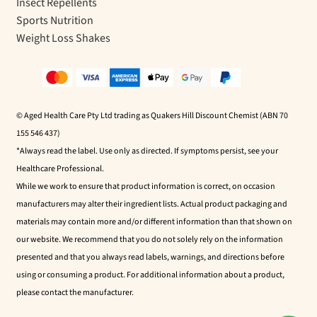
Insect Repellents
Sports Nutrition
Weight Loss Shakes
© Aged Health Care Pty Ltd trading as Quakers Hill Discount Chemist (ABN 70
155 546 437)
*Always read the label. Use only as directed. If symptoms persist, see your
Healthcare Professional.
While we work to ensure that product information is correct, on occasion
manufacturers may alter their ingredient lists. Actual product packaging and
materials may contain more and/or different information than that shown on
our website. We recommend that you do not solely rely on the information
presented and that you always read labels, warnings, and directions before
using or consuming a product. For additional information about a product,
please contact the manufacturer.