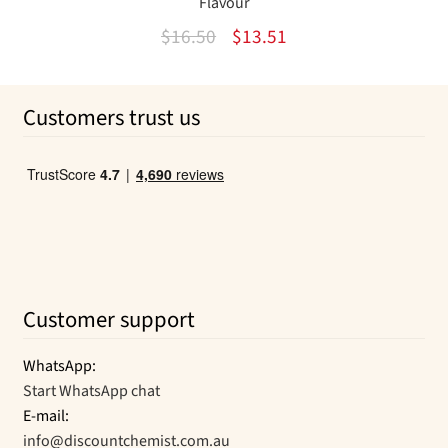
Flavour
Original
Current
$
16.50
$
13.51
price
price
was:
is:
Customers trust us
$16.50.
$13.51.
Customer support
WhatsApp:
Start WhatsApp chat
E-mail:
info@discountchemist.com.au