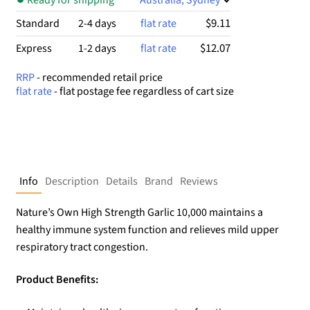
$9.11
Standard
2-4 days
flat rate
$12.07
Express
1-2 days
flat rate
RRP
- recommended retail price
flat rate
- flat postage fee regardless of cart size
Info
Description
Details
Brand
Reviews
Nature’s Own High Strength Garlic 10,000 maintains a
healthy immune system function and relieves mild upper
respiratory tract congestion.
Product Benefits: