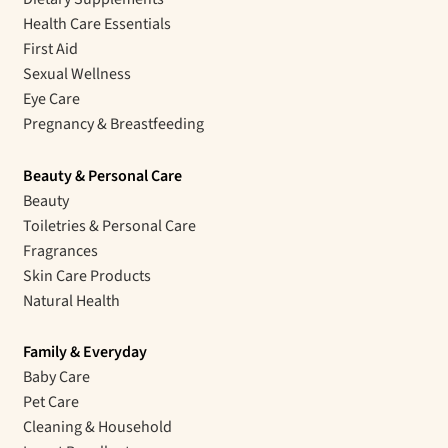
Health Care Essentials
First Aid
Sexual Wellness
Eye Care
Pregnancy & Breastfeeding
Beauty & Personal Care
Beauty
Toiletries & Personal Care
Fragrances
Skin Care Products
Natural Health
Family & Everyday
Baby Care
Pet Care
Cleaning & Household