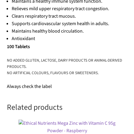
Maintains a healthy immune system function.
Relieves mild upper respiratory tract congestion.
Clears respiratory tract mucous.
Supports cardiovascular system health in adults.
Maintains healthy blood circulation.
Antioxidant
100 Tablets
NO ADDED GLUTEN, LACTOSE, DAIRY PRODUCTS OR ANIMAL-DERIVED
PRODUCTS.
NO ARTIFICIAL COLOURS, FLAVOURS OR SWEETENERS.
Always check the label
Related products