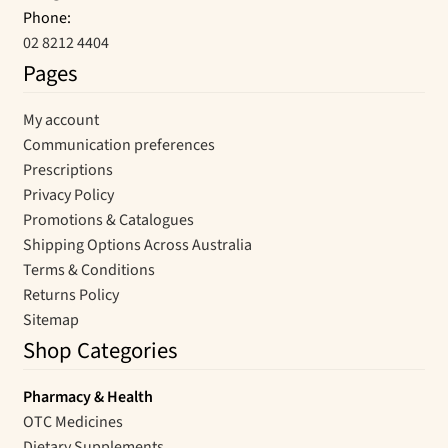
Phone:
02 8212 4404
Pages
My account
Communication preferences
Prescriptions
Privacy Policy
Promotions & Catalogues
Shipping Options Across Australia
Terms & Conditions
Returns Policy
Sitemap
Shop Categories
Pharmacy & Health
OTC Medicines
Dietary Supplements