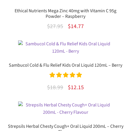
Ethical Nutrients Mega Zinc 40mg with Vitamin C 95g
Powder – Raspberry
Original
Current
$
27.95
$
14.77
price
price
was:
is:
$27.95.
$14.77.
Sambucol Cold & Flu Relief Kids Oral Liquid 120mL – Berry
Rated
5.00
Original
Current
$
18.99
$
12.15
out of 5
price
price
was:
is:
$18.99.
$12.15.
Strepsils Herbal Chesty Cough+ Oral Liquid 200mL – Cherry