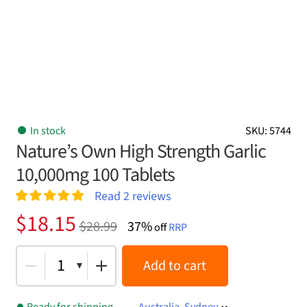
In stock
SKU: 5744
Nature’s Own High Strength Garlic
10,000mg 100 Tablets
Read
2
reviews
Rated
2
5.00
Original
Current
$
18.15
$
28.99
37%
out of 5
off
RRP
price
price
based on
customer
was:
is:
1
Add to cart
ratings
$28.99.
$18.15.
Ready for shipping
Australia, Sydney