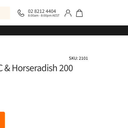
02 8212 4404
8:00am - 8:00pm AEST
SKU: 2101
 C & Horseradish 200