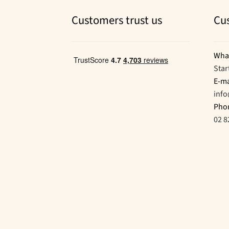
Customers trust us
Cu
Wha
Star
E-ma
inf
Pho
02 8