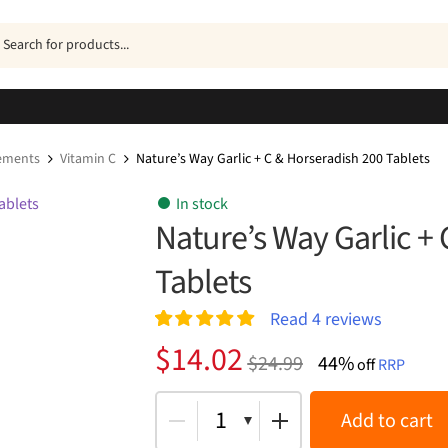
ucts
h
ements
Vitamin C
Nature’s Way Garlic + C & Horseradish 200 Tablets
In stock
Nature’s Way Garlic +
Tablets
Read
4
reviews
Rated
4
5.00
Original
Current
$
14.02
$
24.99
44%
out of 5
off
RRP
price
price
based on
customer
was:
is:
1
Add to cart
ratings