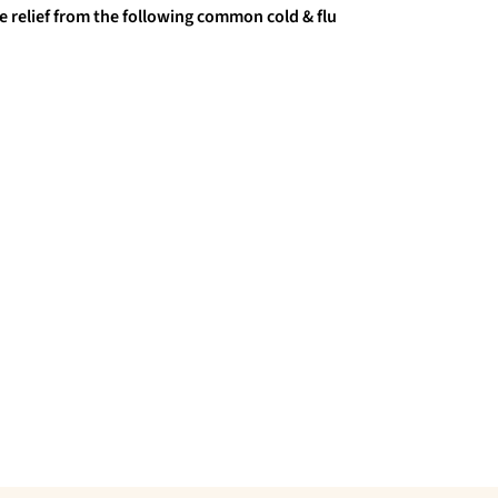
e relief from the following common cold & flu