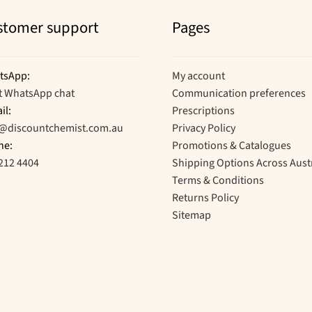
stomer support
Pages
tsApp:
My account
t WhatsApp chat
Communication preferences
il:
Prescriptions
o@discountchemist.com.au
Privacy Policy
ne:
Promotions & Catalogues
212 4404
Shipping Options Across Aust
Terms & Conditions
Returns Policy
Sitemap