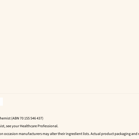
Chemist (ABN 70 155 546 437)
ist, see your Healthcare Professional.
 on occasion manufacturers may alter their ingredient lists. Actual product packaging an