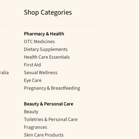
Shop Categories
Pharmacy & Health
OTC Medicines
Dietary Supplements
Health Care Essentials
First Aid
ralia
Sexual Wellness
Eye Care
Pregnancy & Breastfeeding
Beauty & Personal Care
Beauty
Toiletries & Personal Care
Fragrances
Skin Care Products