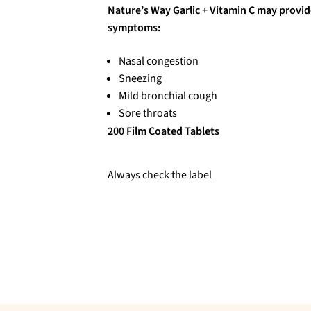
Nature’s Way Garlic + Vitamin C may provid
symptoms:
Nasal congestion
Sneezing
Mild bronchial cough
Sore throats
200 Film Coated Tablets
Always check the label