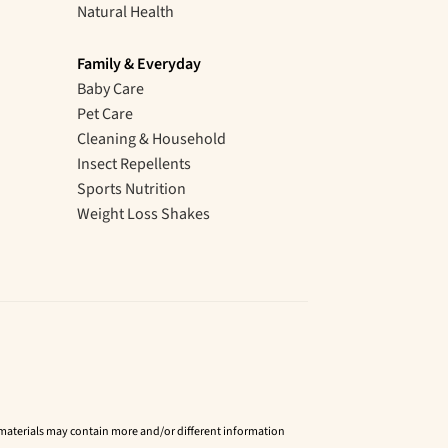
Natural Health
Family & Everyday
Baby Care
Pet Care
Cleaning & Household
Insect Repellents
Sports Nutrition
Weight Loss Shakes
d materials may contain more and/or different information