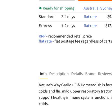
$24.99.
$14.02.
Ready for shipping
Australia, Sydne
$9
Standard
2-4 days
flat rate
$12
Express
1-2 days
flat rate
RRP
- recommended retail price
flat rate
- flat postage fee regardless of cart 
Info
Description
Details
Brand
Reviews
Nature’s Way Garlic + C & Horseradish is 
colds and flu, mild upper respiratory tract i
support healthy immune system function, h
colds.