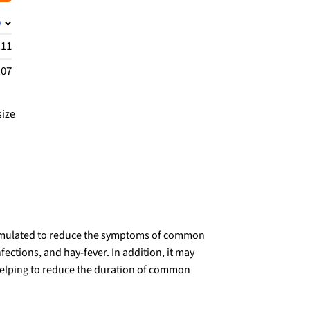
y
.11
.07
size
formulated to reduce the symptoms of common
nfections, and hay-fever. In addition, it may
elping to reduce the duration of common