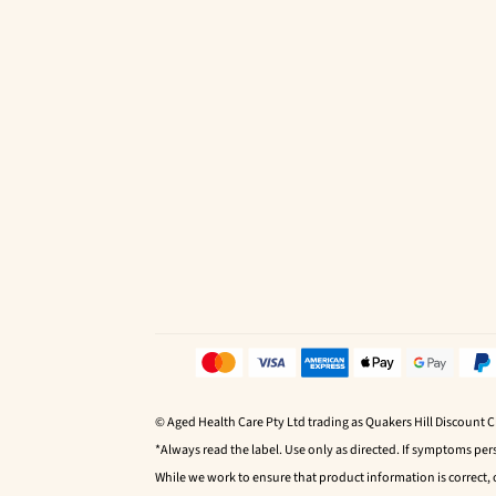
© Aged Health Care Pty Ltd trading as Quakers Hill Discount 
*Always read the label. Use only as directed. If symptoms pers
While we work to ensure that product information is correct,