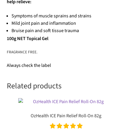
help relieve:
Symptoms of muscle sprains and strains
Mild joint pain and inflammation
Bruise pain and soft tissue trauma
100g NET Topical Gel
FRAGRANCE FREE.
Always check the label
Related products
OzHealth ICE Pain Relief Roll-On 82g