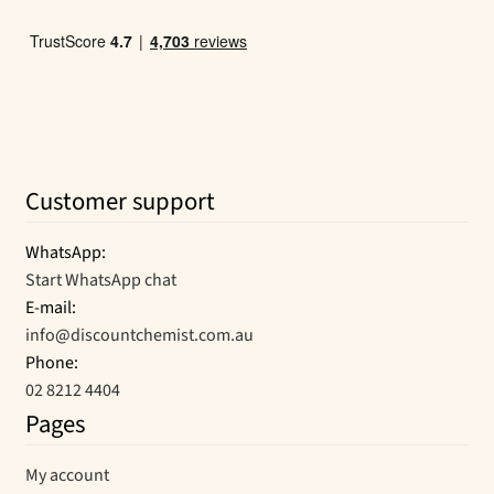
Customer support
WhatsApp:
Start WhatsApp chat
E-mail:
info@discountchemist.com.au
Phone:
02 8212 4404
Pages
My account