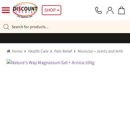
Skip
Skip
SHOP
to
to
navigation
content
Products
search
Home
Health Care
Pain Relief
Muscular • Joints and Arthritic