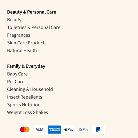
Beauty & Personal Care
Beauty
Toiletries & Personal Care
Fragrances
Skin Care Products
Natural Health
Family & Everyday
Baby Care
Pet Care
Cleaning & Household
Insect Repellents
Sports Nutrition
Weight Loss Shakes