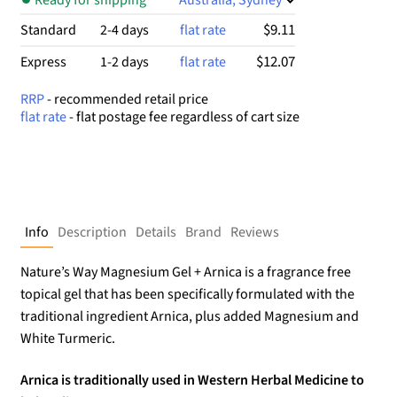
$9.11
Standard
2-4 days
flat rate
$12.07
Express
1-2 days
flat rate
RRP
- recommended retail price
flat rate
- flat postage fee regardless of cart size
Info
Description
Details
Brand
Reviews
Nature’s Way Magnesium Gel + Arnica is a fragrance free
topical gel that has been specifically formulated with the
traditional ingredient Arnica, plus added Magnesium and
White Turmeric.
Arnica is traditionally used in Western Herbal Medicine to