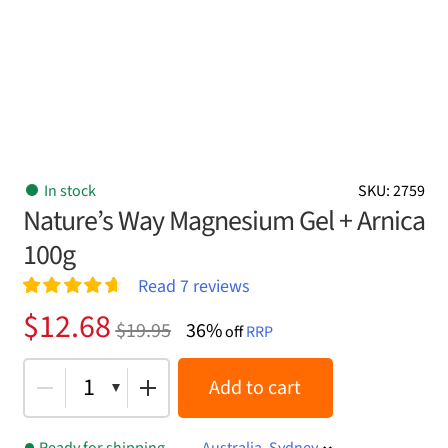
In stock
SKU: 2759
Nature’s Way Magnesium Gel + Arnica
100g
Read
7
reviews
Rated
7
4.71
Original
Current
$
12.68
$
19.95
36%
out of 5
off
RRP
price
price
based on
customer
was:
is:
1
Add to cart
ratings
$19.95.
$12.68.
Ready for shipping
Australia, Sydney