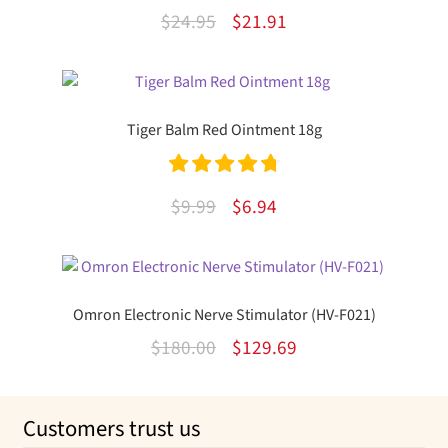
Rated
5.00
Original
Current
$
24.95
$
21.91
out of 5
price
price
was:
is:
$24.95.
$21.91.
Tiger Balm Red Ointment 18g
Rated
4.82
Original
Current
$
9.99
$
6.94
out of 5
price
price
was:
is:
$9.99.
$6.94.
Omron Electronic Nerve Stimulator (HV-F021)
Original
Current
$
180.00
$
129.69
price
price
was:
is:
Customers trust us
$180.00.
$129.69.