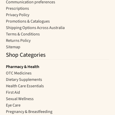
Communication preferences
Prescriptions
Privacy Policy
Promotions & Catalogues
Shipping Options Across Australia
Terms & Conditions
Returns Policy
Sitemap
Shop Categories
Pharmacy & Health
OTC Medicines
Dietary Supplements
Health Care Essentials
First Aid
Sexual Wellness
Eye Care
Pregnancy & Breastfeeding