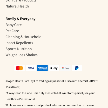
Skin Care Products
Natural Health
Family & Everyday
Baby Care
Pet Care
Cleaning & Household
Insect Repellents
Sports Nutrition
Weight Loss Shakes
© Aged Health Care Pty Ltd trading as Quakers Hill Discount Chemist (ABN 70
155 546 437)
*Always read the label. Use only as directed. If symptoms persist, see your
Healthcare Professional.
While we work to ensure that product information is correct, on occasion