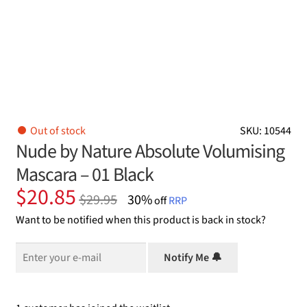
Out of stock
SKU: 10544
Nude by Nature Absolute Volumising
Mascara – 01 Black
Original
Current
$
20.85
$
29.95
30%
off
RRP
price
price
Want to be notified when this product is back in stock?
was:
is:
$29.95.
$20.85.
Notify Me 🔔