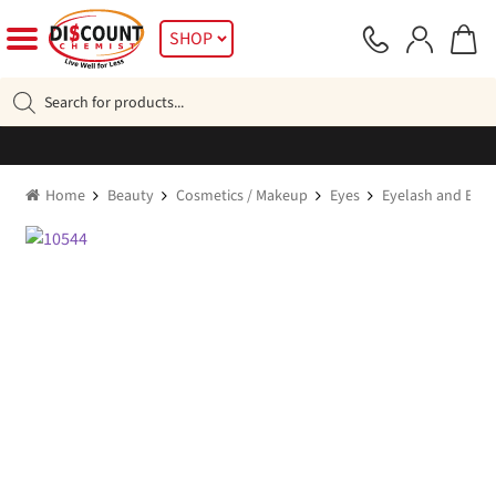
Skip
Skip
SHOP
to
to
navigation
content
Products
search
Home
Beauty
Cosmetics / Makeup
Eyes
Eyelash and Eye