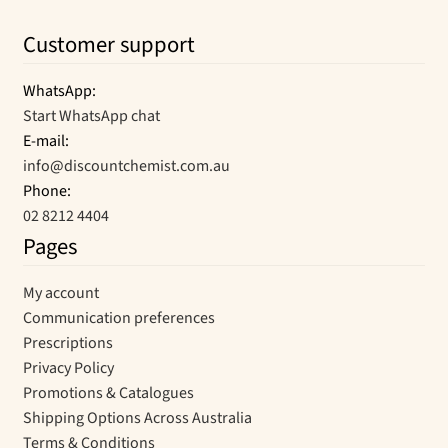
Customer support
WhatsApp:
Start WhatsApp chat
E-mail:
info@discountchemist.com.au
Phone:
02 8212 4404
Pages
My account
Communication preferences
Prescriptions
Privacy Policy
Promotions & Catalogues
Shipping Options Across Australia
Terms & Conditions