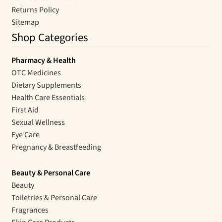
Returns Policy
Sitemap
Shop Categories
Pharmacy & Health
OTC Medicines
Dietary Supplements
Health Care Essentials
First Aid
Sexual Wellness
Eye Care
Pregnancy & Breastfeeding
Beauty & Personal Care
Beauty
Toiletries & Personal Care
Fragrances