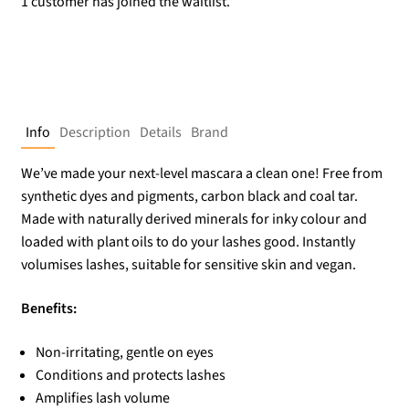
1 customer has joined the waitlist.
Info
Description
Details
Brand
We’ve made your next-level mascara a clean one! Free from
synthetic dyes and pigments, carbon black and coal tar.
Made with naturally derived minerals for inky colour and
loaded with plant oils to do your lashes good. Instantly
volumises lashes, suitable for sensitive skin and vegan.
Benefits:
Non-irritating, gentle on eyes
Conditions and protects lashes
Amplifies lash volume