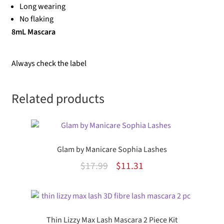
Long wearing
No flaking
8mL Mascara
Always check the label
Related products
Glam by Manicare Sophia Lashes
Original
Current
$
17.99
$
11.31
price
price
was:
is:
$17.99.
$11.31.
Thin Lizzy Max Lash Mascara 2 Piece Kit