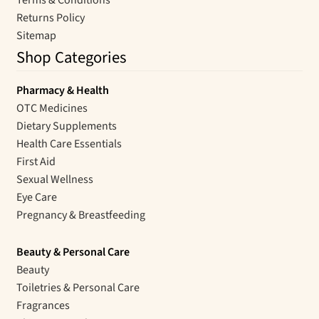
Terms & Conditions
Returns Policy
Sitemap
Shop Categories
Pharmacy & Health
OTC Medicines
Dietary Supplements
Health Care Essentials
First Aid
Sexual Wellness
Eye Care
Pregnancy & Breastfeeding
Beauty & Personal Care
Beauty
Toiletries & Personal Care
Fragrances