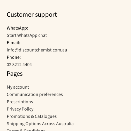
Customer support
WhatsApp:
Start WhatsApp chat
E-mail:
info@discountchemist.com.au
Phone:
02 8212 4404
Pages
My account
Communication preferences
Prescriptions
Privacy Policy
Promotions & Catalogues
Shipping Options Across Australia