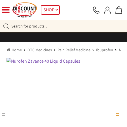
Skip
Skip
SHOP
to
to
navigation
content
Products
search
Home
OTC Medicines
Pain Relief Medicine
Ibuprofen
Nuro