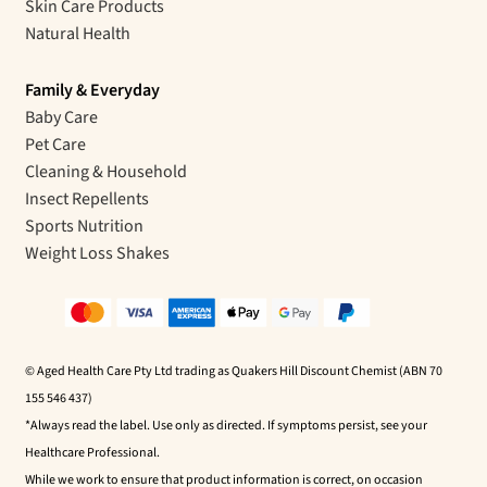
Skin Care Products
Natural Health
Family & Everyday
Baby Care
Pet Care
Cleaning & Household
Insect Repellents
Sports Nutrition
Weight Loss Shakes
© Aged Health Care Pty Ltd trading as Quakers Hill Discount Chemist (ABN 70
155 546 437)
*Always read the label. Use only as directed. If symptoms persist, see your
Healthcare Professional.
While we work to ensure that product information is correct, on occasion