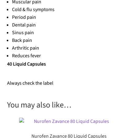
Muscular pain
Cold & flu symptoms
Period pain
Dental pain
Sinus pain
Back pain
Arthritic pain
Reduces fever
40 Liquid Capsules
Always check the label
You may also like…
Nurofen Zavance 80 Liquid Capsules