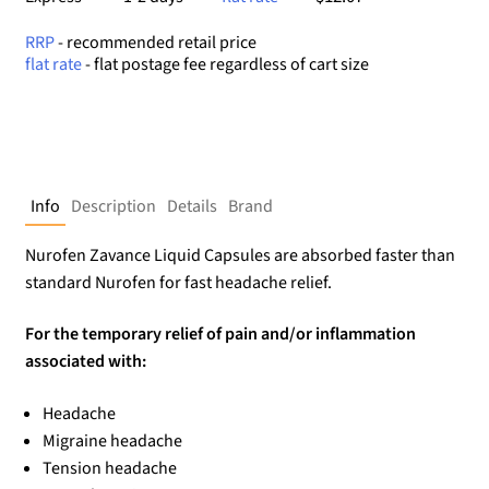
RRP
- recommended retail price
flat rate
- flat postage fee regardless of cart size
Info
Description
Details
Brand
Nurofen Zavance Liquid Capsules are absorbed faster than
standard Nurofen for fast headache relief.
For the temporary relief of pain and/or inflammation
associated with:
Headache
Migraine headache
Tension headache