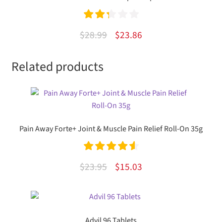
Rated
Original
Current
$
28.99
$
23.86
2.33
price
price
out of
Related products
was:
is:
5
$28.99.
$23.86.
Pain Away Forte+ Joint & Muscle Pain Relief Roll-On 35g
Rated
4.67
Original
Current
$
23.95
$
15.03
out of 5
price
price
was:
is:
$23.95.
$15.03.
Advil 96 Tablets