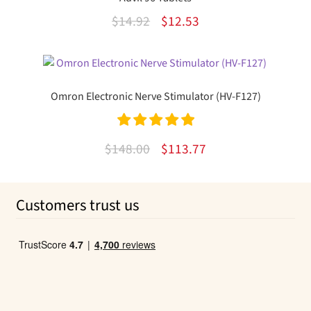
Original
Current
$
14.92
$
12.53
price
price
was:
is:
$14.92.
$12.53.
Omron Electronic Nerve Stimulator (HV-F127)
Rated
5.00
Original
Current
$
148.00
$
113.77
out of 5
price
price
was:
is:
Customers trust us
$148.00.
$113.77.