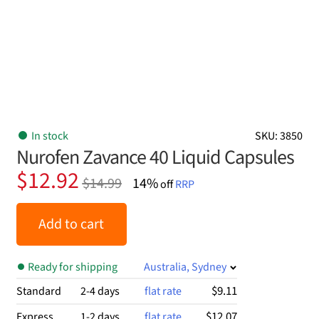
In stock
SKU: 3850
Nurofen Zavance 40 Liquid Capsules
Original
Current
$
12.92
$
14.99
14%
off
RRP
price
price
was:
is:
Add to cart
$14.99.
$12.92.
Ready for shipping
Australia, Sydney
$9.11
Standard
2-4 days
flat rate
$12.07
Express
1-2 days
flat rate